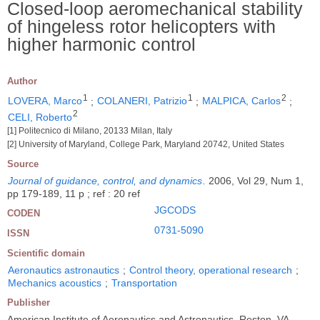
Closed-loop aeromechanical stability
of hingeless rotor helicopters with
higher harmonic control
Author
1
1
2
LOVERA, Marco
;
COLANERI, Patrizio
;
MALPICA, Carlos
;
2
CELI, Roberto
[1] Politecnico di Milano, 20133 Milan, Italy
[2] University of Maryland, College Park, Maryland 20742, United States
Source
Journal of guidance, control, and dynamics
.
2006, Vol 29, Num 1,
pp 179-189, 11 p ; ref : 20 ref
JGCODS
CODEN
0731-5090
ISSN
Scientific domain
Aeronautics astronautics
;
Control theory, operational research
;
Mechanics acoustics
;
Transportation
Publisher
American Institute of Aeronautics and Astronautics, Reston, VA