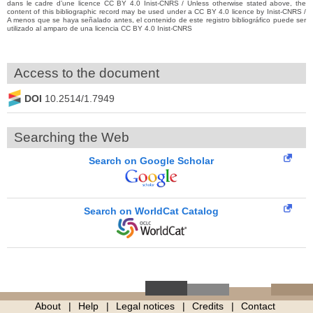
dans le cadre d’une licence CC BY 4.0 Inist-CNRS / Unless otherwise stated above, the
content of this bibliographic record may be used under a CC BY 4.0 licence by Inist-CNRS /
A menos que se haya señalado antes, el contenido de este registro bibliográfico puede ser
utilizado al amparo de una licencia CC BY 4.0 Inist-CNRS
Access to the document
DOI
10.2514/1.7949
Searching the Web
Search on Google Scholar
Search on WorldCat Catalog
About
Help
Legal notices
Credits
Contact