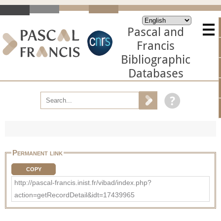
Pascal and
Francis
Bibliographic
Databases
Permanent link
COPY
http://pascal-francis.inist.fr/vibad/index.php?
action=getRecordDetail&idt=17439965