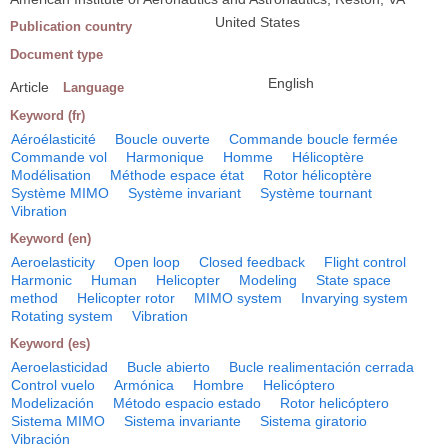
United States
Publication country
Document type
English
Article
Language
Keyword (fr)
Aéroélasticité
Boucle ouverte
Commande boucle fermée
Commande vol
Harmonique
Homme
Hélicoptère
Modélisation
Méthode espace état
Rotor hélicoptère
Système MIMO
Système invariant
Système tournant
Vibration
Keyword (en)
Aeroelasticity
Open loop
Closed feedback
Flight control
Harmonic
Human
Helicopter
Modeling
State space
method
Helicopter rotor
MIMO system
Invarying system
Rotating system
Vibration
Keyword (es)
Aeroelasticidad
Bucle abierto
Bucle realimentación cerrada
Control vuelo
Armónica
Hombre
Helicóptero
Modelización
Método espacio estado
Rotor helicóptero
Sistema MIMO
Sistema invariante
Sistema giratorio
Vibración