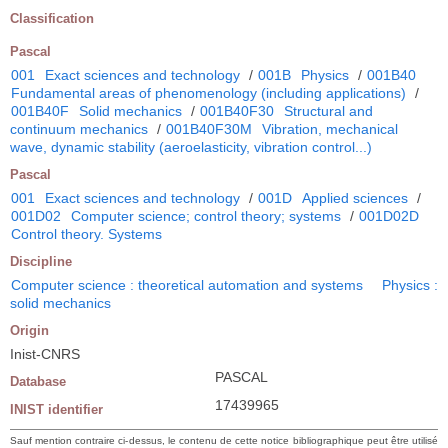
Classification
Pascal
001
Exact sciences and technology
/
001B
Physics
/
001B40
Fundamental areas of phenomenology (including applications)
/
001B40F
Solid mechanics
/
001B40F30
Structural and
continuum mechanics
/
001B40F30M
Vibration, mechanical
wave, dynamic stability (aeroelasticity, vibration control...)
Pascal
001
Exact sciences and technology
/
001D
Applied sciences
/
001D02
Computer science; control theory; systems
/
001D02D
Control theory. Systems
Discipline
Computer science : theoretical automation and systems
Physics :
solid mechanics
Origin
Inist-CNRS
PASCAL
Database
17439965
INIST identifier
Sauf mention contraire ci-dessus, le contenu de cette notice bibliographique peut être utilisé