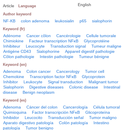
English
Article
Language
Author keyword
NF-KB
colon adenoma
leukosialin
p65
sialophorin
Keyword (fr)
Adénome
Cancer côlon
Cancérologie
Cellule tumorale
Chimiokine
Facteur transcription NFκB
Glycoprotéine
Inhibiteur
Leucocyte
Transduction signal
Tumeur maligne
Antigène CD43
Sialophorine
Appareil digestif pathologie
Côlon pathologie
Intestin pathologie
Tumeur bénigne
Keyword (en)
Adenoma
Colon cancer
Cancerology
Tumor cell
Chemokine
Transcription factor NFκB
Glycoprotein
Inhibitor
Leukocyte
Signal transduction
Malignant tumor
Sialophorin
Digestive diseases
Colonic disease
Intestinal
disease
Benign neoplasm
Keyword (es)
Adenoma
Cáncer del colon
Cancerología
Célula tumoral
Quimioquina
Factor transcripción NFκB
Glicoproteína
Inhibidor
Leucocito
Transducción señal
Tumor maligno
Aparato digestivo patología
Colón patología
Intestino
patología
Tumor benigno