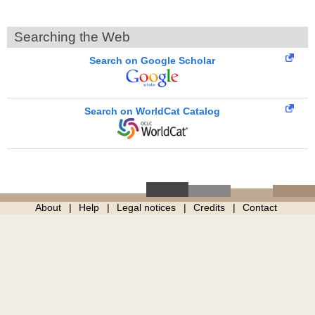
Searching the Web
Search on Google Scholar
Search on WorldCat Catalog
About
Help
Legal notices
Credits
Contact