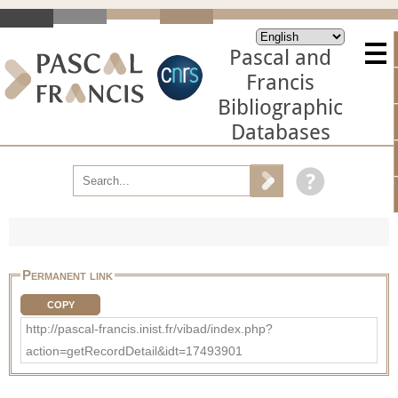
Pascal and
Francis
Bibliographic
Databases
Permanent link
COPY
http://pascal-francis.inist.fr/vibad/index.php?
action=getRecordDetail&idt=17493901