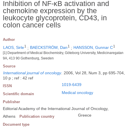
Inhibition of NF-κB activation and
chemokine expression by the
leukocyte glycoprotein, CD43, in
colon cancer cells
Author
1
1
1
LAOS, Sirle
;
BAECKSTRÖM, Dan
;
HANSSON, Gunnar C
[1] Department of Medical Biochemistry, Göteborg University, Medicinaregatan
9A, 413 90 Gothenburg, Sweden
Source
International journal of oncology
.
2006, Vol 28, Num 3, pp 695-704,
10 p ; ref : 42 ref
1019-6439
ISSN
Medical oncology
Scientific domain
Publisher
Editorial Academy of the International Journal of Oncology,
Greece
Athens
Publication country
Document type