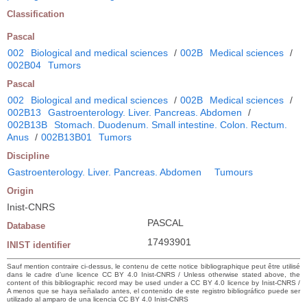
Classification
Pascal
002
Biological and medical sciences
/
002B
Medical sciences
/
002B04
Tumors
Pascal
002
Biological and medical sciences
/
002B
Medical sciences
/
002B13
Gastroenterology. Liver. Pancreas. Abdomen
/
002B13B
Stomach. Duodenum. Small intestine. Colon. Rectum.
Anus
/
002B13B01
Tumors
Discipline
Gastroenterology. Liver. Pancreas. Abdomen
Tumours
Origin
Inist-CNRS
PASCAL
Database
17493901
INIST identifier
Sauf mention contraire ci-dessus, le contenu de cette notice bibliographique peut être utilisé
dans le cadre d’une licence CC BY 4.0 Inist-CNRS / Unless otherwise stated above, the
content of this bibliographic record may be used under a CC BY 4.0 licence by Inist-CNRS /
A menos que se haya señalado antes, el contenido de este registro bibliográfico puede ser
utilizado al amparo de una licencia CC BY 4.0 Inist-CNRS