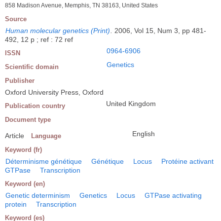
858 Madison Avenue, Memphis, TN 38163, United States
Source
Human molecular genetics (Print)
.
2006, Vol 15, Num 3, pp 481-
492, 12 p ; ref : 72 ref
0964-6906
ISSN
Genetics
Scientific domain
Publisher
Oxford University Press, Oxford
United Kingdom
Publication country
Document type
English
Article
Language
Keyword (fr)
Déterminisme génétique
Génétique
Locus
Protéine activant
GTPase
Transcription
Keyword (en)
Genetic determinism
Genetics
Locus
GTPase activating
protein
Transcription
Keyword (es)