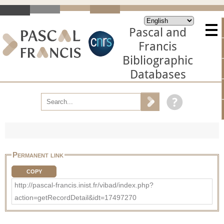
Pascal and
Francis
Bibliographic
Databases
Permanent link
COPY
http://pascal-francis.inist.fr/vibad/index.php?
action=getRecordDetail&idt=17497270