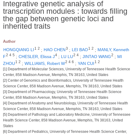
Integrative genetic analysis of
transcription modules : towards filling
the gap between genetic loci and
inherited traits
Author
1
2
3
1
2
HONGQIANG LI
;
HAO CHEN
;
LEI BAO
;
MANLY, Kenneth
2
4
5
4
2
4
2
F
;
CHESLER, Elissa J
;
LU LU
;
JINTAO WANG
;
MI
1
2
2
4
6
1
2
ZHOU
;
WILLIAMS, Robert W
;
YAN CUI
[1] Department of Molecular Sciences, University of Tennessee Health Science
Center, 858 Madison Avenue, Memphis, TN 38163, United States
[2] Center of Genomics and Bioinformatics, University of Tennessee Health
Science Center, 858 Madison Avenue, Memphis, TN 38163, United States
[3] Department of Pharmacology, University of Tennessee Health Science
Center, 858 Madison Avenue, Memphis, TN 38163, United States
[4] Department of Anatomy and Neurobiology, University of Tennessee Health
Science Center, 858 Madison Avenue, Memphis, TN 38163, United States
[5] Department of Pathology and Laboratory Medicine, University of Tennessee
Health Science Center, 858 Madison Avenue, Memphis, TN 38163, United
States
[6] Department of Pediatrics, University of Tennessee Health Science Center,