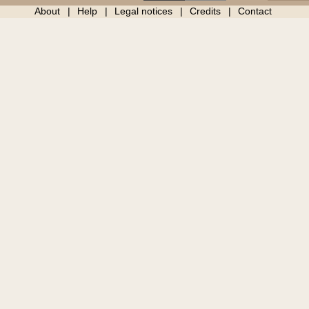
About
Help
Legal notices
Credits
Contact