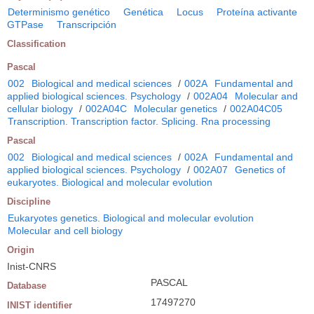
Determinismo genético
Genética
Locus
Proteína activante
GTPase
Transcripción
Classification
Pascal
002
Biological and medical sciences
/
002A
Fundamental and
applied biological sciences. Psychology
/
002A04
Molecular and
cellular biology
/
002A04C
Molecular genetics
/
002A04C05
Transcription. Transcription factor. Splicing. Rna processing
Pascal
002
Biological and medical sciences
/
002A
Fundamental and
applied biological sciences. Psychology
/
002A07
Genetics of
eukaryotes. Biological and molecular evolution
Discipline
Eukaryotes genetics. Biological and molecular evolution
Molecular and cell biology
Origin
Inist-CNRS
PASCAL
Database
17497270
INIST identifier