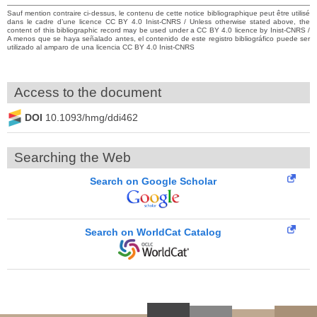
Sauf mention contraire ci-dessus, le contenu de cette notice bibliographique peut être utilisé
dans le cadre d’une licence CC BY 4.0 Inist-CNRS / Unless otherwise stated above, the
content of this bibliographic record may be used under a CC BY 4.0 licence by Inist-CNRS /
A menos que se haya señalado antes, el contenido de este registro bibliográfico puede ser
utilizado al amparo de una licencia CC BY 4.0 Inist-CNRS
Access to the document
DOI
10.1093/hmg/ddi462
Searching the Web
Search on Google Scholar
Search on WorldCat Catalog