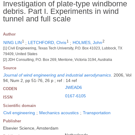
Investigation of plate-type windborne
debris. Part I. Experiments in wind
tunnel and full scale
Author
1
1
2
NING LIN
;
LETCHFORD, Chris
;
HOLMES, John
[1] Civil Engineering, Texas Tech University, P.O. Box 41023, Lubbock, TX
79409, United States
[2] JDH Consulting, P.O. Box 269, Mentone, Victoria 3194, Australia
Source
Journal of wind engineering and industrial aerodynamics
.
2006, Vol
94, Num 2, pp 51-76, 26 p ; ref : 14 ref
JWEAD6
CODEN
0167-6105
ISSN
Scientific domain
Civil engineering
;
Mechanics acoustics
;
Transportation
Publisher
Elsevier Science, Amsterdam