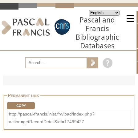
Pascal and
Francis
Bibliographic
Databases
Permanent link
COPY
http://pascal-francis.inist.fr/vibad/index.php?
action=getRecordDetail&idt=17499427