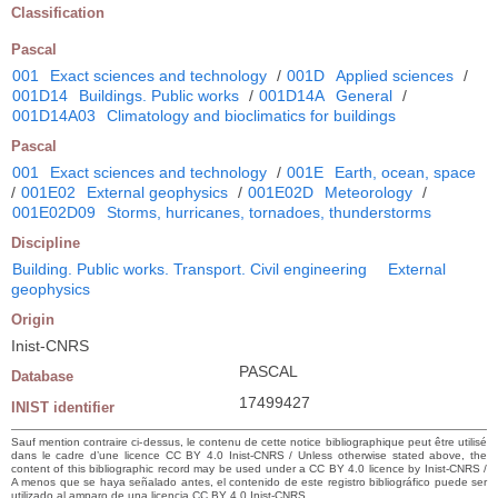
Classification
Pascal
001
Exact sciences and technology
/
001D
Applied sciences
/
001D14
Buildings. Public works
/
001D14A
General
/
001D14A03
Climatology and bioclimatics for buildings
Pascal
001
Exact sciences and technology
/
001E
Earth, ocean, space
/
001E02
External geophysics
/
001E02D
Meteorology
/
001E02D09
Storms, hurricanes, tornadoes, thunderstorms
Discipline
Building. Public works. Transport. Civil engineering
External
geophysics
Origin
Inist-CNRS
PASCAL
Database
17499427
INIST identifier
Sauf mention contraire ci-dessus, le contenu de cette notice bibliographique peut être utilisé
dans le cadre d’une licence CC BY 4.0 Inist-CNRS / Unless otherwise stated above, the
content of this bibliographic record may be used under a CC BY 4.0 licence by Inist-CNRS /
A menos que se haya señalado antes, el contenido de este registro bibliográfico puede ser
utilizado al amparo de una licencia CC BY 4.0 Inist-CNRS