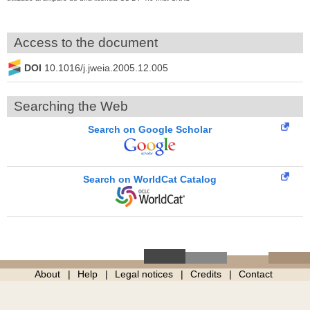
Access to the document
DOI
10.1016/j.jweia.2005.12.005
Searching the Web
Search on Google Scholar
Search on WorldCat Catalog
About
Help
Legal notices
Credits
Contact