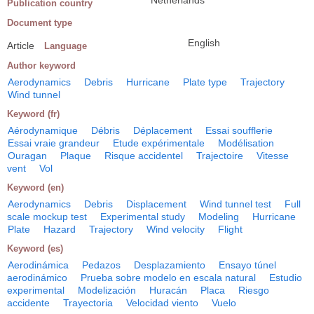
Netherlands
Publication country
Document type
English
Article
Language
Author keyword
Aerodynamics
Debris
Hurricane
Plate type
Trajectory
Wind tunnel
Keyword (fr)
Aérodynamique
Débris
Déplacement
Essai soufflerie
Essai vraie grandeur
Etude expérimentale
Modélisation
Ouragan
Plaque
Risque accidentel
Trajectoire
Vitesse
vent
Vol
Keyword (en)
Aerodynamics
Debris
Displacement
Wind tunnel test
Full
scale mockup test
Experimental study
Modeling
Hurricane
Plate
Hazard
Trajectory
Wind velocity
Flight
Keyword (es)
Aerodinámica
Pedazos
Desplazamiento
Ensayo túnel
aerodinámico
Prueba sobre modelo en escala natural
Estudio
experimental
Modelización
Huracán
Placa
Riesgo
accidente
Trayectoria
Velocidad viento
Vuelo