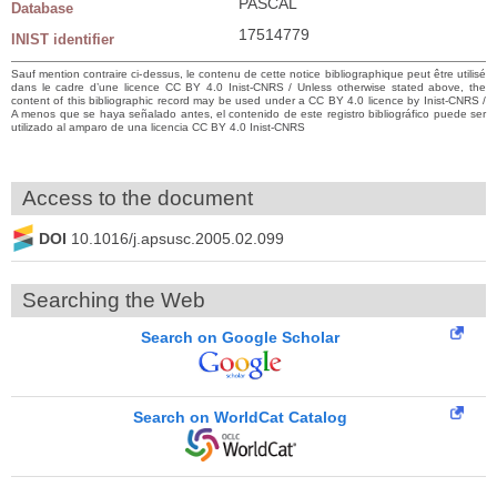
PASCAL
Database
17514779
INIST identifier
Sauf mention contraire ci-dessus, le contenu de cette notice bibliographique peut être utilisé
dans le cadre d’une licence CC BY 4.0 Inist-CNRS / Unless otherwise stated above, the
content of this bibliographic record may be used under a CC BY 4.0 licence by Inist-CNRS /
A menos que se haya señalado antes, el contenido de este registro bibliográfico puede ser
utilizado al amparo de una licencia CC BY 4.0 Inist-CNRS
Access to the document
DOI
10.1016/j.apsusc.2005.02.099
Searching the Web
Search on Google Scholar
Search on WorldCat Catalog