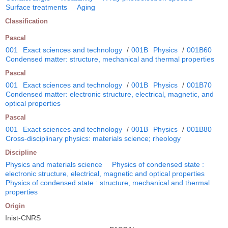
Surface treatments
Aging
Classification
Pascal
001
Exact sciences and technology
/
001B
Physics
/
001B60
Condensed matter: structure, mechanical and thermal properties
Pascal
001
Exact sciences and technology
/
001B
Physics
/
001B70
Condensed matter: electronic structure, electrical, magnetic, and
optical properties
Pascal
001
Exact sciences and technology
/
001B
Physics
/
001B80
Cross-disciplinary physics: materials science; rheology
Discipline
Physics and materials science
Physics of condensed state :
electronic structure, electrical, magnetic and optical properties
Physics of condensed state : structure, mechanical and thermal
properties
Origin
Inist-CNRS