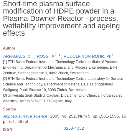
Short-time plasma surface
modification of HDPE powder in a
Plasma Downer Reactor - process,
wettability improvement and ageing
effects
Author
1
2
3
1
ARPAGAUS, C
;
ROSSI, A
;
RUDOLF VON ROHR, Ph
[1] ETH Swiss Federal Institute of Technology Zurich, Institute of Process
Engineering, Department of Mechanical and Process Engineering, ETH
Zentrum, Sonneggstrasse 3, 8092 Zürich, Switzerland
[2] ETH Swiss Federal Institute of Technology Zurich, Laboratory for Surface
Science and Technology, Department of Materials, ETH Hönggerberg,
Wolfgang-Pauli-Strasse 10, 8093 Zürich, Switzerland
[3] Università degli Studi di Cagliari, Dipartimento di Chimica Inorganica ed
Analitica, UdR INSTM, 09100 Cagliari, Italy
Source
Applied surface science
.
2005, Vol 252, Num 5, pp 1581-1595, 15
p ; ref : 36 ref
0169-4332
ISSN