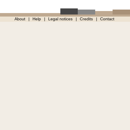
About
Help
Legal notices
Credits
Contact