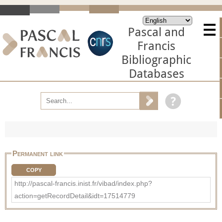
Pascal and
Francis
Bibliographic
Databases
Permanent link
COPY
http://pascal-francis.inist.fr/vibad/index.php?
action=getRecordDetail&idt=17514779