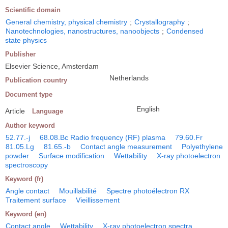
Scientific domain
General chemistry, physical chemistry
;
Crystallography
;
Nanotechnologies, nanostructures, nanoobjects
;
Condensed
state physics
Publisher
Elsevier Science, Amsterdam
Netherlands
Publication country
Document type
English
Article
Language
Author keyword
52.77.-j
68.08.Bc Radio frequency (RF) plasma
79.60.Fr
81.05.Lg
81.65.-b
Contact angle measurement
Polyethylene
powder
Surface modification
Wettability
X-ray photoelectron
spectroscopy
Keyword (fr)
Angle contact
Mouillabilité
Spectre photoélectron RX
Traitement surface
Vieillissement
Keyword (en)
Contact angle
Wettability
X-ray photoelectron spectra