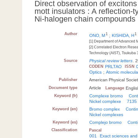
Direct observation of exciton
mott insulators : A reflection-
Ni-halogen chain compounds
Author
1
1
ONO, M
;
KISHIDA, H
[1] Department of Advanced M
[2] Correlated Electron Rese
Technology (AIST), Tsukuba
Source
Physical review letters
.
2
CODEN
PRLTAO
ISSN
Optics
;
Atomic molecula
Publisher
American Physical Societ
Document type
Article
Language
Englis
Keyword (fr)
Complexe bromo
Con
Nickel complexe
7135
Keyword (en)
Bromo complex
Conti
Nickel complexes
Keyword (es)
Complejo bromo
Cont
Classification
Pascal
001
Exact sciences and