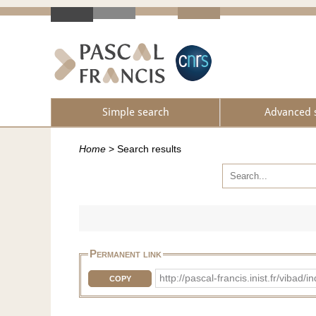
Simple search
Advanced 
Home
>
Search results
Permanent link
http://pascal-francis.inist.fr/vib
COPY