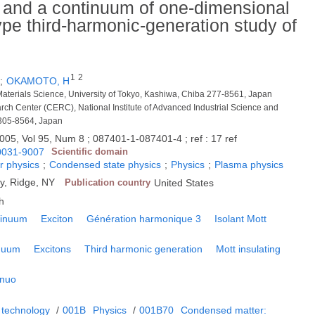
s and a continuum of one-dimensional
type third-harmonic-generation study of
1
2
;
OKAMOTO, H
aterials Science, University of Tokyo, Kashiwa, Chiba 277-8561, Japan
arch Center (CERC), National Institute of Advanced Industrial Science and
 305-8564, Japan
005, Vol 95, Num 8 ; 087401-1-087401-4 ; ref : 17 ref
0031-9007
Scientific domain
r physics
;
Condensed state physics
;
Physics
;
Plasma physics
y, Ridge, NY
Publication country
United States
h
tinuum
Exciton
Génération harmonique 3
Isolant Mott
nuum
Excitons
Third harmonic generation
Mott insulating
inuo
 technology
/
001B
Physics
/
001B70
Condensed matter: