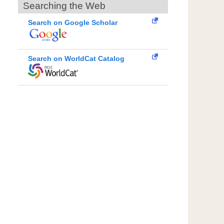
Searching the Web
Search on Google Scholar
Search on WorldCat Catalog