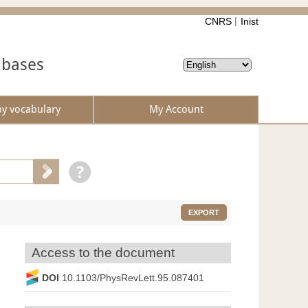
CNRS
Inist
abases
by vocabulary
My Account
EXPORT
Access to the document
DOI
10.1103/PhysRevLett.95.087401