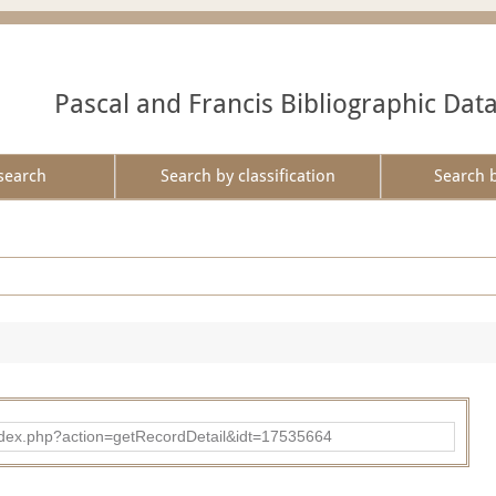
Pascal and Francis Bibliographic Dat
search
Search by classification
Search 
ad/index.php?action=getRecordDetail&idt=17535664