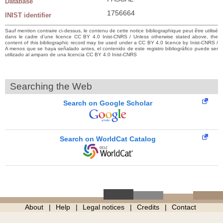
Database
1756664
INIST identifier
Sauf mention contraire ci-dessus, le contenu de cette notice bibliographique peut être utilisé
dans le cadre d’une licence CC BY 4.0 Inist-CNRS / Unless otherwise stated above, the
content of this bibliographic record may be used under a CC BY 4.0 licence by Inist-CNRS /
A menos que se haya señalado antes, el contenido de este registro bibliográfico puede ser
utilizado al amparo de una licencia CC BY 4.0 Inist-CNRS
Searching the Web
Search on Google Scholar
Search on WorldCat Catalog
About
Help
Legal notices
Credits
Contact