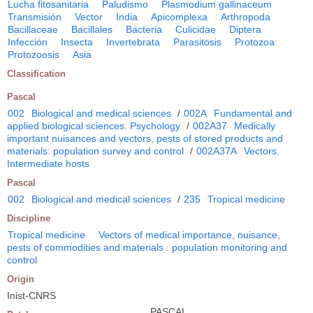
Lucha fitosanitaria
Paludismo
Plasmodium gallinaceum
Transmisión
Vector
India
Apicomplexa
Arthropoda
Bacillaceae
Bacillales
Bacteria
Culicidae
Diptera
Infección
Insecta
Invertebrata
Parasitosis
Protozoa
Protozoosis
Asia
Classification
Pascal
002
Biological and medical sciences
/
002A
Fundamental and
applied biological sciences. Psychology
/
002A37
Medically
important nuisances and vectors, pests of stored products and
materials: population survey and control
/
002A37A
Vectors.
Intermediate hosts
Pascal
002
Biological and medical sciences
/
235
Tropical medicine
Discipline
Tropical medicine
Vectors of medical importance, nuisance,
pests of commodities and materials : population monitoring and
control
Origin
Inist-CNRS
PASCAL