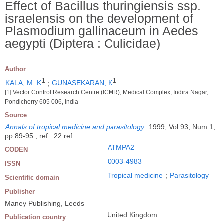
Effect of Bacillus thuringiensis ssp.
israelensis on the development of
Plasmodium gallinaceum in Aedes
aegypti (Diptera : Culicidae)
Author
1
1
KALA, M. K
;
GUNASEKARAN, K
[1] Vector Control Research Centre (ICMR), Medical Complex, Indira Nagar,
Pondicherry 605 006, India
Source
Annals of tropical medicine and parasitology
.
1999, Vol 93, Num 1,
pp 89-95 ; ref : 22 ref
ATMPA2
CODEN
0003-4983
ISSN
Tropical medicine
;
Parasitology
Scientific domain
Publisher
Maney Publishing, Leeds
United Kingdom
Publication country