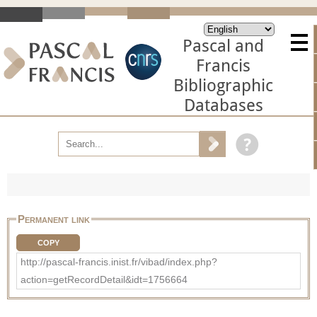
Pascal and
Francis
Bibliographic
Databases
Permanent link
COPY
http://pascal-francis.inist.fr/vibad/index.php?
action=getRecordDetail&idt=1756664