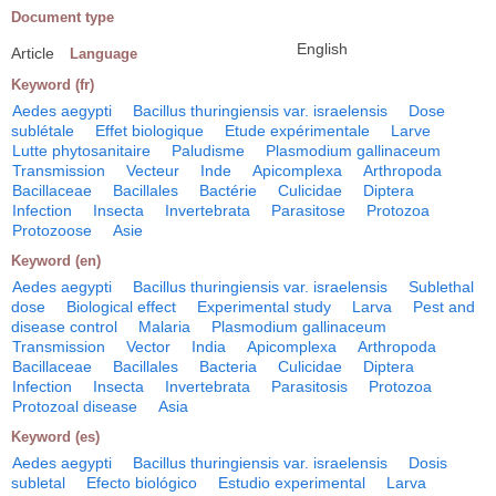
Document type
English
Article
Language
Keyword (fr)
Aedes aegypti
Bacillus thuringiensis var. israelensis
Dose
sublétale
Effet biologique
Etude expérimentale
Larve
Lutte phytosanitaire
Paludisme
Plasmodium gallinaceum
Transmission
Vecteur
Inde
Apicomplexa
Arthropoda
Bacillaceae
Bacillales
Bactérie
Culicidae
Diptera
Infection
Insecta
Invertebrata
Parasitose
Protozoa
Protozoose
Asie
Keyword (en)
Aedes aegypti
Bacillus thuringiensis var. israelensis
Sublethal
dose
Biological effect
Experimental study
Larva
Pest and
disease control
Malaria
Plasmodium gallinaceum
Transmission
Vector
India
Apicomplexa
Arthropoda
Bacillaceae
Bacillales
Bacteria
Culicidae
Diptera
Infection
Insecta
Invertebrata
Parasitosis
Protozoa
Protozoal disease
Asia
Keyword (es)
Aedes aegypti
Bacillus thuringiensis var. israelensis
Dosis
subletal
Efecto biológico
Estudio experimental
Larva