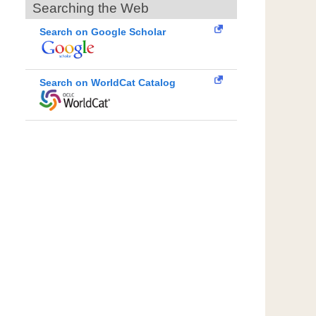
Searching the Web
Search on Google Scholar
Search on WorldCat Catalog