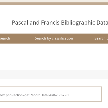
Pascal and Francis Bibliographic Dat
search
Search by classification
Search 
ad/index.php?action=getRecordDetail&idt=1767230