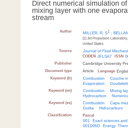
Direct numerical simulation o
mixing layer with one evapora
stream
Author
1
MILLER, R. S
;
BELLAN
[1] Jet Propulsion Laborator
United States
Source
Journal of Fluid Mechani
CODEN
JFLSA7
ISSN
0
Publisher
Cambridge University Pr
Document type
Article
Language
Englis
Keyword (fr)
Combustion
Couche m
Evaporation
Gouttelet
Keyword (en)
Combustion
Mixing la
Hydrocarbon
Numerica
Keyword (es)
Combustión
Capa mez
Gotita
Hidrocarburo
Classification
Pascal
001
Exact sciences and
001D06D
Energy. Therm