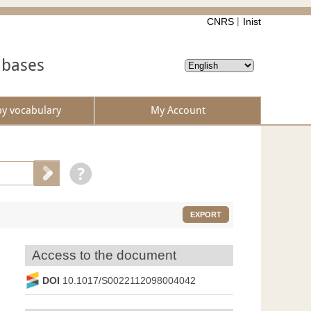
CNRS
Inist
abases
by vocabulary
My Account
EXPORT
Access to the document
DOI
10.1017/S0022112098004042