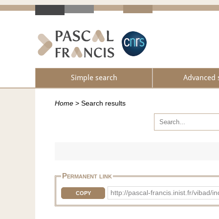
Simple search
Advanced 
Home
>
Search results
Permanent link
http://pascal-francis.inist.fr/vib
COPY