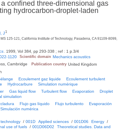
f a confined three-dimensional gas
ting hydrocarbon-droplet-laden
1
, J
y, MS 125-121, California Institute of Technology, Pasadena, CA 91109-8099,
cs
.
1999, Vol 384, pp 293-338 ; ref : 1 p.3/4
022-1120
Scientific domain
Mechanics acoustics
ess, Cambridge
Publication country
United Kingdom
h
élange
Ecoulement gaz liquide
Ecoulement turbulent
te
Hydrocarbure
Simulation numérique
yer
Gas liquid flow
Turbulent flow
Evaporation
Droplet
l simulation
cladura
Flujo gas líquido
Flujo turbulento
Evaporación
Simulación numérica
 technology
/
001D
Applied sciences
/
001D06
Energy
/
al use of fuels
/
001D06D02
Theoretical studies. Data and