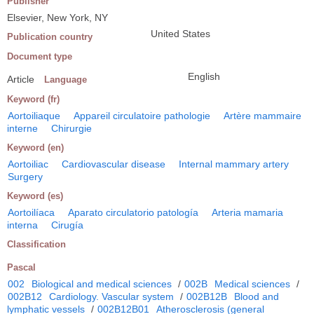
Publisher
Elsevier, New York, NY
United States
Publication country
Document type
English
Article
Language
Keyword (fr)
Aortoiliaque
Appareil circulatoire pathologie
Artère mammaire
interne
Chirurgie
Keyword (en)
Aortoiliac
Cardiovascular disease
Internal mammary artery
Surgery
Keyword (es)
Aortoilíaca
Aparato circulatorio patología
Arteria mamaria
interna
Cirugía
Classification
Pascal
002
Biological and medical sciences
/
002B
Medical sciences
/
002B12
Cardiology. Vascular system
/
002B12B
Blood and
lymphatic vessels
/
002B12B01
Atherosclerosis (general