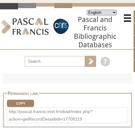
Pascal and
Francis
Bibliographic
Databases
Permanent link
COPY
http://pascal-francis.inist.fr/vibad/index.php?
action=getRecordDetail&idt=17708119