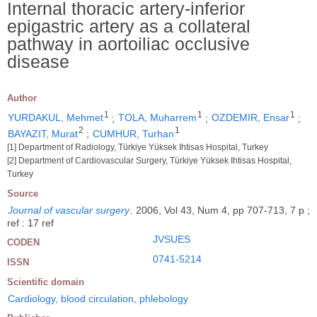
Internal thoracic artery-inferior
epigastric artery as a collateral
pathway in aortoiliac occlusive
disease
Author
1
1
1
YURDAKUL, Mehmet
;
TOLA, Muharrem
;
OZDEMIR, Ensar
;
2
1
BAYAZIT, Murat
;
CUMHUR, Turhan
[1] Department of Radiology, Türkiye Yüksek Ihtisas Hospital, Turkey
[2] Department of Cardiovascular Surgery, Türkiye Yüksek Ihtisas Hospital,
Turkey
Source
Journal of vascular surgery
.
2006, Vol 43, Num 4, pp 707-713, 7 p ;
ref : 17 ref
JVSUES
CODEN
0741-5214
ISSN
Scientific domain
Cardiology, blood circulation, phlebology