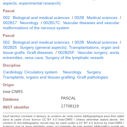
aspects, experimental research)
Pascal
002
Biological and medical sciences
/
002B
Medical sciences
/
002B17
Neurology
/
002B17C
Vascular diseases and vascular
malformations of the nervous system
Pascal
002
Biological and medical sciences
/
002B
Medical sciences
/
002B25
Surgery (general aspects). Transplantations, organ and
tissue grafts. Graft diseases
/
002B25F
Vascular surgery: aorta,
extremities, vena cava. Surgery of the lymphatic vessels
Discipline
Cardiology. Circulatory system
Neurology
Surgery.
Transplants, organs and tissues grafting. Graft pathologies
Origin
Inist-CNRS
PASCAL
Database
17708119
INIST identifier
Sauf mention contraire ci-dessus, le contenu de cette notice bibliographique peut être utilisé
dans le cadre d’une licence CC BY 4.0 Inist-CNRS / Unless otherwise stated above, the
content of this bibliographic record may be used under a CC BY 4.0 licence by Inist-CNRS /
A menos que se haya señalado antes, el contenido de este registro bibliográfico puede ser