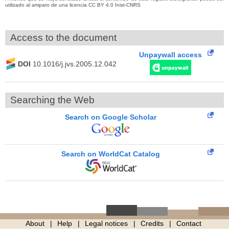
utilizado al amparo de una licencia CC BY 4.0 Inist-CNRS
Access to the document
Unpaywall access
DOI
10.1016/j.jvs.2005.12.042
Searching the Web
Search on Google Scholar
Search on WorldCat Catalog
About
Help
Legal notices
Credits
Contact