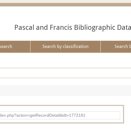
Pascal and Francis Bibliographic Dat
search
Search by classification
Search 
ad/index.php?action=getRecordDetail&idt=1772181