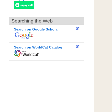
Searching the Web
Search on Google Scholar
Search on WorldCat Catalog