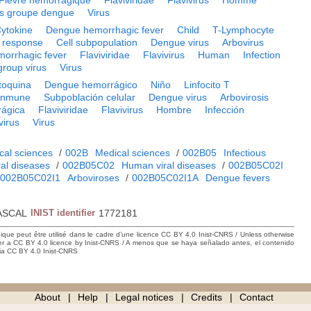
Fièvre hémorragique
Flaviviridae
Flavivirus
Homme
us groupe dengue
Virus
ytokine
Dengue hemorrhagic fever
Child
T-Lymphocyte
 response
Cell subpopulation
Dengue virus
Arbovirus
orrhagic fever
Flaviviridae
Flavivirus
Human
Infection
roup virus
Virus
toquina
Dengue hemorrágico
Niño
Linfocito T
inmune
Subpoblación celular
Dengue virus
Arbovirosis
rágica
Flaviviridae
Flavivirus
Hombre
Infección
virus
Virus
cal sciences
/
002B
Medical sciences
/
002B05
Infectious
ral diseases
/
002B05C02
Human viral diseases
/
002B05C02I
002B05C02I1
Arboviroses
/
002B05C02I1A
Dengue fevers
ASCAL
INIST identifier
1772181
hique peut être utilisé dans le cadre d’une licence CC BY 4.0 Inist-CNRS / Unless otherwise
der a CC BY 4.0 licence by Inist-CNRS / A menos que se haya señalado antes, el contenido
ncia CC BY 4.0 Inist-CNRS
About
Help
Legal notices
Credits
Contact