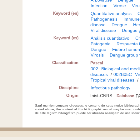
Arbovirose
Dengue
Infection
Virose
Vir
Keyword (en)
Quantitative analysis
C
Pathogenesis
Immune
disease
Dengue
Hem
Viral disease
Dengue g
Keyword (es)
Análisis cuantitativo
Ci
Patogenia
Respuesta 
Dengue
Fiebre hemor
Virosis
Dengue group 
Classification
Pascal
002
Biological and medi
diseases
/
002B05C
Vi
Tropical viral diseases
/
Discipline
Infectious pathology
Origin
Inist-CNRS
Database
P
Sauf mention contraire ci-dessus, le contenu de cette notice bibliograp
stated above, the content of this bibliographic record may be used un
de este registro bibliográfico puede ser utilizado al amparo de una lice