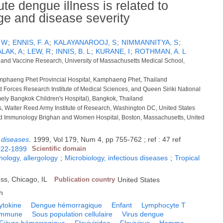
te dengue illness is related to
e and disease severity
 W
;
ENNIS, F. A
;
KALAYANAROOJ, S
;
NIMMANNITYA, S
;
ALAK, A
;
LEW, R
;
INNIS, B. L
;
KURANE, I
;
ROTHMAN, A. L
e and Vaccine Research, University of Massachusetts Medical School,
amphaeng Phet Provincial Hospital, Kamphaeng Phet, Thailand
 Forces Research Institute of Medical Sciences, and Queen Siriki National
ormely Bangkok Children's Hospital), Bangkok, Thailand
, Walter Reed Army Institute of Research, Washington DC, United States
d Immunology Brighan and Women Hospital, Boston, Massachusetts, United
s diseases
.
1999, Vol 179, Num 4, pp 755-762 ; ref : 47 ref
022-1899
Scientific domain
logy, allergology
;
Microbiology, infectious diseases
;
Tropical
ess, Chicago, IL
Publication country
United States
h
ytokine
Dengue hémorragique
Enfant
Lymphocyte T
immune
Sous population cellulaire
Virus dengue