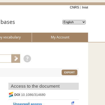
CNRS
Inist
abases
by vocabulary
My Account
EXPORT
Access to the document
DOI
10.1086/314680
Unpaywall access