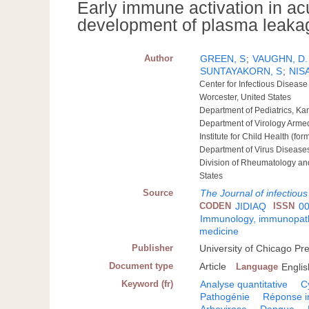
Early immune activation in acu
development of plasma leakag
Author
GREEN, S
;
VAUGHN, D.
SUNTAYAKORN, S
;
NIS
Center for Infectious Diseas
Worcester, United States
Department of Pediatrics, K
Department of Virology Armed
Institute for Child Health (f
Department of Virus Diseases
Division of Rheumatology an
States
Source
The Journal of infectiou
CODEN
JIDIAQ
ISSN
0
Immunology, immunopatho
medicine
Publisher
University of Chicago Pr
Document type
Article
Language
Englis
Keyword (fr)
Analyse quantitative
C
Pathogénie
Réponse 