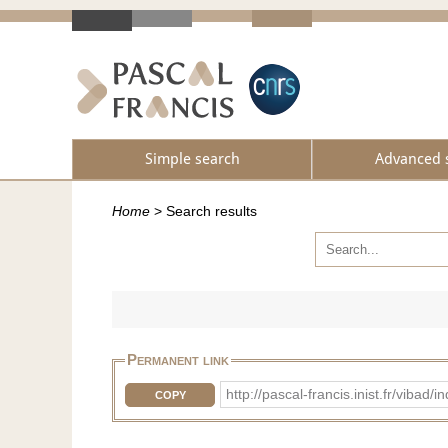
Simple search
Advanced 
Home
>
Search results
Permanent link
http://pascal-francis.inist.fr/vib
COPY