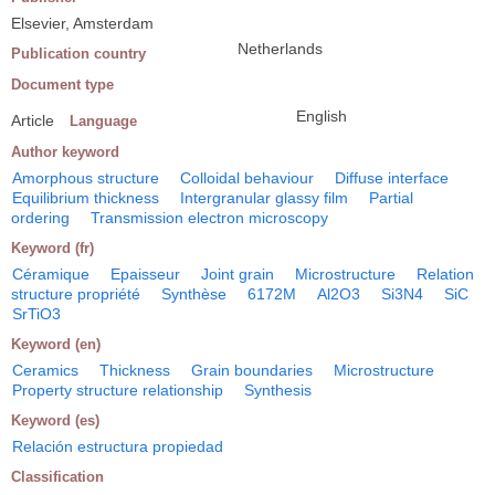
Elsevier, Amsterdam
Netherlands
Publication country
Document type
English
Article
Language
Author keyword
Amorphous structure
Colloidal behaviour
Diffuse interface
Equilibrium thickness
Intergranular glassy film
Partial
ordering
Transmission electron microscopy
Keyword (fr)
Céramique
Epaisseur
Joint grain
Microstructure
Relation
structure propriété
Synthèse
6172M
Al2O3
Si3N4
SiC
SrTiO3
Keyword (en)
Ceramics
Thickness
Grain boundaries
Microstructure
Property structure relationship
Synthesis
Keyword (es)
Relación estructura propiedad
Classification