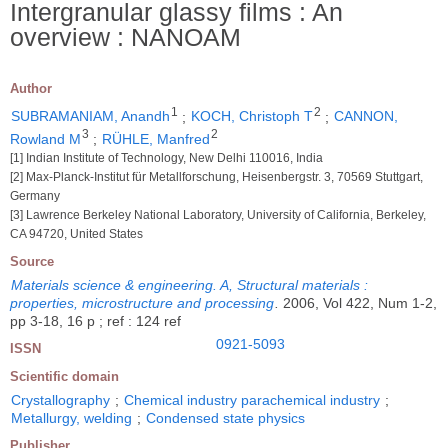
Intergranular glassy films : An
overview : NANOAM
Author
1
2
SUBRAMANIAM, Anandh
;
KOCH, Christoph T
;
CANNON,
3
2
Rowland M
;
RÜHLE, Manfred
[1] Indian Institute of Technology, New Delhi 110016, India
[2] Max-Planck-Institut für Metallforschung, Heisenbergstr. 3, 70569 Stuttgart,
Germany
[3] Lawrence Berkeley National Laboratory, University of California, Berkeley,
CA 94720, United States
Source
Materials science & engineering. A, Structural materials :
properties, microstructure and processing
.
2006, Vol 422, Num 1-2,
pp 3-18, 16 p ; ref : 124 ref
0921-5093
ISSN
Scientific domain
Crystallography
;
Chemical industry parachemical industry
;
Metallurgy, welding
;
Condensed state physics
Publisher