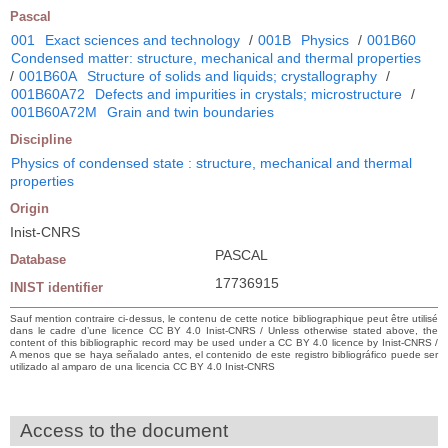
Pascal
001
Exact sciences and technology
/
001B
Physics
/
001B60
Condensed matter: structure, mechanical and thermal properties
/
001B60A
Structure of solids and liquids; crystallography
/
001B60A72
Defects and impurities in crystals; microstructure
/
001B60A72M
Grain and twin boundaries
Discipline
Physics of condensed state : structure, mechanical and thermal
properties
Origin
Inist-CNRS
PASCAL
Database
17736915
INIST identifier
Sauf mention contraire ci-dessus, le contenu de cette notice bibliographique peut être utilisé
dans le cadre d’une licence CC BY 4.0 Inist-CNRS / Unless otherwise stated above, the
content of this bibliographic record may be used under a CC BY 4.0 licence by Inist-CNRS /
A menos que se haya señalado antes, el contenido de este registro bibliográfico puede ser
utilizado al amparo de una licencia CC BY 4.0 Inist-CNRS
Access to the document