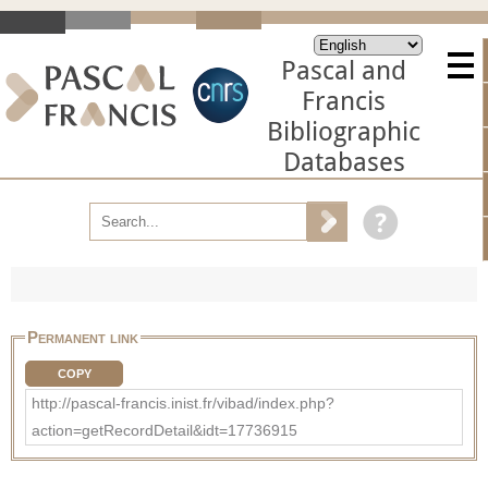
Pascal and
Francis
Bibliographic
Databases
Permanent link
COPY
http://pascal-francis.inist.fr/vibad/index.php?
action=getRecordDetail&idt=17736915