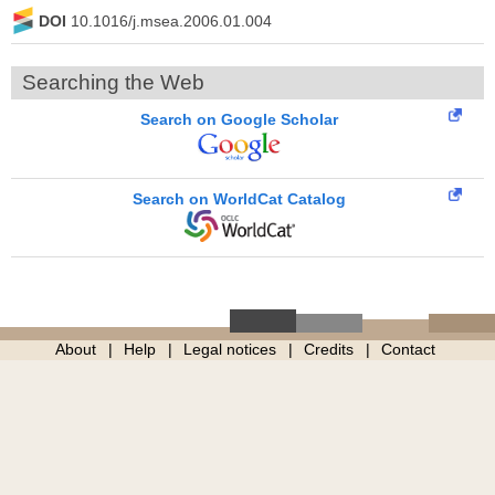
DOI
10.1016/j.msea.2006.01.004
Searching the Web
Search on Google Scholar
Search on WorldCat Catalog
About
Help
Legal notices
Credits
Contact