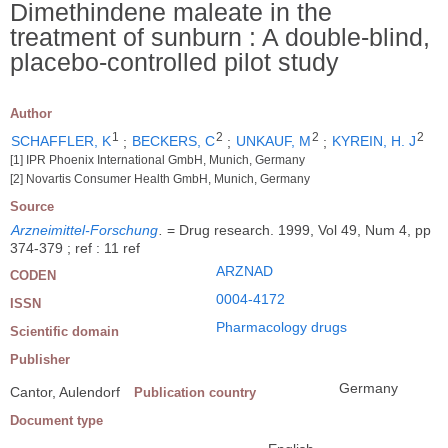
Dimethindene maleate in the
treatment of sunburn : A double-blind,
placebo-controlled pilot study
Author
1
2
2
2
SCHAFFLER, K
;
BECKERS, C
;
UNKAUF, M
;
KYREIN, H. J
[1] IPR Phoenix International GmbH, Munich, Germany
[2] Novartis Consumer Health GmbH, Munich, Germany
Source
Arzneimittel-Forschung
.
= Drug research. 1999, Vol 49, Num 4, pp
374-379 ; ref : 11 ref
ARZNAD
CODEN
0004-4172
ISSN
Pharmacology drugs
Scientific domain
Publisher
Germany
Cantor, Aulendorf
Publication country
Document type