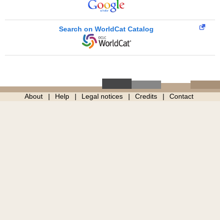
Search on WorldCat Catalog
About
Help
Legal notices
Credits
Contact