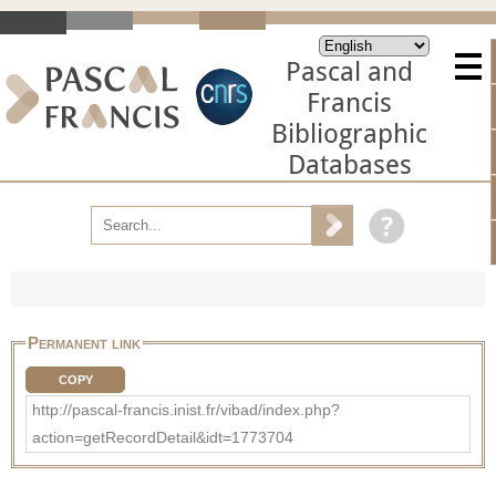
Pascal and
Francis
Bibliographic
Databases
Permanent link
COPY
http://pascal-francis.inist.fr/vibad/index.php?
action=getRecordDetail&idt=1773704