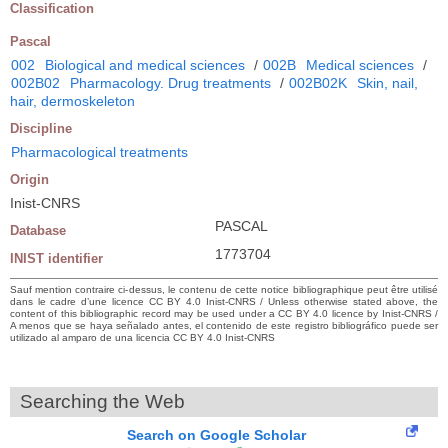
Classification
Pascal
002
Biological and medical sciences
/
002B
Medical sciences
/
002B02
Pharmacology. Drug treatments
/
002B02K
Skin, nail,
hair, dermoskeleton
Discipline
Pharmacological treatments
Origin
Inist-CNRS
PASCAL
Database
1773704
INIST identifier
Sauf mention contraire ci-dessus, le contenu de cette notice bibliographique peut être utilisé
dans le cadre d’une licence CC BY 4.0 Inist-CNRS / Unless otherwise stated above, the
content of this bibliographic record may be used under a CC BY 4.0 licence by Inist-CNRS /
A menos que se haya señalado antes, el contenido de este registro bibliográfico puede ser
utilizado al amparo de una licencia CC BY 4.0 Inist-CNRS
Searching the Web
Search on Google Scholar