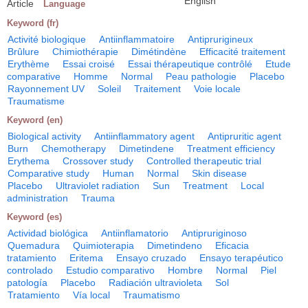
English
Article
Language
Keyword (fr)
Activité biologique
Antiinflammatoire
Antiprurigineux
Brûlure
Chimiothérapie
Dimétindène
Efficacité traitement
Erythème
Essai croisé
Essai thérapeutique contrôlé
Etude
comparative
Homme
Normal
Peau pathologie
Placebo
Rayonnement UV
Soleil
Traitement
Voie locale
Traumatisme
Keyword (en)
Biological activity
Antiinflammatory agent
Antipruritic agent
Burn
Chemotherapy
Dimetindene
Treatment efficiency
Erythema
Crossover study
Controlled therapeutic trial
Comparative study
Human
Normal
Skin disease
Placebo
Ultraviolet radiation
Sun
Treatment
Local
administration
Trauma
Keyword (es)
Actividad biológica
Antiinflamatorio
Antipruriginoso
Quemadura
Quimioterapia
Dimetindeno
Eficacia
tratamiento
Eritema
Ensayo cruzado
Ensayo terapéutico
controlado
Estudio comparativo
Hombre
Normal
Piel
patología
Placebo
Radiación ultravioleta
Sol
Tratamiento
Vía local
Traumatismo