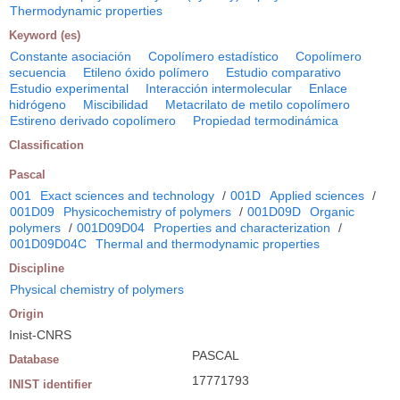
Thermodynamic properties
Keyword (es)
Constante asociación
Copolímero estadístico
Copolímero
secuencia
Etileno óxido polímero
Estudio comparativo
Estudio experimental
Interacción intermolecular
Enlace
hidrógeno
Miscibilidad
Metacrilato de metilo copolímero
Estireno derivado copolímero
Propiedad termodinámica
Classification
Pascal
001
Exact sciences and technology
/
001D
Applied sciences
/
001D09
Physicochemistry of polymers
/
001D09D
Organic
polymers
/
001D09D04
Properties and characterization
/
001D09D04C
Thermal and thermodynamic properties
Discipline
Physical chemistry of polymers
Origin
Inist-CNRS
PASCAL
Database
17771793
INIST identifier