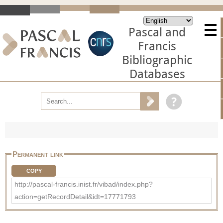
Pascal and
Francis
Bibliographic
Databases
Permanent link
COPY
http://pascal-francis.inist.fr/vibad/index.php?
action=getRecordDetail&idt=17771793