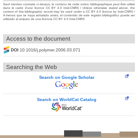
Sauf mention contraire ci-dessus, le contenu de cette notice bibliographique peut être utilisé
dans le cadre d’une licence CC BY 4.0 Inist-CNRS / Unless otherwise stated above, the
content of this bibliographic record may be used under a CC BY 4.0 licence by Inist-CNRS /
A menos que se haya señalado antes, el contenido de este registro bibliográfico puede ser
utilizado al amparo de una licencia CC BY 4.0 Inist-CNRS
Access to the document
DOI
10.1016/j.polymer.2006.03.071
Searching the Web
Search on Google Scholar
Search on WorldCat Catalog