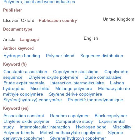
Polymers, paint and wood industries
Publisher
United Kingdom
Elsevier, Oxford
Publication country
Document type
English
Article
Language
Author keyword
Hydrogen bonding
Polymer blend
Sequence distribution
Keyword (fr)
Constante association
Copolymère statistique
Copolymère
séquencé
Ethylène oxyde polymère
Etude comparative
Etude expérimentale
Interaction intermoléculaire
Liaison
hydrogène
Miscibilité
Mélange polymère
Méthacrylate de
méthyle copolymère
Styrène dérivé copolymère
Styrène(hydroxy) copolymère
Propriété thermodynamique
Keyword (en)
Association constant
Random copolymer
Block copolymer
Ethylene oxide polymer
Comparative study
Experimental
study
Intermolecular interaction
Hydrogen bond
Miscibility
Polymer blends
Methyl methacrylate copolymer
Styrene
derivative copolymer
Styrene(hydroxy) copolymer