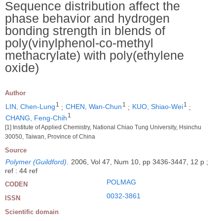
Sequence distribution affect the
phase behavior and hydrogen
bonding strength in blends of
poly(vinylphenol-co-methyl
methacrylate) with poly(ethylene
oxide)
Author
1
1
1
LIN, Chen-Lung
;
CHEN, Wan-Chun
;
KUO, Shiao-Wei
;
1
CHANG, Feng-Chih
[1] Institute of Applied Chemistry, National Chiao Tung University, Hsinchu
30050, Taiwan, Province of China
Source
Polymer (Guildford)
.
2006, Vol 47, Num 10, pp 3436-3447, 12 p ;
ref : 44 ref
POLMAG
CODEN
0032-3861
ISSN
Scientific domain