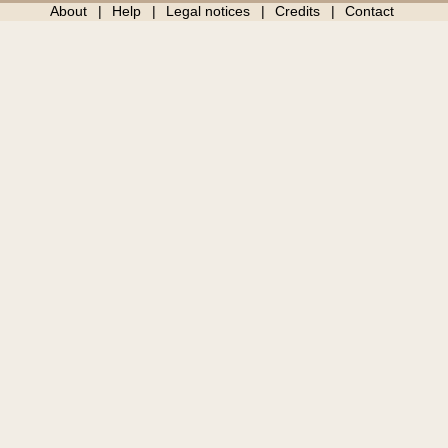
About
Help
Legal notices
Credits
Contact