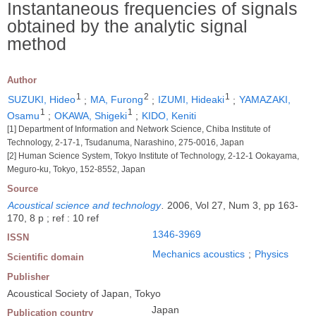
Instantaneous frequencies of signals
obtained by the analytic signal
method
Author
1
2
1
SUZUKI, Hideo
;
MA, Furong
;
IZUMI, Hideaki
;
YAMAZAKI,
1
1
Osamu
;
OKAWA, Shigeki
;
KIDO, Keniti
[1] Department of Information and Network Science, Chiba Institute of
Technology, 2-17-1, Tsudanuma, Narashino, 275-0016, Japan
[2] Human Science System, Tokyo Institute of Technology, 2-12-1 Ookayama,
Meguro-ku, Tokyo, 152-8552, Japan
Source
Acoustical science and technology
.
2006, Vol 27, Num 3, pp 163-
170, 8 p ; ref : 10 ref
1346-3969
ISSN
Mechanics acoustics
;
Physics
Scientific domain
Publisher
Acoustical Society of Japan, Tokyo
Japan
Publication country