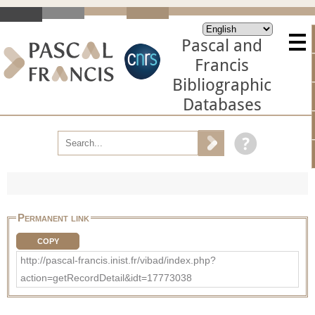
Pascal and
Francis
Bibliographic
Databases
Permanent link
COPY
http://pascal-francis.inist.fr/vibad/index.php?
action=getRecordDetail&idt=17773038