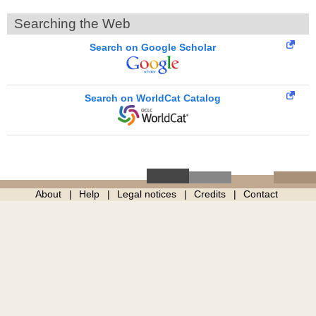
Searching the Web
Search on Google Scholar
Search on WorldCat Catalog
About
Help
Legal notices
Credits
Contact