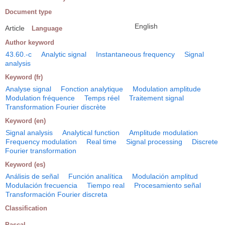
Document type
English
Article
Language
Author keyword
43.60.-c
Analytic signal
Instantaneous frequency
Signal
analysis
Keyword (fr)
Analyse signal
Fonction analytique
Modulation amplitude
Modulation fréquence
Temps réel
Traitement signal
Transformation Fourier discrète
Keyword (en)
Signal analysis
Analytical function
Amplitude modulation
Frequency modulation
Real time
Signal processing
Discrete
Fourier transformation
Keyword (es)
Análisis de señal
Función analítica
Modulación amplitud
Modulación frecuencia
Tiempo real
Procesamiento señal
Transformación Fourier discreta
Classification
Pascal