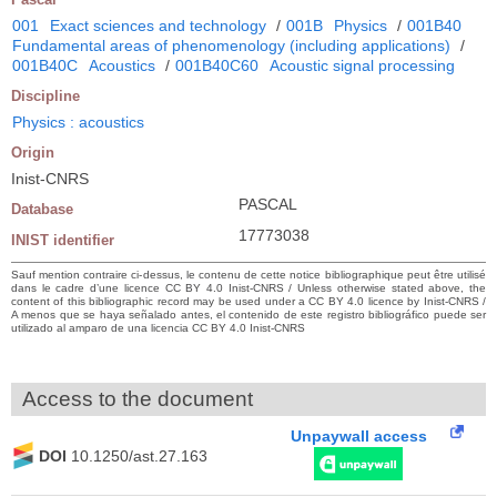
001
Exact sciences and technology
/
001B
Physics
/
001B40
Fundamental areas of phenomenology (including applications)
/
001B40C
Acoustics
/
001B40C60
Acoustic signal processing
Discipline
Physics : acoustics
Origin
Inist-CNRS
PASCAL
Database
17773038
INIST identifier
Sauf mention contraire ci-dessus, le contenu de cette notice bibliographique peut être utilisé
dans le cadre d’une licence CC BY 4.0 Inist-CNRS / Unless otherwise stated above, the
content of this bibliographic record may be used under a CC BY 4.0 licence by Inist-CNRS /
A menos que se haya señalado antes, el contenido de este registro bibliográfico puede ser
utilizado al amparo de una licencia CC BY 4.0 Inist-CNRS
Access to the document
Unpaywall access
DOI
10.1250/ast.27.163