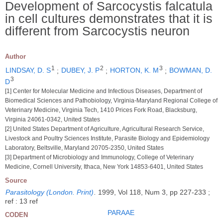
Development of Sarcocystis falcatula
in cell cultures demonstrates that it is
different from Sarcocystis neuron
Author
1
2
3
LINDSAY, D. S
;
DUBEY, J. P
;
HORTON, K. M
;
BOWMAN, D.
3
D
[1] Center for Molecular Medicine and Infectious Diseases, Department of
Biomedical Sciences and Pathobiology, Virginia-Maryland Regional College of
Veterinary Medicine, Virginia Tech, 1410 Prices Fork Road, Blacksburg,
Virginia 24061-0342, United States
[2] United States Department of Agriculture, Agricultural Research Service,
Livestock and Poultry Sciences Institute, Parasite Biology and Epidemiology
Laboratory, Beltsville, Maryland 20705-2350, United States
[3] Department of Microbiology and Immunology, College of Veterinary
Medicine, Cornell University, Ithaca, New York 14853-6401, United States
Source
Parasitology (London. Print)
.
1999, Vol 118, Num 3, pp 227-233 ;
ref : 13 ref
PARAAE
CODEN