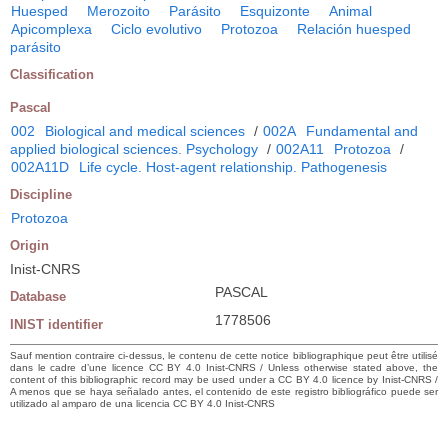
Huesped
Merozoito
Parásito
Esquizonte
Animal
Apicomplexa
Ciclo evolutivo
Protozoa
Relación huesped
parásito
Classification
Pascal
002
Biological and medical sciences
/
002A
Fundamental and
applied biological sciences. Psychology
/
002A11
Protozoa
/
002A11D
Life cycle. Host-agent relationship. Pathogenesis
Discipline
Protozoa
Origin
Inist-CNRS
PASCAL
Database
1778506
INIST identifier
Sauf mention contraire ci-dessus, le contenu de cette notice bibliographique peut être utilisé
dans le cadre d’une licence CC BY 4.0 Inist-CNRS / Unless otherwise stated above, the
content of this bibliographic record may be used under a CC BY 4.0 licence by Inist-CNRS /
A menos que se haya señalado antes, el contenido de este registro bibliográfico puede ser
utilizado al amparo de una licencia CC BY 4.0 Inist-CNRS