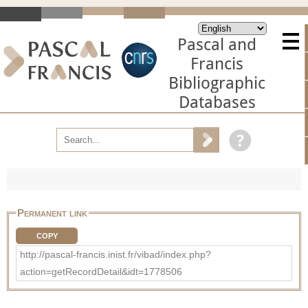
Pascal and
Francis
Bibliographic
Databases
Permanent link
COPY
http://pascal-francis.inist.fr/vibad/index.php?
action=getRecordDetail&idt=1778506