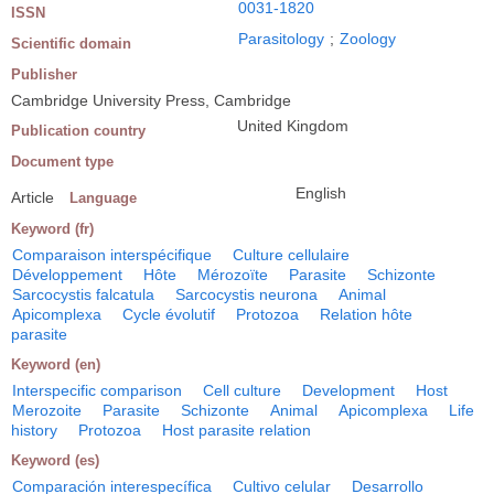
0031-1820
ISSN
Parasitology
;
Zoology
Scientific domain
Publisher
Cambridge University Press, Cambridge
United Kingdom
Publication country
Document type
English
Article
Language
Keyword (fr)
Comparaison interspécifique
Culture cellulaire
Développement
Hôte
Mérozoïte
Parasite
Schizonte
Sarcocystis falcatula
Sarcocystis neurona
Animal
Apicomplexa
Cycle évolutif
Protozoa
Relation hôte
parasite
Keyword (en)
Interspecific comparison
Cell culture
Development
Host
Merozoite
Parasite
Schizonte
Animal
Apicomplexa
Life
history
Protozoa
Host parasite relation
Keyword (es)
Comparación interespecífica
Cultivo celular
Desarrollo