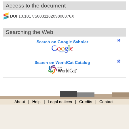
Access to the document
DOI
10.1017/S003118209800376X
Searching the Web
Search on Google Scholar
Search on WorldCat Catalog
About
Help
Legal notices
Credits
Contact