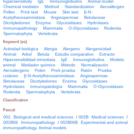
hypersensitivity
IgE
Immunoglobulins
Animal model
Chemical mediator
Method
Standardization
Aeroallergen
Pollen
Prick test
Mouse
Skin test
β-N-
Acetylhexosaminidase
Angiospermae
Betulaceae
Dicotyledones
Enzyme
Glycosidases
Hydrolases
Immunopathology
Mammalia
O-Glycosidases
Rodentia
Spermatophyta
Vertebrata
Keyword (es)
Actividad biológica
Alergia
Alergeno
Alergenicidad
Animal
Arbol
Betula
Estudio comparativo
Extracto
Hipersensibilidad inmediata
IgE
Inmunoglobulina
Modelo
animal
Mediador químico
Método
Normalización
Aeroalergeno
Polen
Prick prueba
Ratón
Prueba
cutáneo
β-N-Acetylhexosaminidase
Angiospermae
Betulaceae
Dicotyledones
Enzima
Glycosidases
Hydrolases
Inmunopatología
Mammalia
O-Glycosidases
Rodentia
Spermatophyta
Vertebrata
Classification
Pascal
002
Biological and medical sciences
/
002B
Medical sciences
/
002B06
Immunopathology
/
002B06B
Experimental and animal
immunopathology. Animal models