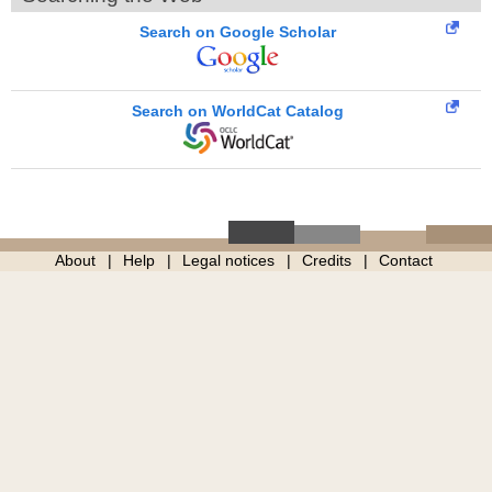
Search on Google Scholar
Search on WorldCat Catalog
About
Help
Legal notices
Credits
Contact