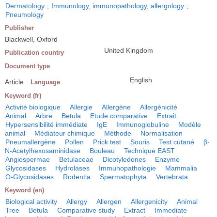
Dermatology
;
Immunology, immunopathology, allergology
;
Pneumology
Publisher
Blackwell, Oxford
United Kingdom
Publication country
Document type
English
Article
Language
Keyword (fr)
Activité biologique
Allergie
Allergène
Allergénicité
Animal
Arbre
Betula
Etude comparative
Extrait
Hypersensibilité immédiate
IgE
Immunoglobuline
Modèle
animal
Médiateur chimique
Méthode
Normalisation
Pneumallergène
Pollen
Prick test
Souris
Test cutané
β-
N-Acetylhexosaminidase
Bouleau
Technique EAST
Angiospermae
Betulaceae
Dicotyledones
Enzyme
Glycosidases
Hydrolases
Immunopathologie
Mammalia
O-Glycosidases
Rodentia
Spermatophyta
Vertebrata
Keyword (en)
Biological activity
Allergy
Allergen
Allergenicity
Animal
Tree
Betula
Comparative study
Extract
Immediate