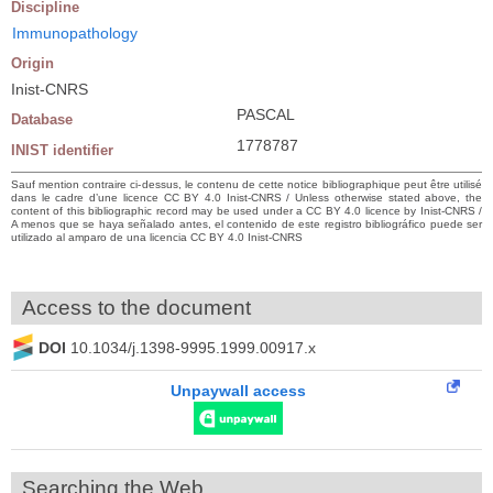
Discipline
Immunopathology
Origin
Inist-CNRS
PASCAL
Database
1778787
INIST identifier
Sauf mention contraire ci-dessus, le contenu de cette notice bibliographique peut être utilisé
dans le cadre d’une licence CC BY 4.0 Inist-CNRS / Unless otherwise stated above, the
content of this bibliographic record may be used under a CC BY 4.0 licence by Inist-CNRS /
A menos que se haya señalado antes, el contenido de este registro bibliográfico puede ser
utilizado al amparo de una licencia CC BY 4.0 Inist-CNRS
Access to the document
DOI
10.1034/j.1398-9995.1999.00917.x
Unpaywall access
Searching the Web