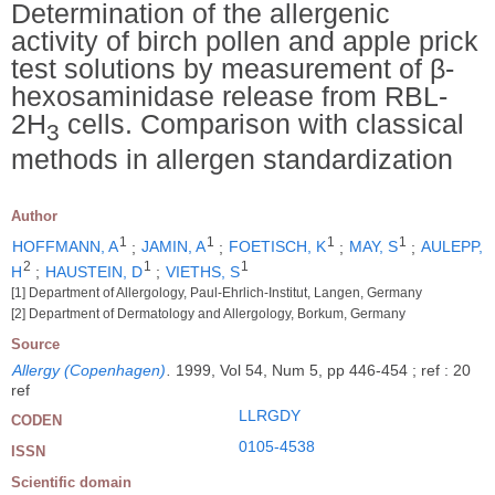
Determination of the allergenic
activity of birch pollen and apple prick
test solutions by measurement of β-
hexosaminidase release from RBL-
2H
cells. Comparison with classical
3
methods in allergen standardization
Author
1
1
1
1
HOFFMANN, A
;
JAMIN, A
;
FOETISCH, K
;
MAY, S
;
AULEPP,
2
1
1
H
;
HAUSTEIN, D
;
VIETHS, S
[1] Department of Allergology, Paul-Ehrlich-Institut, Langen, Germany
[2] Department of Dermatology and Allergology, Borkum, Germany
Source
Allergy (Copenhagen)
.
1999, Vol 54, Num 5, pp 446-454 ; ref : 20
ref
LLRGDY
CODEN
0105-4538
ISSN
Scientific domain