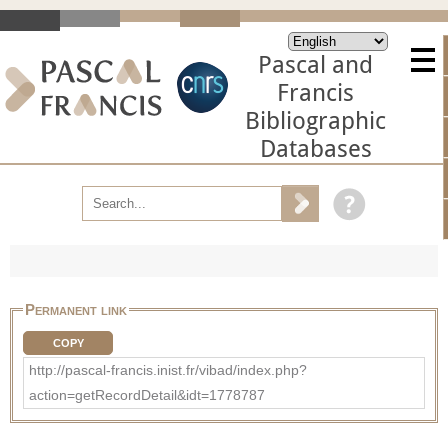
Pascal and
Francis
Bibliographic
Databases
Permanent link
COPY
http://pascal-francis.inist.fr/vibad/index.php?
action=getRecordDetail&idt=1778787