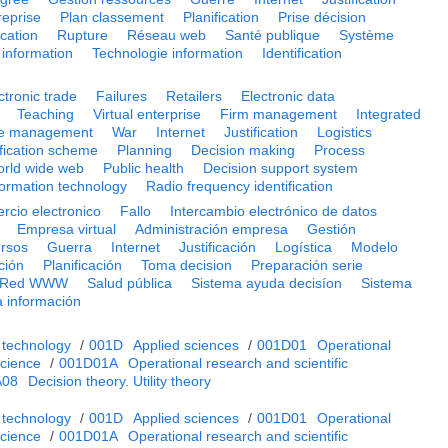
reprise
Plan classement
Planification
Prise décision
cation
Rupture
Réseau web
Santé publique
Système
information
Technologie information
Identification
ctronic trade
Failures
Retailers
Electronic data
Teaching
Virtual enterprise
Firm management
Integrated
e management
War
Internet
Justification
Logistics
ification scheme
Planning
Decision making
Process
rld wide web
Public health
Decision support system
formation technology
Radio frequency identification
rcio electronico
Fallo
Intercambio electrónico de datos
Empresa virtual
Administración empresa
Gestión
ursos
Guerra
Internet
Justificación
Logística
Modelo
ación
Planificación
Toma decision
Preparación serie
Red WWW
Salud pública
Sistema ayuda decisíon
Sistema
a información
 technology
/
001D
Applied sciences
/
001D01
Operational
cience
/
001D01A
Operational research and scientific
A08
Decision theory. Utility theory
 technology
/
001D
Applied sciences
/
001D01
Operational
cience
/
001D01A
Operational research and scientific