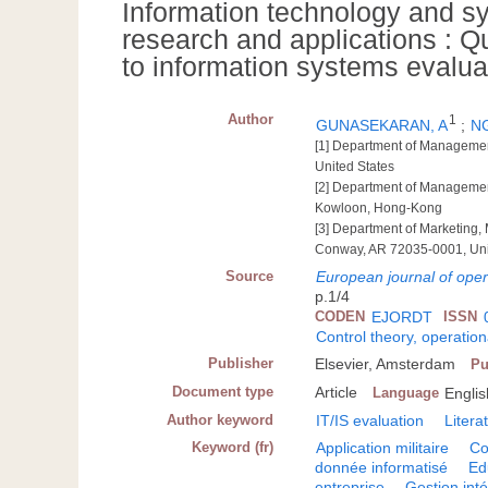
Information technology and sys
research and applications : Q
to information systems evalua
Author
1
GUNASEKARAN, A
;
NG
[1] Department of Managemen
United States
[2] Department of Managemen
Kowloon, Hong-Kong
[3] Department of Marketing,
Conway, AR 72035-0001, Uni
Source
European journal of oper
p.1/4
CODEN
EJORDT
ISSN
Control theory, operatio
Publisher
Elsevier, Amsterdam
Pu
Document type
Article
Language
Englis
Author keyword
IT/IS evaluation
Liter
Keyword (fr)
Application militaire
Co
donnée informatisé
Ed
entreprise
Gestion int