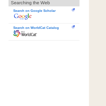
Searching the Web
Search on Google Scholar
Search on WorldCat Catalog