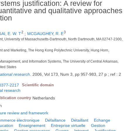
tems justification: A review for
uantitative and qualitative approaches
tion
2
3
AI, E. W. T
;
MCGAUGHEY, R. E
t, University of Massachusetts-Dartmouth, North Dartmouth, MA 02747-2300,
t and Marketing, The Hong Kong Polytechnic University, Hung Horn,
 Management, and Information Systems, The University of Central Arkansas,
ted States
ational research
.
2006, Vol 173, Num 3, pp 957-983, 27 p ; ref : 2
0377-2217
Scientific domain
nal research
blication country
Netherlands
h
ature review and framework
mmerce électronique
Défaillance
Détaillant
Echange
ucation
Enseignement
Entreprise virtuelle
Gestion
égrée
Gestion ressources
Guerre
Internet
Justification