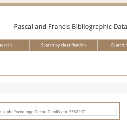
Pascal and Francis Bibliographic Dat
search
Search by classification
Search 
ad/index.php?action=getRecordDetail&idt=17882207