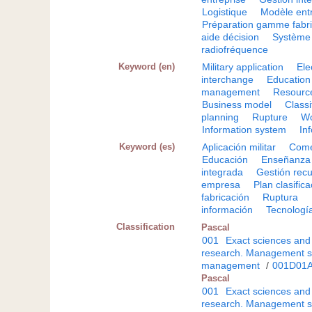
Logistique
Modèle ent
Préparation gamme fabri
aide décision
Système 
radiofréquence
Keyword (en)
Military application
Ele
interchange
Education
management
Resourc
Business model
Class
planning
Rupture
Wo
Information system
In
Keyword (es)
Aplicación militar
Come
Educación
Enseñanza
integrada
Gestión rec
empresa
Plan clasific
fabricación
Ruptura
información
Tecnologí
Classification
Pascal
001
Exact sciences and
research. Management s
management
/
001D01
Pascal
001
Exact sciences and
research. Management s