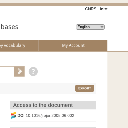
CNRS
Inist
abases
by vocabulary
My Account
EXPORT
Access to the document
DOI
10.1016/j.ejor.2005.06.002