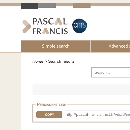
Simple search
Advanced 
Home
>
Search results
Permanent link
http://pascal-francis.inist.fr/vib
COPY