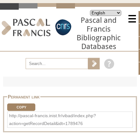
Pascal and
Francis
Bibliographic
Databases
Permanent link
COPY
http://pascal-francis.inist.fr/vibad/index.php?
action=getRecordDetail&idt=1789476