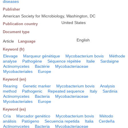
diseases
Publisher
American Society for Microbiology, Washington, DC
United States
Publication country
Document type
English
Article
Language
Keyword (fr)
Elevage
Marqueur génétique
Mycobacterium bovis
Méthode
analyse
Pathogène
Séquence répétée
Italie
Sardaigne
Actinomycetes
Bactérie
Mycobacteriaceae
Mycobacteriales
Europe
Keyword (en)
Rearing
Genetic marker
Mycobacterium bovis
Analysis
method
Pathogenic
Repeated sequence
Italy
Sardinia
Actinomycetes
Bacteria
Mycobacteriaceae
Mycobacteriales
Europe
Keyword (es)
Cría
Marcador genético
Mycobacterium bovis
Método
análisis
Patógeno
Secuencia repetida
Italia
Cerdeña
Actinomycetes
Bacteria
Mycobacteriaceae