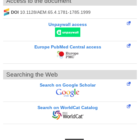
Access to the document
DOI
10.1128/AEM.65.4.1781-1785.1999
Unpaywall access
Europe PubMed Central access
Searching the Web
Search on Google Scholar
Search on WorldCat Catalog