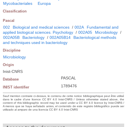
Mycobacteriales
Europa
Classification
Pascal
002
Biological and medical sciences
/
002A
Fundamental and
applied biological sciences. Psychology
/
002A05
Microbiology
/
002A05B
Bacteriology
/
002A05B14
Bacteriological methods
and techniques used in bacteriology
Discipline
Microbiology
Origin
Inist-CNRS
PASCAL
Database
1789476
INIST identifier
Sauf mention contraire ci-dessus, le contenu de cette notice bibliographique peut être utilisé
dans le cadre d’une licence CC BY 4.0 Inist-CNRS / Unless otherwise stated above, the
content of this bibliographic record may be used under a CC BY 4.0 licence by Inist-CNRS /
A menos que se haya señalado antes, el contenido de este registro bibliográfico puede ser
utilizado al amparo de una licencia CC BY 4.0 Inist-CNRS