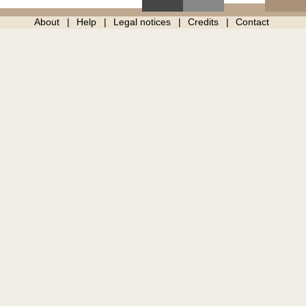
About
Help
Legal notices
Credits
Contact