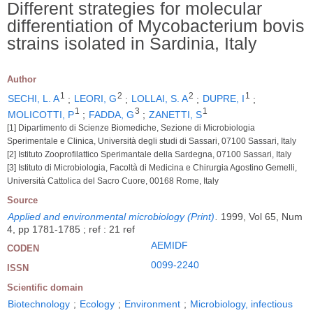
Different strategies for molecular
differentiation of Mycobacterium bovis
strains isolated in Sardinia, Italy
Author
1
2
2
1
SECHI, L. A
;
LEORI, G
;
LOLLAI, S. A
;
DUPRE, I
;
1
3
1
MOLICOTTI, P
;
FADDA, G
;
ZANETTI, S
[1] Dipartimento di Scienze Biomediche, Sezione di Microbiologia
Sperimentale e Clinica, Università degli studi di Sassari, 07100 Sassari, Italy
[2] Istituto Zooprofilattico Sperimantale della Sardegna, 07100 Sassari, Italy
[3] Istituto di Microbiologia, Facoltà di Medicina e Chirurgia Agostino Gemelli,
Università Cattolica del Sacro Cuore, 00168 Rome, Italy
Source
Applied and environmental microbiology (Print)
.
1999, Vol 65, Num
4, pp 1781-1785 ; ref : 21 ref
AEMIDF
CODEN
0099-2240
ISSN
Scientific domain
Biotechnology
;
Ecology
;
Environment
;
Microbiology, infectious