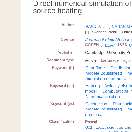
Direct numerical simulation of 
source heating
Author
1
BASU, A. J
;
NARASIMH
[1] Jawaharlal Nehru Centre
Source
Journal of Fluid Mechani
CODEN
JFLSA7
ISSN
0
Publisher
Cambridge University Pr
Document type
Article
Language
Englis
Keyword (fr)
Chauffage
Distribution
Modèle Boussinesq
Mé
Simulation numérique
Keyword (en)
Heating
Velocity distri
model
Computational f
Numerical solution
Keyword (es)
Calefacción
Distribuci
Modelo Boussinesq
Me
numérica
Classification
Pascal
001
Exact sciences and