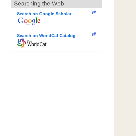
Searching the Web
Search on Google Scholar
Search on WorldCat Catalog