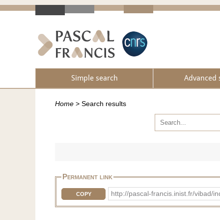
Simple search
Advanced 
Home
>
Search results
Permanent link
http://pascal-francis.inist.fr/vib
COPY