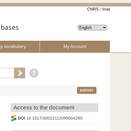
CNRS
Inist
abases
by vocabulary
My Account
EXPORT
Access to the document
DOI
10.1017/S0022112099004280