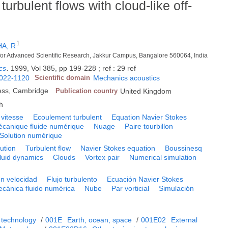
turbulent flows with cloud-like off-
1
A, R
 for Advanced Scientific Research, Jakkur Campus, Bangalore 560064, India
cs
.
1999, Vol 385, pp 199-228 ; ref : 29 ref
022-1120
Scientific domain
Mechanics acoustics
ess, Cambridge
Publication country
United Kingdom
h
 vitesse
Ecoulement turbulent
Equation Navier Stokes
canique fluide numérique
Nuage
Paire tourbillon
Solution numérique
bution
Turbulent flow
Navier Stokes equation
Boussinesq
luid dynamics
Clouds
Vortex pair
Numerical simulation
ón velocidad
Flujo turbulento
Ecuación Navier Stokes
cánica fluido numérica
Nube
Par vorticial
Simulación
 technology
/
001E
Earth, ocean, space
/
001E02
External