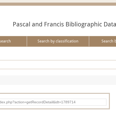
Pascal and Francis Bibliographic Dat
search
Search by classification
Search 
ad/index.php?action=getRecordDetail&idt=1789714