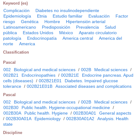
Keyword (es)
Complicación
Diabetes no insulinodependiente
Epidemiología
Etnia
Estudio familiar
Evaluación
Factor
riesgo
Genética
Hombre
Hipertensión arterial
Latinoamericano
Predisposición
Prevalencia
Salud
pública
Estados Unidos
México
Aparato circulatorio
patología
Endocrinopatía
America central
America del
norte
America
Classification
Pascal
002
Biological and medical sciences
/
002B
Medical sciences
/
002B21
Endocrinopathies
/
002B21E
Endocrine pancreas. Apud
cells (diseases)
/
002B21E01
Diabetes. Impaired glucose
tolerance
/
002B21E01B
Associated diseases and complications
Pascal
002
Biological and medical sciences
/
002B
Medical sciences
/
002B30
Public health. Hygiene-occupational medicine
/
002B30A
Public health. Hygiene
/
002B30A01
General aspects
/
002B30A01A
Epidemiology
/
002B30A01A2
Analysis. Health
state
Discipline