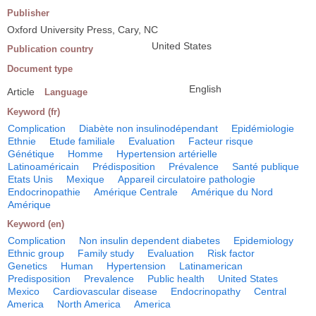
Publisher
Oxford University Press, Cary, NC
United States
Publication country
Document type
English
Article
Language
Keyword (fr)
Complication
Diabète non insulinodépendant
Epidémiologie
Ethnie
Etude familiale
Evaluation
Facteur risque
Génétique
Homme
Hypertension artérielle
Latinoaméricain
Prédisposition
Prévalence
Santé publique
Etats Unis
Mexique
Appareil circulatoire pathologie
Endocrinopathie
Amérique Centrale
Amérique du Nord
Amérique
Keyword (en)
Complication
Non insulin dependent diabetes
Epidemiology
Ethnic group
Family study
Evaluation
Risk factor
Genetics
Human
Hypertension
Latinamerican
Predisposition
Prevalence
Public health
United States
Mexico
Cardiovascular disease
Endocrinopathy
Central
America
North America
America