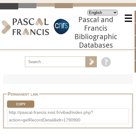
Pascal and
Francis
Bibliographic
Databases
Permanent link
COPY
http://pascal-francis.inist.fr/vibad/index.php?
action=getRecordDetail&idt=1790900