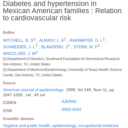
Diabetes and hypertension in
Mexican American families : Relation
to cardiovascular risk
Author
1
1
1
MITCHELL, B. D
;
ALMASY, L. A
;
RAINWATER, D. L
;
1
1
2
SCHNEIDER, J. L
;
BLANGERO, J
;
STERN, M. P
;
1
MACCLUER, J. W
[1] Department of Genetics, Southwest Foundation for Biomedical Research,
San Antonio, TX, United States
[2] Department of Medicine/Epidemiology, University of Texas Health Science
Center, San Antonio, TX, United States
Source
American journal of epidemiology
.
1999, Vol 149, Num 11, pp
1047-1056 ; ref : 45 ref
AJEPAS
CODEN
0002-9262
ISSN
Scientific domain
Hygiene and public health, epidemiology, occupational medicine