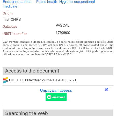
Endocrinopathies
Public health. Hygiene-occupational
medicine
Origin
Inist-CNRS
PASCAL
Database
1790900
INIST identifier
Sauf mention contraire ci-dessus, le contenu de cette notice bibliographique peut être utilisé
dans le cadre d’une licence CC BY 4.0 Inist-CNRS / Unless otherwise stated above, the
content of this bibliographic record may be used under a CC BY 4.0 licence by Inist-CNRS /
A menos que se haya señalado antes, el contenido de este registro bibliográfico puede ser
utilizado al amparo de una licencia CC BY 4.0 Inist-CNRS
Access to the document
DOI
10.1093/oxfordjournals.aje.a009750
Unpaywall access
Searching the Web