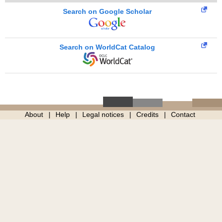
Search on Google Scholar
Search on WorldCat Catalog
About
Help
Legal notices
Credits
Contact