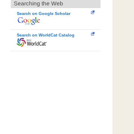
Searching the Web
Search on Google Scholar
Search on WorldCat Catalog