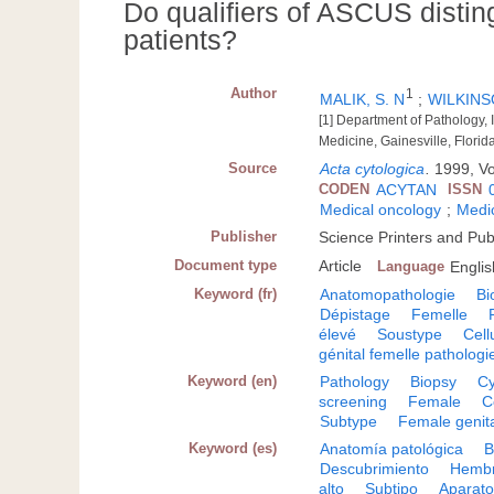
Do qualifiers of ASCUS distin
patients?
Author
1
MALIK, S. N
;
WILKINSO
[1] Department of Pathology,
Medicine, Gainesville, Florid
Source
Acta cytologica
.
1999, Vo
CODEN
ACYTAN
ISSN
Medical oncology
;
Medic
Publisher
Science Printers and Pub
Document type
Article
Language
Englis
Keyword (fr)
Anatomopathologie
Bi
Dépistage
Femelle
élevé
Soustype
Cell
génital femelle pathologi
Keyword (en)
Pathology
Biopsy
Cy
screening
Female
C
Subtype
Female genit
Keyword (es)
Anatomía patológica
B
Descubrimiento
Hemb
alto
Subtipo
Aparato