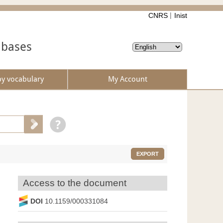
CNRS
Inist
abases
by vocabulary
My Account
EXPORT
Access to the document
DOI
10.1159/000331084