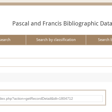
Pascal and Francis Bibliographic Dat
search
Search by classification
Search 
ad/index.php?action=getRecordDetail&idt=1804712