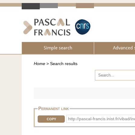
Simple search
Advanced 
Home
>
Search results
Permanent link
http://pascal-francis.inist.fr/vib
COPY