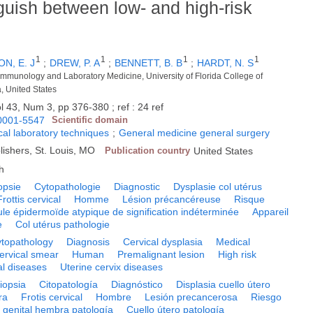
guish between low- and high-risk
1
1
1
1
N, E. J
;
DREW, P. A
;
BENNETT, B. B
;
HARDT, N. S
 Immunology and Laboratory Medicine, University of Florida College of
a, United States
l 43, Num 3, pp 376-380 ; ref : 24 ref
0001-5547
Scientific domain
al laboratory techniques
;
General medicine general surgery
lishers, St. Louis, MO
Publication country
United States
h
opsie
Cytopathologie
Diagnostic
Dysplasie col utérus
Frottis cervical
Homme
Lésion précancéreuse
Risque
ule épidermoïde atypique de signification indéterminée
Appareil
e
Col utérus pathologie
topathology
Diagnosis
Cervical dysplasia
Medical
ervical smear
Human
Premalignant lesion
High risk
al diseases
Uterine cervix diseases
iopsia
Citopatología
Diagnóstico
Displasia cuello útero
ra
Frotis cervical
Hombre
Lesión precancerosa
Riesgo
 genital hembra patología
Cuello útero patología