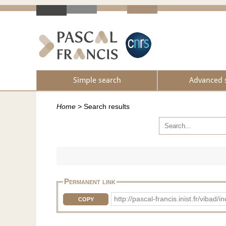
Simple search
Advanced 
Home
>
Search results
Permanent link
http://pascal-francis.inist.fr/vib
COPY