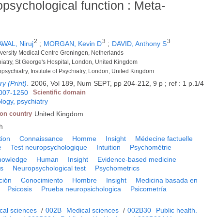
opsychological function : Meta-
2
3
3
WAL, Niruj
;
MORGAN, Kevin D
;
DAVID, Anthony S
iversity Medical Centre Groningen, Netherlands
iatry, St George's Hospital, London, United Kingdom
opsychiatry, Institute of Psychiatry, London, United Kingdom
ry (Print)
.
2006, Vol 189, Num SEPT, pp 204-212, 9 p ; ref : 1 p.1/4
007-1250
Scientific domain
logy, psychiatry
ion country
United Kingdom
h
tion
Connaissance
Homme
Insight
Médecine factuelle
e
Test neuropsychologique
Intuition
Psychométrie
nowledge
Human
Insight
Evidence-based medicine
is
Neuropsychological test
Psychometrics
ción
Conocimiento
Hombre
Insight
Medicina basada en
Psicosis
Prueba neuropsichologica
Psicometría
cal sciences
/
002B
Medical sciences
/
002B30
Public health.