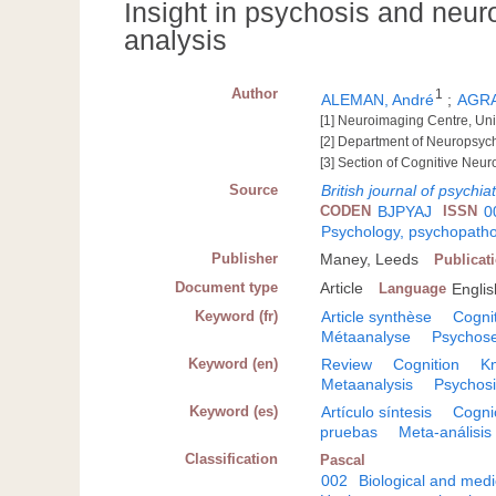
Insight in psychosis and neur
analysis
Author
1
ALEMAN, André
;
AGRA
[1] Neuroimaging Centre, Un
[2] Department of Neuropsych
[3] Section of Cognitive Neur
Source
British journal of psychiat
CODEN
BJPYAJ
ISSN
0
Psychology, psychopatho
Publisher
Maney, Leeds
Publicat
Document type
Article
Language
Englis
Keyword (fr)
Article synthèse
Cogni
Métaanalyse
Psychos
Keyword (en)
Review
Cognition
K
Metaanalysis
Psychos
Keyword (es)
Artículo síntesis
Cogni
pruebas
Meta-análisis
Classification
Pascal
002
Biological and medi