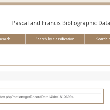
Pascal and Francis Bibliographic Dat
search
Search by classification
Search 
ad/index.php?action=getRecordDetail&idt=18106994