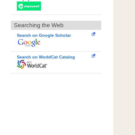
Searching the Web
Search on Google Scholar
Search on WorldCat Catalog