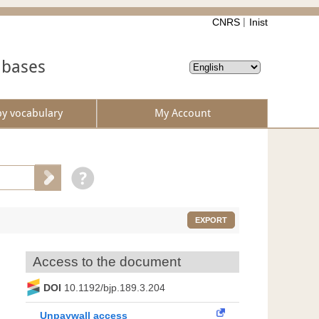
CNRS
Inist
abases
by vocabulary
My Account
EXPORT
Access to the document
DOI
10.1192/bjp.189.3.204
Unpaywall access