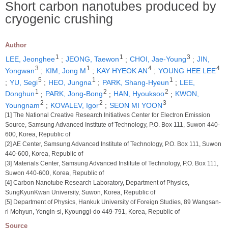
Short carbon nanotubes produced by
cryogenic crushing
Author
1
1
3
LEE, Jeonghee
;
JEONG, Taewon
;
CHOI, Jae-Young
;
JIN,
3
1
4
4
Yongwan
;
KIM, Jong M
;
KAY HYEOK AN
;
YOUNG HEE LEE
5
1
1
;
YU, Segi
;
HEO, Jungna
;
PARK, Shang-Hyeun
;
LEE,
1
2
2
Donghun
;
PARK, Jong-Bong
;
HAN, Hyouksoo
;
KWON,
2
2
3
Youngnam
;
KOVALEV, Igor
;
SEON MI YOON
[1] The National Creative Research Initiatives Center for Electron Emission
Source, Samsung Advanced Institute of Technology, P.O. Box 111, Suwon 440-
600, Korea, Republic of
[2] AE Center, Samsung Advanced Institute of Technology, P.O. Box 111, Suwon
440-600, Korea, Republic of
[3] Materials Center, Samsung Advanced Institute of Technology, P.O. Box 111,
Suwon 440-600, Korea, Republic of
[4] Carbon Nanotube Research Laboratory, Department of Physics,
SungKyunKwan University, Suwon, Korea, Republic of
[5] Department of Physics, Hankuk University of Foreign Studies, 89 Wangsan-
ri Mohyun, Yongin-si, Kyounggi-do 449-791, Korea, Republic of
Source