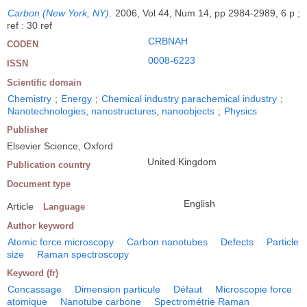
Carbon (New York, NY)
.
2006, Vol 44, Num 14, pp 2984-2989, 6 p ;
ref : 30 ref
CRBNAH
CODEN
0008-6223
ISSN
Scientific domain
Chemistry
;
Energy
;
Chemical industry parachemical industry
;
Nanotechnologies, nanostructures, nanoobjects
;
Physics
Publisher
Elsevier Science, Oxford
United Kingdom
Publication country
Document type
English
Article
Language
Author keyword
Atomic force microscopy
Carbon nanotubes
Defects
Particle
size
Raman spectroscopy
Keyword (fr)
Concassage
Dimension particule
Défaut
Microscopie force
atomique
Nanotube carbone
Spectrométrie Raman