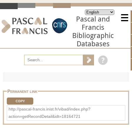
Pascal and
Francis
Bibliographic
Databases
Permanent link
COPY
http://pascal-francis.inist.fr/vibad/index.php?
action=getRecordDetail&idt=18164721