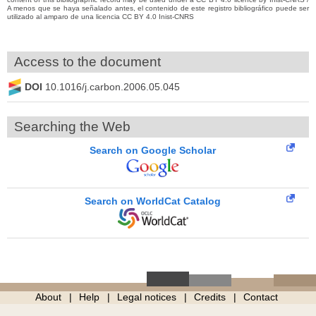
A menos que se haya señalado antes, el contenido de este registro bibliográfico puede ser
utilizado al amparo de una licencia CC BY 4.0 Inist-CNRS
Access to the document
DOI
10.1016/j.carbon.2006.05.045
Searching the Web
Search on Google Scholar
Search on WorldCat Catalog
About
Help
Legal notices
Credits
Contact