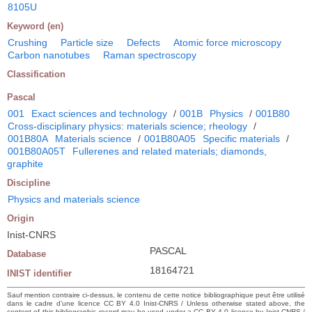
8105U
Keyword (en)
Crushing
Particle size
Defects
Atomic force microscopy
Carbon nanotubes
Raman spectroscopy
Classification
Pascal
001
Exact sciences and technology
/
001B
Physics
/
001B80
Cross-disciplinary physics: materials science; rheology
/
001B80A
Materials science
/
001B80A05
Specific materials
/
001B80A05T
Fullerenes and related materials; diamonds,
graphite
Discipline
Physics and materials science
Origin
Inist-CNRS
PASCAL
Database
18164721
INIST identifier
Sauf mention contraire ci-dessus, le contenu de cette notice bibliographique peut être utilisé
dans le cadre d’une licence CC BY 4.0 Inist-CNRS / Unless otherwise stated above, the
content of this bibliographic record may be used under a CC BY 4.0 licence by Inist-CNRS /