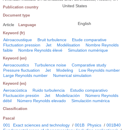
United States
Publication country
Document type
English
Article
Language
Keyword (fr)
Aéroacoustique
Bruit turbulence
Etude comparative
Fluctuation pression
Jet
Modélisation
Nombre Reynolds
faible
Nombre Reynolds élevé
Simulation numérique
Keyword (en)
Aeroacoustics
Turbulence noise
Comparative study
Pressure fluctuation
Jet
Modeling
Low Reynolds number
Large Reynolds number
Numerical simulation
Keyword (es)
Aeroacústica
Ruido turbulencia
Estudio comparativo
Fluctuación presión
Jet
Modelización
Número Reynolds
débil
Número Reynolds elevado
Simulación numérica
Classification
Pascal
001
Exact sciences and technology
/
001B
Physics
/
001B40