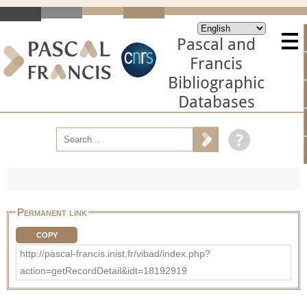
Pascal and
Francis
Bibliographic
Databases
Permanent link
COPY
http://pascal-francis.inist.fr/vibad/index.php?
action=getRecordDetail&idt=18192919