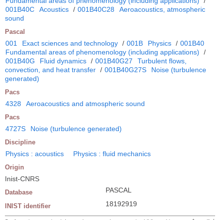
Fundamental areas of phenomenology (including applications)
/
001B40C
Acoustics
/
001B40C28
Aeroacoustics, atmospheric
sound
Pascal
001
Exact sciences and technology
/
001B
Physics
/
001B40
Fundamental areas of phenomenology (including applications)
/
001B40G
Fluid dynamics
/
001B40G27
Turbulent flows,
convection, and heat transfer
/
001B40G27S
Noise (turbulence
generated)
Pacs
4328
Aeroacoustics and atmospheric sound
Pacs
4727S
Noise (turbulence generated)
Discipline
Physics : acoustics
Physics : fluid mechanics
Origin
Inist-CNRS
PASCAL
Database
18192919
INIST identifier