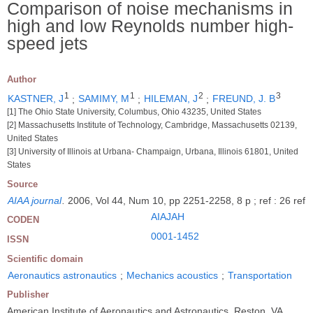
Comparison of noise mechanisms in
high and low Reynolds number high-
speed jets
Author
1
1
2
3
KASTNER, J
;
SAMIMY, M
;
HILEMAN, J
;
FREUND, J. B
[1] The Ohio State University, Columbus, Ohio 43235, United States
[2] Massachusetts Institute of Technology, Cambridge, Massachusetts 02139,
United States
[3] University of Illinois at Urbana- Champaign, Urbana, Illinois 61801, United
States
Source
AIAA journal
.
2006, Vol 44, Num 10, pp 2251-2258, 8 p ; ref : 26 ref
AIAJAH
CODEN
0001-1452
ISSN
Scientific domain
Aeronautics astronautics
;
Mechanics acoustics
;
Transportation
Publisher
American Institute of Aeronautics and Astronautics, Reston, VA