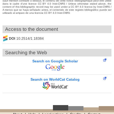
Sauf mention contraire ci-dessus, le contenu de cette notice bibliographique peut être utilisé
dans le cadre d’une licence CC BY 4.0 Inist-CNRS / Unless otherwise stated above, the
content of this bibliographic record may be used under a CC BY 4.0 licence by Inist-CNRS /
A menos que se haya señalado antes, el contenido de este registro bibliográfico puede ser
utilizado al amparo de una licencia CC BY 4.0 Inist-CNRS
Access to the document
DOI
10.2514/1.18384
Searching the Web
Search on Google Scholar
Search on WorldCat Catalog