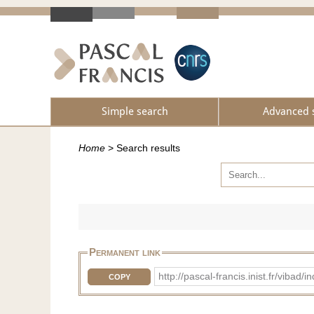
Simple search
Advanced 
Home
>
Search results
Permanent link
http://pascal-francis.inist.fr/vib
COPY