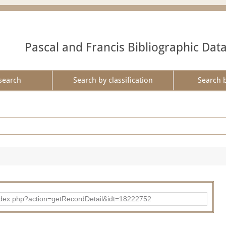
Pascal and Francis Bibliographic Dat
search
Search by classification
Search 
ad/index.php?action=getRecordDetail&idt=18222752