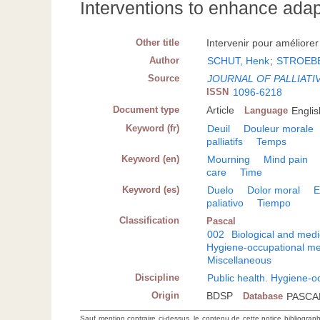
Interventions to enhance ada
Other title
Intervenir pour améliorer 
Author
SCHUT, Henk
;
STROEBE
Source
JOURNAL OF PALLIATI
ISSN
1096-6218
Document type
Article
Language
Englis
Keyword (fr)
Deuil
Douleur morale
palliatifs
Temps
Keyword (en)
Mourning
Mind pain
care
Time
Keyword (es)
Duelo
Dolor moral
E
paliativo
Tiempo
Classification
Pascal
002
Biological and medi
Hygiene-occupational me
Miscellaneous
Discipline
Public health. Hygiene-o
Origin
BDSP
Database
PASCA
Sauf mention contraire ci-dessus, le contenu de cette notice bibliograp