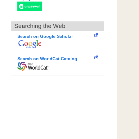
Searching the Web
Search on Google Scholar
Search on WorldCat Catalog