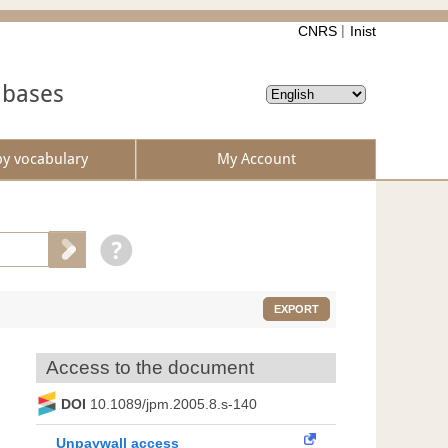
CNRS
Inist
abases
by vocabulary
My Account
EXPORT
Access to the document
DOI
10.1089/jpm.2005.8.s-140
Unpaywall access