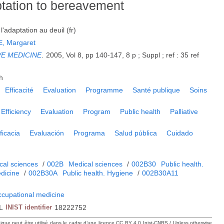
ptation to bereavement
l'adaptation au deuil (fr)
, Margaret
VE MEDICINE
.
2005, Vol 8, pp 140-147, 8 p ; Suppl ; ref : 35 ref
h
Efficacité
Evaluation
Programme
Santé publique
Soins
Efficiency
Evaluation
Program
Public health
Palliative
ficacia
Evaluación
Programa
Salud pública
Cuidado
cal sciences
/
002B
Medical sciences
/
002B30
Public health.
dicine
/
002B30A
Public health. Hygiene
/
002B30A11
ccupational medicine
L
INIST identifier
18222752
hique peut être utilisé dans le cadre d’une licence CC BY 4.0 Inist-CNRS / Unless otherwise