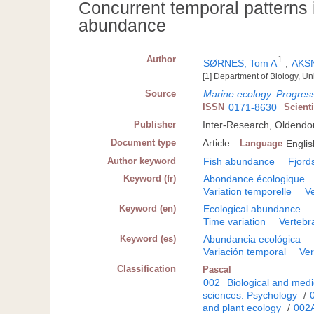
Concurrent temporal patterns 
abundance
Author
1
SØRNES, Tom A
;
AKSN
[1] Department of Biology, U
Source
Marine ecology. Progress
ISSN
0171-8630
Scient
Publisher
Inter-Research, Oldendo
Document type
Article
Language
Englis
Author keyword
Fish abundance
Fjord
Keyword (fr)
Abondance écologique
Variation temporelle
V
Keyword (en)
Ecological abundance
Time variation
Vertebr
Keyword (es)
Abundancia ecológica
Variación temporal
Ver
Classification
Pascal
002
Biological and medi
sciences. Psychology
/
and plant ecology
/
002