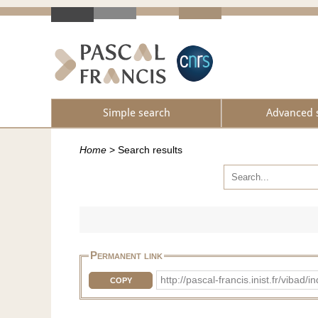
Simple search
Advanced 
Home
>
Search results
Permanent link
http://pascal-francis.inist.fr/vib
COPY