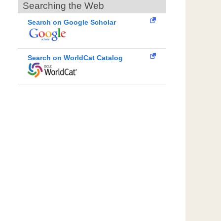
Searching the Web
Search on Google Scholar
Search on WorldCat Catalog