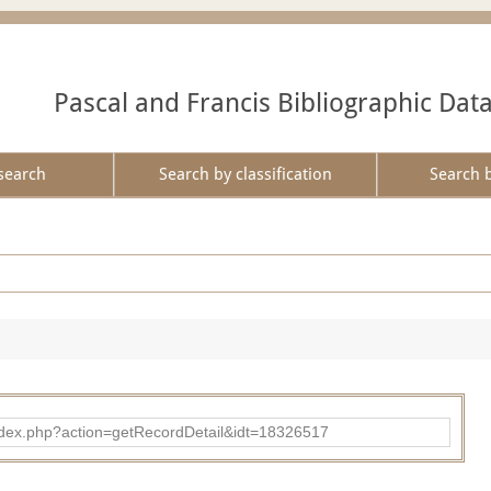
Pascal and Francis Bibliographic Dat
search
Search by classification
Search 
ad/index.php?action=getRecordDetail&idt=18326517