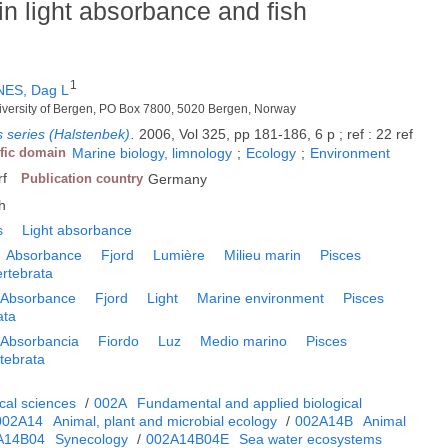
in light absorbance and fish
1
ES, Dag L
niversity of Bergen, PO Box 7800, 5020 Bergen, Norway
 series (Halstenbek)
.
2006, Vol 325, pp 181-186, 6 p ; ref : 22 ref
ific domain
Marine biology, limnology
;
Ecology
;
Environment
rf
Publication country
Germany
h
s
Light absorbance
Absorbance
Fjord
Lumière
Milieu marin
Pisces
ertebrata
Absorbance
Fjord
Light
Marine environment
Pisces
ata
Absorbancia
Fiordo
Luz
Medio marino
Pisces
tebrata
cal sciences
/
002A
Fundamental and applied biological
002A14
Animal, plant and microbial ecology
/
002A14B
Animal
A14B04
Synecology
/
002A14B04E
Sea water ecosystems