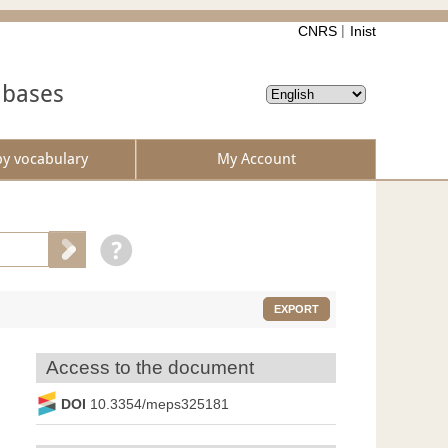
CNRS
Inist
abases
by vocabulary
My Account
EXPORT
Access to the document
DOI
10.3354/meps325181