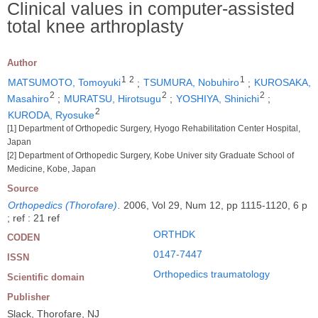
Clinical values in computer-assisted
total knee arthroplasty
Author
1
2
1
MATSUMOTO, Tomoyuki
;
TSUMURA, Nobuhiro
;
KUROSAKA,
2
2
2
Masahiro
;
MURATSU, Hirotsugu
;
YOSHIYA, Shinichi
;
2
KURODA, Ryosuke
[1] Department of Orthopedic Surgery, Hyogo Rehabilitation Center Hospital,
Japan
[2] Department of Orthopedic Surgery, Kobe Univer sity Graduate School of
Medicine, Kobe, Japan
Source
Orthopedics (Thorofare)
.
2006, Vol 29, Num 12, pp 1115-1120, 6 p
; ref : 21 ref
ORTHDK
CODEN
0147-7447
ISSN
Orthopedics traumatology
Scientific domain
Publisher
Slack, Thorofare, NJ