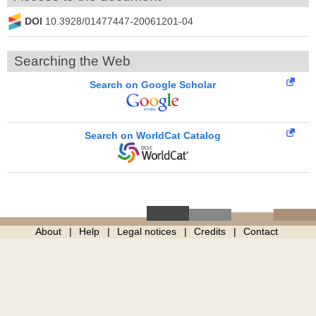
DOI
10.3928/01477447-20061201-04
Searching the Web
Search on Google Scholar
Search on WorldCat Catalog
About
Help
Legal notices
Credits
Contact