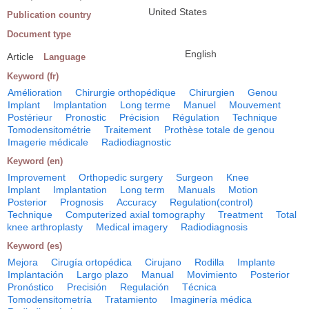
United States
Publication country
Document type
English
Article
Language
Keyword (fr)
Amélioration
Chirurgie orthopédique
Chirurgien
Genou
Implant
Implantation
Long terme
Manuel
Mouvement
Postérieur
Pronostic
Précision
Régulation
Technique
Tomodensitométrie
Traitement
Prothèse totale de genou
Imagerie médicale
Radiodiagnostic
Keyword (en)
Improvement
Orthopedic surgery
Surgeon
Knee
Implant
Implantation
Long term
Manuals
Motion
Posterior
Prognosis
Accuracy
Regulation(control)
Technique
Computerized axial tomography
Treatment
Total
knee arthroplasty
Medical imagery
Radiodiagnosis
Keyword (es)
Mejora
Cirugía ortopédica
Cirujano
Rodilla
Implante
Implantación
Largo plazo
Manual
Movimiento
Posterior
Pronóstico
Precisión
Regulación
Técnica
Tomodensitometría
Tratamiento
Imaginería médica