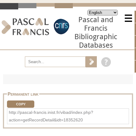
Pascal and
Francis
Bibliographic
Databases
Permanent link
COPY
http://pascal-francis.inist.fr/vibad/index.php?
action=getRecordDetail&idt=18352620