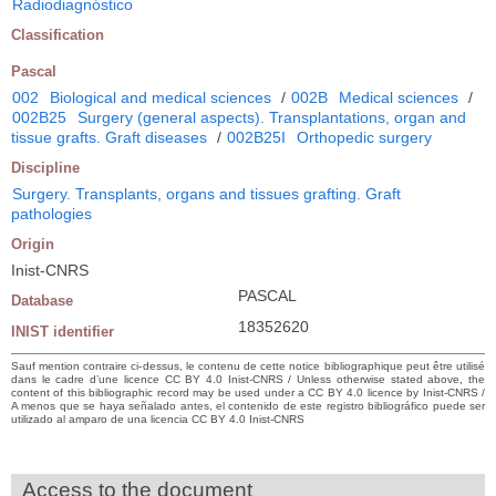
Radiodiagnóstico
Classification
Pascal
002
Biological and medical sciences
/
002B
Medical sciences
/
002B25
Surgery (general aspects). Transplantations, organ and
tissue grafts. Graft diseases
/
002B25I
Orthopedic surgery
Discipline
Surgery. Transplants, organs and tissues grafting. Graft
pathologies
Origin
Inist-CNRS
PASCAL
Database
18352620
INIST identifier
Sauf mention contraire ci-dessus, le contenu de cette notice bibliographique peut être utilisé
dans le cadre d’une licence CC BY 4.0 Inist-CNRS / Unless otherwise stated above, the
content of this bibliographic record may be used under a CC BY 4.0 licence by Inist-CNRS /
A menos que se haya señalado antes, el contenido de este registro bibliográfico puede ser
utilizado al amparo de una licencia CC BY 4.0 Inist-CNRS
Access to the document