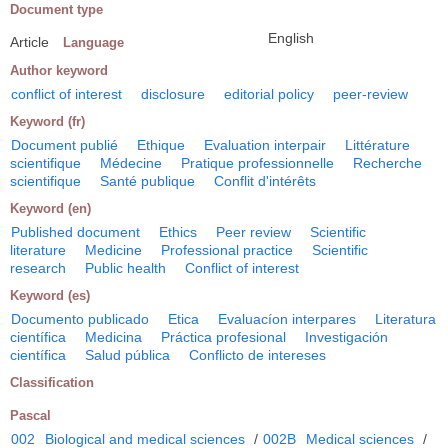
Document type
English
Article
Language
Author keyword
conflict of interest
disclosure
editorial policy
peer-review
Keyword (fr)
Document publié
Ethique
Evaluation interpair
Littérature
scientifique
Médecine
Pratique professionnelle
Recherche
scientifique
Santé publique
Conflit d'intérêts
Keyword (en)
Published document
Ethics
Peer review
Scientific
literature
Medicine
Professional practice
Scientific
research
Public health
Conflict of interest
Keyword (es)
Documento publicado
Etica
Evaluacíon interpares
Literatura
científica
Medicina
Práctica profesional
Investigación
científica
Salud pública
Conflicto de intereses
Classification
Pascal
002
Biological and medical sciences
/
002B
Medical sciences
/