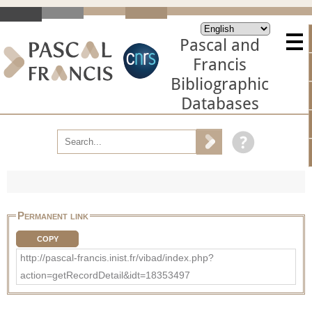
Pascal and
Francis
Bibliographic
Databases
Permanent link
COPY
http://pascal-francis.inist.fr/vibad/index.php?
action=getRecordDetail&idt=18353497