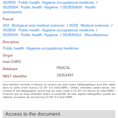
002B30
Public health. Hygiene-occupational medicine
/
002B30A
Public health. Hygiene
/
002B30A05
Health
participants
Pascal
002
Biological and medical sciences
/
002B
Medical sciences
/
002B30
Public health. Hygiene-occupational medicine
/
002B30A
Public health. Hygiene
/
002B30A11
Miscellaneous
Discipline
Public health. Hygiene-occupational medicine
Origin
Inist-CNRS
PASCAL
Database
18353497
INIST identifier
Sauf mention contraire ci-dessus, le contenu de cette notice bibliographique peut être utilisé
dans le cadre d’une licence CC BY 4.0 Inist-CNRS / Unless otherwise stated above, the
content of this bibliographic record may be used under a CC BY 4.0 licence by Inist-CNRS /
A menos que se haya señalado antes, el contenido de este registro bibliográfico puede ser
utilizado al amparo de una licencia CC BY 4.0 Inist-CNRS
Access to the document