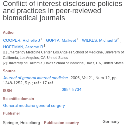
Conflict of interest disclosure policies
and practices in peer-reviewed
biomedical journals
Author
1
1
2
COOPER, Richelle J
;
GUPTA, Malkeet
;
WILKES, Michael S
;
1
HOFFMAN, Jerome R
[1] Emergency Medicine Center, Los Angeles School of Medicine, University of
California, Los Angeles, CA, United States
[2] University of California, Davis School of Medicine, Davis, CA, United States
Source
Journal of general internal medicine
.
2006, Vol 21, Num 12, pp
1248-1252, 5 p ; ref : 17 ref
0884-8734
ISSN
Scientific domain
General medicine general surgery
Publisher
Germany
Springer, Heidelberg
Publication country