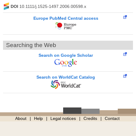
DOI
10.1111/j.1525-1497.2006.00598.x
Europe PubMed Central access
Searching the Web
Search on Google Scholar
Search on WorldCat Catalog
About
Help
Legal notices
Credits
Contact