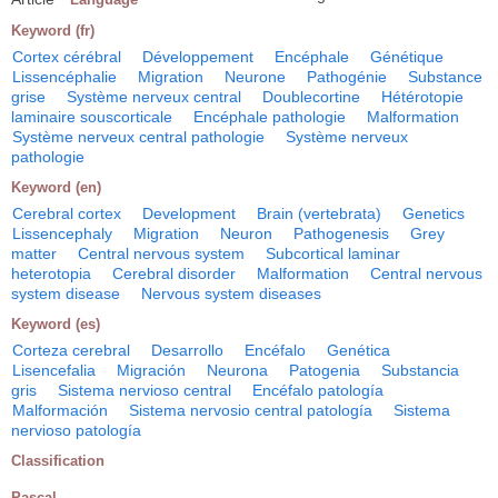
Keyword (fr)
Cortex cérébral
Développement
Encéphale
Génétique
Lissencéphalie
Migration
Neurone
Pathogénie
Substance
grise
Système nerveux central
Doublecortine
Hétérotopie
laminaire souscorticale
Encéphale pathologie
Malformation
Système nerveux central pathologie
Système nerveux
pathologie
Keyword (en)
Cerebral cortex
Development
Brain (vertebrata)
Genetics
Lissencephaly
Migration
Neuron
Pathogenesis
Grey
matter
Central nervous system
Subcortical laminar
heterotopia
Cerebral disorder
Malformation
Central nervous
system disease
Nervous system diseases
Keyword (es)
Corteza cerebral
Desarrollo
Encéfalo
Genética
Lisencefalia
Migración
Neurona
Patogenia
Substancia
gris
Sistema nervioso central
Encéfalo patología
Malformación
Sistema nervosio central patología
Sistema
nervioso patología
Classification
Pascal