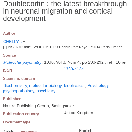
Doublecortin : the latest breakthrough
in neuronal migration and cortical
development
Author
1
CHELLY, J
[1] INSERM Unité 129-ICGM, CHU Cochin Port-Royal, 75014 Paris, France
Source
Molecular psychiatry
.
1998, Vol 3, Num 4, pp 290-292 ; ref : 16 ref
1359-4184
ISSN
Scientific domain
Biochemistry, molecular biology, biophysics
;
Psychology,
psychopathology, psychiatry
Publisher
Nature Publishing Group, Basingstoke
United Kingdom
Publication country
Document type
English
Article
Language