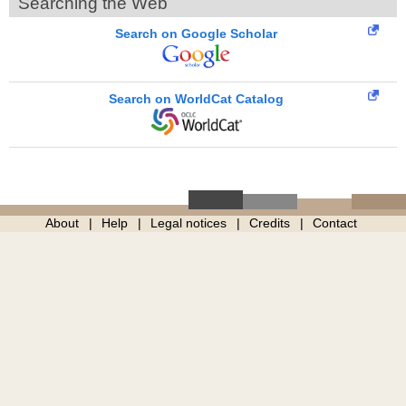
Searching the Web
Search on Google Scholar
Search on WorldCat Catalog
About
Help
Legal notices
Credits
Contact