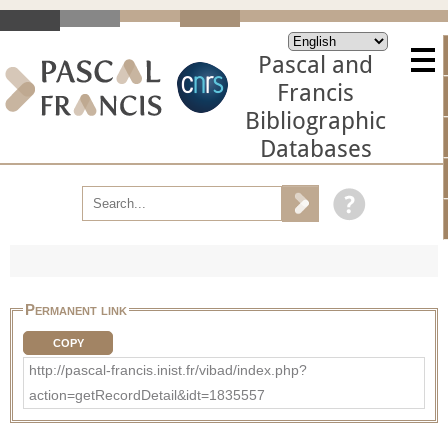
Pascal and
Francis
Bibliographic
Databases
Permanent link
COPY
http://pascal-francis.inist.fr/vibad/index.php?
action=getRecordDetail&idt=1835557