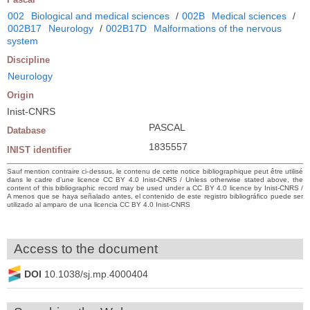
002
Biological and medical sciences
/
002B
Medical sciences
/
002B17
Neurology
/
002B17D
Malformations of the nervous
system
Discipline
Neurology
Origin
Inist-CNRS
PASCAL
Database
1835557
INIST identifier
Sauf mention contraire ci-dessus, le contenu de cette notice bibliographique peut être utilisé
dans le cadre d’une licence CC BY 4.0 Inist-CNRS / Unless otherwise stated above, the
content of this bibliographic record may be used under a CC BY 4.0 licence by Inist-CNRS /
A menos que se haya señalado antes, el contenido de este registro bibliográfico puede ser
utilizado al amparo de una licencia CC BY 4.0 Inist-CNRS
Access to the document
DOI
10.1038/sj.mp.4000404