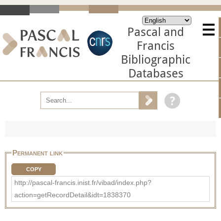
Pascal and
Francis
Bibliographic
Databases
Permanent link
COPY
http://pascal-francis.inist.fr/vibad/index.php?
action=getRecordDetail&idt=1838370