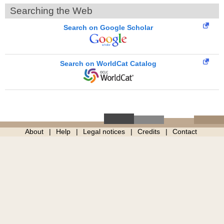
Searching the Web
Search on Google Scholar
Search on WorldCat Catalog
About
Help
Legal notices
Credits
Contact