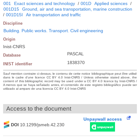
001
Exact sciences and technology
/
001D
Applied sciences
/
001D15
Ground, air and sea transportation, marine construction
/
001D15I
Air transportation and traffic
Discipline
Building. Public works. Transport. Civil engineering
Origin
Inist-CNRS
PASCAL
Database
1838370
INIST identifier
Sauf mention contraire ci-dessus, le contenu de cette notice bibliographique peut être utilisé
dans le cadre d’une licence CC BY 4.0 Inist-CNRS / Unless otherwise stated above, the
content of this bibliographic record may be used under a CC BY 4.0 licence by Inist-CNRS /
A menos que se haya señalado antes, el contenido de este registro bibliográfico puede ser
utilizado al amparo de una licencia CC BY 4.0 Inist-CNRS
Access to the document
Unpaywall access
DOI
10.1299/jsmeb.42.230