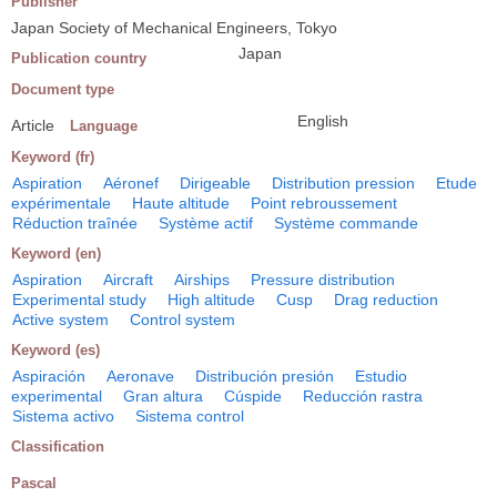
Publisher
Japan Society of Mechanical Engineers, Tokyo
Japan
Publication country
Document type
English
Article
Language
Keyword (fr)
Aspiration
Aéronef
Dirigeable
Distribution pression
Etude
expérimentale
Haute altitude
Point rebroussement
Réduction traînée
Système actif
Système commande
Keyword (en)
Aspiration
Aircraft
Airships
Pressure distribution
Experimental study
High altitude
Cusp
Drag reduction
Active system
Control system
Keyword (es)
Aspiración
Aeronave
Distribución presión
Estudio
experimental
Gran altura
Cúspide
Reducción rastra
Sistema activo
Sistema control
Classification
Pascal