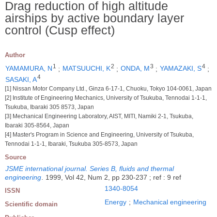
Drag reduction of high altitude
airships by active boundary layer
control (Cusp effect)
Author
1
2
3
4
YAMAMURA, N
;
MATSUUCHI, K
;
ONDA, M
;
YAMAZAKI, S
;
4
SASAKI, A
[1] Nissan Motor Company Ltd., Ginza 6-17-1, Chuoku, Tokyo 104-0061, Japan
[2] Institute of Engineering Mechanics, University of Tsukuba, Tennodai 1-1-1,
Tsukuba, Ibaraki 305 8573, Japan
[3] Mechanical Engineering Laboratory, AIST, MITI, Namiki 2-1, Tsukuba,
Ibaraki 305-8564, Japan
[4] Master's Program in Science and Engineering, University of Tsukuba,
Tennodai 1-1-1, Ibaraki, Tsukuba 305-8573, Japan
Source
JSME international journal. Series B, fluids and thermal
engineering
.
1999, Vol 42, Num 2, pp 230-237 ; ref : 9 ref
1340-8054
ISSN
Energy
;
Mechanical engineering
Scientific domain