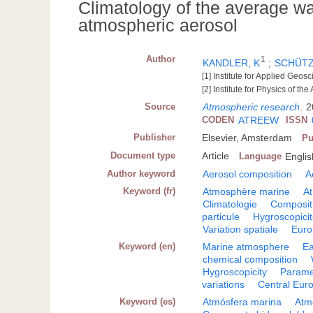
Climatology of the average wa
atmospheric aerosol
Author
1
KANDLER, K
;
SCHÜTZ
[1] Institute for Applied Ge
[2] Institute for Physics of
Source
Atmospheric research
.
2
CODEN
ATREEW
ISSN
Publisher
Elsevier, Amsterdam
Pu
Document type
Article
Language
Englis
Author keyword
Aerosol composition
A
Keyword (fr)
Atmosphère marine
At
Climatologie
Composit
particule
Hygroscopici
Variation spatiale
Euro
Keyword (en)
Marine atmosphere
Ea
chemical composition
Hygroscopicity
Parame
variations
Central Eur
Keyword (es)
Atmósfera marina
Atm