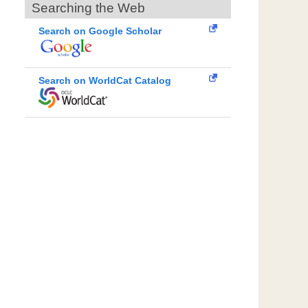
Searching the Web
Search on Google Scholar
Search on WorldCat Catalog