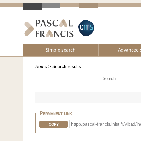
Simple search
Advanced 
Home
>
Search results
Permanent link
http://pascal-francis.inist.fr/vib
COPY