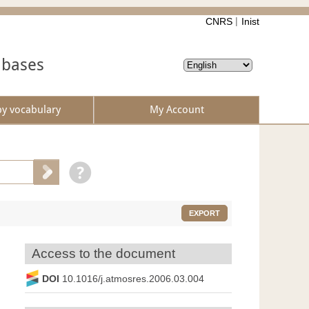
CNRS
Inist
abases
by vocabulary
My Account
EXPORT
Access to the document
DOI
10.1016/j.atmosres.2006.03.004