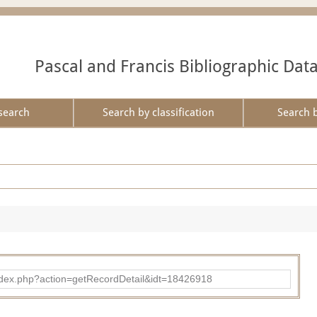
Pascal and Francis Bibliographic Dat
search
Search by classification
Search 
ad/index.php?action=getRecordDetail&idt=18426918