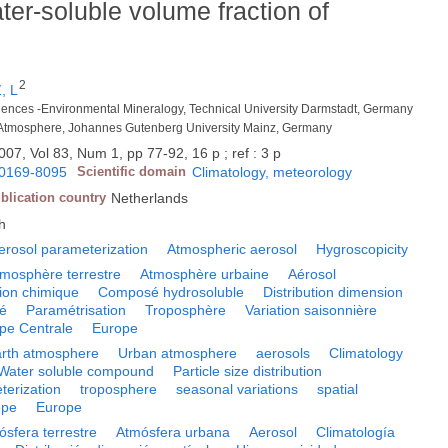
ter-soluble volume fraction of
2
, L
osciences -Environmental Mineralogy, Technical University Darmstadt, Germany
 the Atmosphere, Johannes Gutenberg University Mainz, Germany
007, Vol 83, Num 1, pp 77-92, 16 p ; ref : 3 p
0169-8095
Scientific domain
Climatology, meteorology
blication country
Netherlands
h
erosol parameterization
Atmospheric aerosol
Hygroscopicity
mosphère terrestre
Atmosphère urbaine
Aérosol
ion chimique
Composé hydrosoluble
Distribution dimension
té
Paramétrisation
Troposphère
Variation saisonnière
pe Centrale
Europe
rth atmosphere
Urban atmosphere
aerosols
Climatology
Water soluble compound
Particle size distribution
terization
troposphere
seasonal variations
spatial
ope
Europe
ósfera terrestre
Atmósfera urbana
Aerosol
Climatología