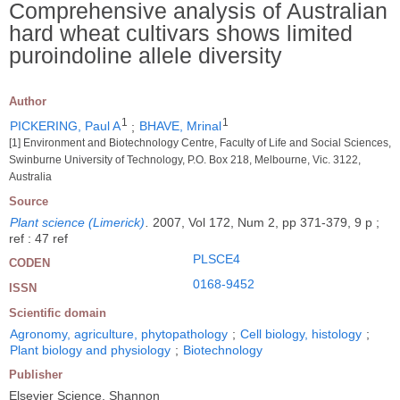
Comprehensive analysis of Australian
hard wheat cultivars shows limited
puroindoline allele diversity
Author
1
1
PICKERING, Paul A
;
BHAVE, Mrinal
[1] Environment and Biotechnology Centre, Faculty of Life and Social Sciences,
Swinburne University of Technology, P.O. Box 218, Melbourne, Vic. 3122,
Australia
Source
Plant science (Limerick)
.
2007, Vol 172, Num 2, pp 371-379, 9 p ;
ref : 47 ref
PLSCE4
CODEN
0168-9452
ISSN
Scientific domain
Agronomy, agriculture, phytopathology
;
Cell biology, histology
;
Plant biology and physiology
;
Biotechnology
Publisher
Elsevier Science, Shannon