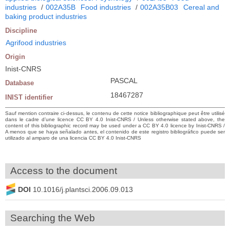
industries
/
002A35B
Food industries
/
002A35B03
Cereal and
baking product industries
Discipline
Agrifood industries
Origin
Inist-CNRS
PASCAL
Database
18467287
INIST identifier
Sauf mention contraire ci-dessus, le contenu de cette notice bibliographique peut être utilisé
dans le cadre d’une licence CC BY 4.0 Inist-CNRS / Unless otherwise stated above, the
content of this bibliographic record may be used under a CC BY 4.0 licence by Inist-CNRS /
A menos que se haya señalado antes, el contenido de este registro bibliográfico puede ser
utilizado al amparo de una licencia CC BY 4.0 Inist-CNRS
Access to the document
DOI
10.1016/j.plantsci.2006.09.013
Searching the Web