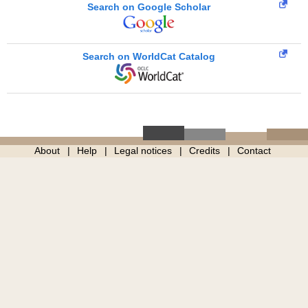
Search on Google Scholar
Search on WorldCat Catalog
About
Help
Legal notices
Credits
Contact