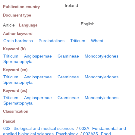
Ireland
Publication country
Document type
English
Article
Language
Author keyword
Grain hardness
Puroindolines
Triticum
Wheat
Keyword (fr)
Triticum
Angiospermae
Gramineae
Monocotyledones
Spermatophyta
Keyword (en)
Triticum
Angiospermae
Gramineae
Monocotyledones
Spermatophyta
Keyword (es)
Triticum
Angiospermae
Gramineae
Monocotyledones
Spermatophyta
Classification
Pascal
002
Biological and medical sciences
/
002A
Fundamental and
applied biological sciences. Psychology
/
002A35
Food