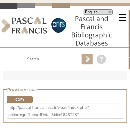
Pascal and
Francis
Bibliographic
Databases
Permanent link
COPY
http://pascal-francis.inist.fr/vibad/index.php?
action=getRecordDetail&idt=18467287