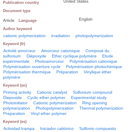
United States
Publication country
Document type
English
Article
Language
Author keyword
cationic polymerization
irradiation
photopolymerization
Keyword (fr)
Activité amorceur
Amorceur cationique
Composé du
sulfonium
Diépoxyde
Ether cyclique polymère
Etude
expérimentale
Photoamorceur
Polymérisation cationique
Polymérisation ouverture cycle
Polymérisation photochimique
Polymérisation thermique
Préparation
Vinylique éther
polymère
Keyword (en)
Priming activity
Cationic catalyst
Sulfonium compound
Diepoxide
Cyclic ether polymer
Experimental study
Photoinitiator
Cationic polymerization
Ring opening
polymerization
Photopolymerization
Thermal polymerization
Preparation
Vinyl ether polymer
Keyword (es)
Actividad trampa
Iniciador catiónico
Sulfonio compuesto