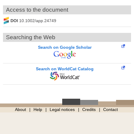
Access to the document
DOI
10.1002/app.24749
Searching the Web
Search on Google Scholar
Search on WorldCat Catalog
About
Help
Legal notices
Credits
Contact