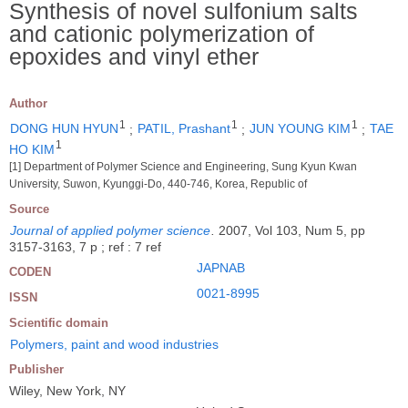
Synthesis of novel sulfonium salts
and cationic polymerization of
epoxides and vinyl ether
Author
1
1
1
DONG HUN HYUN
;
PATIL, Prashant
;
JUN YOUNG KIM
;
TAE
1
HO KIM
[1] Department of Polymer Science and Engineering, Sung Kyun Kwan
University, Suwon, Kyunggi-Do, 440-746, Korea, Republic of
Source
Journal of applied polymer science
.
2007, Vol 103, Num 5, pp
3157-3163, 7 p ; ref : 7 ref
JAPNAB
CODEN
0021-8995
ISSN
Scientific domain
Polymers, paint and wood industries
Publisher
Wiley, New York, NY