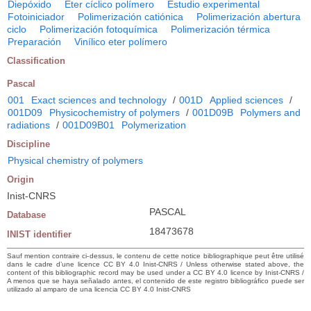
Diepóxido
Eter cíclico polímero
Estudio experimental
Fotoiniciador
Polimerización catiónica
Polimerización abertura
ciclo
Polimerización fotoquímica
Polimerización térmica
Preparación
Vinílico eter polímero
Classification
Pascal
001
Exact sciences and technology
/
001D
Applied sciences
/
001D09
Physicochemistry of polymers
/
001D09B
Polymers and
radiations
/
001D09B01
Polymerization
Discipline
Physical chemistry of polymers
Origin
Inist-CNRS
PASCAL
Database
18473678
INIST identifier
Sauf mention contraire ci-dessus, le contenu de cette notice bibliographique peut être utilisé
dans le cadre d’une licence CC BY 4.0 Inist-CNRS / Unless otherwise stated above, the
content of this bibliographic record may be used under a CC BY 4.0 licence by Inist-CNRS /
A menos que se haya señalado antes, el contenido de este registro bibliográfico puede ser
utilizado al amparo de una licencia CC BY 4.0 Inist-CNRS