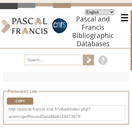
Pascal and
Francis
Bibliographic
Databases
Permanent link
COPY
http://pascal-francis.inist.fr/vibad/index.php?
action=getRecordDetail&idt=18473678