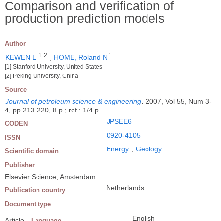
Comparison and verification of
production prediction models
Author
1
2
1
KEWEN LI
;
HOME, Roland N
[1] Stanford University, United States
[2] Peking University, China
Source
Journal of petroleum science & engineering
.
2007, Vol 55, Num 3-
4, pp 213-220, 8 p ; ref : 1/4 p
JPSEE6
CODEN
0920-4105
ISSN
Energy
;
Geology
Scientific domain
Publisher
Elsevier Science, Amsterdam
Netherlands
Publication country
Document type
English
Article
Language