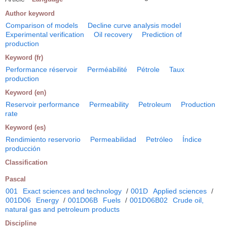
Author keyword
Comparison of models
Decline curve analysis model
Experimental verification
Oil recovery
Prediction of
production
Keyword (fr)
Performance réservoir
Perméabilité
Pétrole
Taux
production
Keyword (en)
Reservoir performance
Permeability
Petroleum
Production
rate
Keyword (es)
Rendimiento reservorio
Permeabilidad
Petróleo
Índice
producción
Classification
Pascal
001
Exact sciences and technology
/
001D
Applied sciences
/
001D06
Energy
/
001D06B
Fuels
/
001D06B02
Crude oil,
natural gas and petroleum products
Discipline