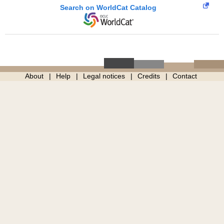
Search on WorldCat Catalog
About
Help
Legal notices
Credits
Contact