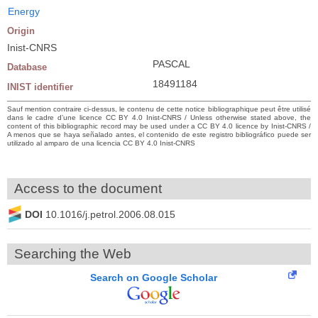
Energy
Origin
Inist-CNRS
PASCAL
Database
18491184
INIST identifier
Sauf mention contraire ci-dessus, le contenu de cette notice bibliographique peut être utilisé
dans le cadre d’une licence CC BY 4.0 Inist-CNRS / Unless otherwise stated above, the
content of this bibliographic record may be used under a CC BY 4.0 licence by Inist-CNRS /
A menos que se haya señalado antes, el contenido de este registro bibliográfico puede ser
utilizado al amparo de una licencia CC BY 4.0 Inist-CNRS
Access to the document
DOI
10.1016/j.petrol.2006.08.015
Searching the Web
Search on Google Scholar