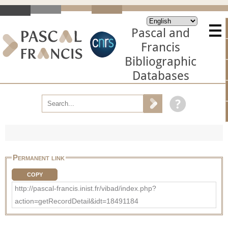
Pascal and
Francis
Bibliographic
Databases
Permanent link
COPY
http://pascal-francis.inist.fr/vibad/index.php?
action=getRecordDetail&idt=18491184