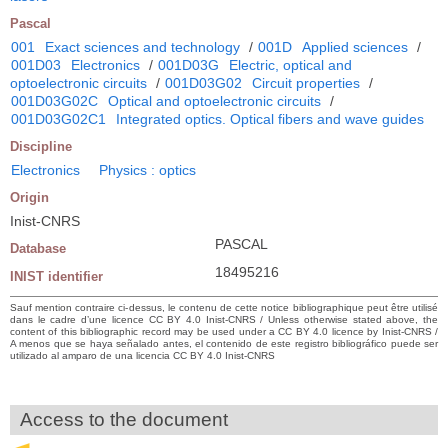
Pascal
001
Exact sciences and technology
/
001D
Applied sciences
/
001D03
Electronics
/
001D03G
Electric, optical and
optoelectronic circuits
/
001D03G02
Circuit properties
/
001D03G02C
Optical and optoelectronic circuits
/
001D03G02C1
Integrated optics. Optical fibers and wave guides
Discipline
Electronics
Physics : optics
Origin
Inist-CNRS
PASCAL
Database
18495216
INIST identifier
Sauf mention contraire ci-dessus, le contenu de cette notice bibliographique peut être utilisé
dans le cadre d’une licence CC BY 4.0 Inist-CNRS / Unless otherwise stated above, the
content of this bibliographic record may be used under a CC BY 4.0 licence by Inist-CNRS /
A menos que se haya señalado antes, el contenido de este registro bibliográfico puede ser
utilizado al amparo de una licencia CC BY 4.0 Inist-CNRS
Access to the document