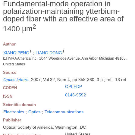
Fundamental-mode operation in
polarization-maintaining ytterbium-
doped fiber with an effective area of
2
1400 μm
Author
1
1
XIANG PENG
;
LIANG DONG
[1] IMRA America Inc., 1044 Woodridge Avenue, Ann Arbor, Michigan 48105,
United States
Source
Optics letters
.
2007, Vol 32, Num 4, pp 358-360, 3 p ; ref : 13 ref
OPLEDP
CODEN
0146-9592
ISSN
Scientific domain
Electronics
;
Optics
;
Telecommunications
Publisher
Optical Society of America, Washington, DC
United States