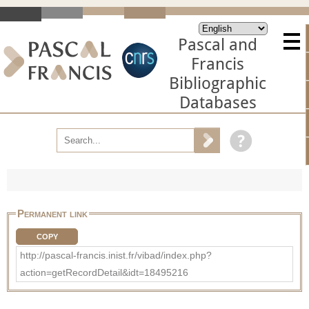
Pascal and
Francis
Bibliographic
Databases
Permanent link
COPY
http://pascal-francis.inist.fr/vibad/index.php?
action=getRecordDetail&idt=18495216