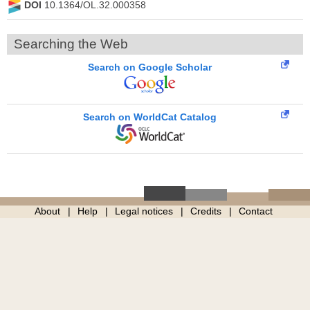
DOI
10.1364/OL.32.000358
Searching the Web
Search on Google Scholar
Search on WorldCat Catalog
About
Help
Legal notices
Credits
Contact