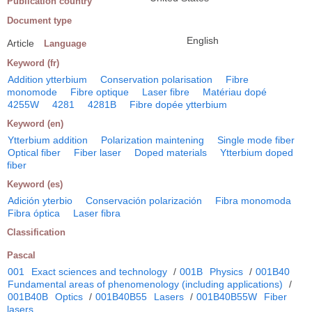
Publication country
Document type
English
Article
Language
Keyword (fr)
Addition ytterbium
Conservation polarisation
Fibre
monomode
Fibre optique
Laser fibre
Matériau dopé
4255W
4281
4281B
Fibre dopée ytterbium
Keyword (en)
Ytterbium addition
Polarization maintening
Single mode fiber
Optical fiber
Fiber laser
Doped materials
Ytterbium doped
fiber
Keyword (es)
Adición yterbio
Conservación polarización
Fibra monomoda
Fibra óptica
Laser fibra
Classification
Pascal
001
Exact sciences and technology
/
001B
Physics
/
001B40
Fundamental areas of phenomenology (including applications)
/
001B40B
Optics
/
001B40B55
Lasers
/
001B40B55W
Fiber
lasers