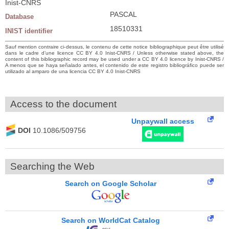
Inist-CNRS
PASCAL
Database
18510331
INIST identifier
Sauf mention contraire ci-dessus, le contenu de cette notice bibliographique peut être utilisé
dans le cadre d’une licence CC BY 4.0 Inist-CNRS / Unless otherwise stated above, the
content of this bibliographic record may be used under a CC BY 4.0 licence by Inist-CNRS /
A menos que se haya señalado antes, el contenido de este registro bibliográfico puede ser
utilizado al amparo de una licencia CC BY 4.0 Inist-CNRS
Access to the document
Unpaywall access
DOI
10.1086/509756
Searching the Web
Search on Google Scholar
Search on WorldCat Catalog