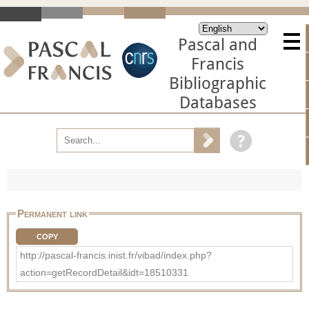
Pascal and
Francis
Bibliographic
Databases
Permanent link
COPY
http://pascal-francis.inist.fr/vibad/index.php?
action=getRecordDetail&idt=18510331