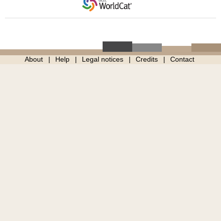
About
Help
Legal notices
Credits
Contact