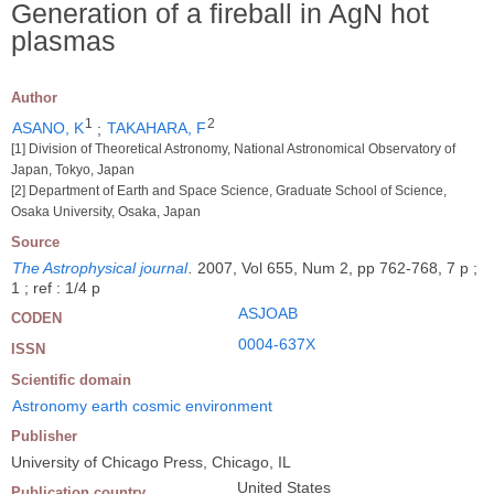
Generation of a fireball in AgN hot
plasmas
Author
1
2
ASANO, K
;
TAKAHARA, F
[1] Division of Theoretical Astronomy, National Astronomical Observatory of
Japan, Tokyo, Japan
[2] Department of Earth and Space Science, Graduate School of Science,
Osaka University, Osaka, Japan
Source
The Astrophysical journal
.
2007, Vol 655, Num 2, pp 762-768, 7 p ;
1 ; ref : 1/4 p
ASJOAB
CODEN
0004-637X
ISSN
Scientific domain
Astronomy earth cosmic environment
Publisher
University of Chicago Press, Chicago, IL
United States
Publication country