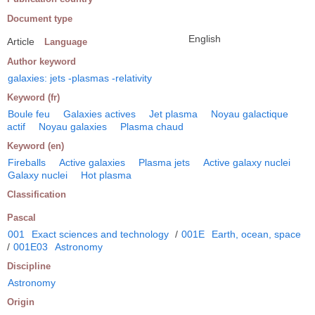
Document type
English
Article
Language
Author keyword
galaxies: jets -plasmas -relativity
Keyword (fr)
Boule feu
Galaxies actives
Jet plasma
Noyau galactique
actif
Noyau galaxies
Plasma chaud
Keyword (en)
Fireballs
Active galaxies
Plasma jets
Active galaxy nuclei
Galaxy nuclei
Hot plasma
Classification
Pascal
001
Exact sciences and technology
/
001E
Earth, ocean, space
/
001E03
Astronomy
Discipline
Astronomy
Origin