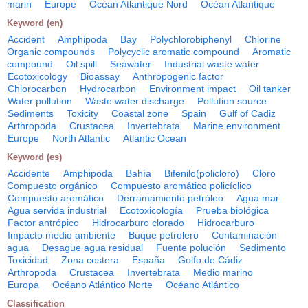
marin
Europe
Océan Atlantique Nord
Océan Atlantique
Keyword (en)
Accident
Amphipoda
Bay
Polychlorobiphenyl
Chlorine
Organic compounds
Polycyclic aromatic compound
Aromatic
compound
Oil spill
Seawater
Industrial waste water
Ecotoxicology
Bioassay
Anthropogenic factor
Chlorocarbon
Hydrocarbon
Environment impact
Oil tanker
Water pollution
Waste water discharge
Pollution source
Sediments
Toxicity
Coastal zone
Spain
Gulf of Cadiz
Arthropoda
Crustacea
Invertebrata
Marine environment
Europe
North Atlantic
Atlantic Ocean
Keyword (es)
Accidente
Amphipoda
Bahía
Bifenilo(policloro)
Cloro
Compuesto orgánico
Compuesto aromático policíclico
Compuesto aromático
Derramamiento petróleo
Agua mar
Agua servida industrial
Ecotoxicología
Prueba biológica
Factor antrópico
Hidrocarburo clorado
Hidrocarburo
Impacto medio ambiente
Buque petrolero
Contaminación
agua
Desagüe agua residual
Fuente polución
Sedimento
Toxicidad
Zona costera
España
Golfo de Cádiz
Arthropoda
Crustacea
Invertebrata
Medio marino
Europa
Océano Atlántico Norte
Océano Atlántico
Classification