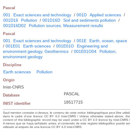
Pascal
001
Exact sciences and technology
/
001D
Applied sciences
/
001D16
Pollution
/
001D16D
Soil and sediments pollution
/
001D16D02
Pollution sources. Measurement results
Pascal
001
Exact sciences and technology
/
001E
Earth, ocean, space
/
001E01
Earth sciences
/
001E01O
Engineering and
environment geology. Geothermics
/
001E01O04
Pollution,
environment geology
Discipline
Earth sciences
Pollution
Origin
Inist-CNRS
PASCAL
Database
18517715
INIST identifier
Sauf mention contraire ci-dessus, le contenu de cette notice bibliographique peut être utilisé
dans le cadre d’une licence CC BY 4.0 Inist-CNRS / Unless otherwise stated above, the
content of this bibliographic record may be used under a CC BY 4.0 licence by Inist-CNRS /
A menos que se haya señalado antes, el contenido de este registro bibliográfico puede ser
utilizado al amparo de una licencia CC BY 4.0 Inist-CNRS