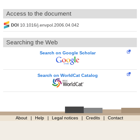
Access to the document
DOI
10.1016/j.envpol.2006.04.042
Searching the Web
Search on Google Scholar
Search on WorldCat Catalog
About
Help
Legal notices
Credits
Contact