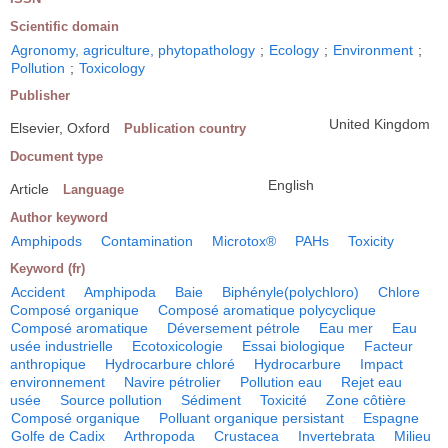
Scientific domain
Agronomy, agriculture, phytopathology
;
Ecology
;
Environment
;
Pollution
;
Toxicology
Publisher
United Kingdom
Elsevier, Oxford
Publication country
Document type
English
Article
Language
Author keyword
Amphipods
Contamination
Microtox®
PAHs
Toxicity
Keyword (fr)
Accident
Amphipoda
Baie
Biphényle(polychloro)
Chlore
Composé organique
Composé aromatique polycyclique
Composé aromatique
Déversement pétrole
Eau mer
Eau
usée industrielle
Ecotoxicologie
Essai biologique
Facteur
anthropique
Hydrocarbure chloré
Hydrocarbure
Impact
environnement
Navire pétrolier
Pollution eau
Rejet eau
usée
Source pollution
Sédiment
Toxicité
Zone côtière
Composé organique
Polluant organique persistant
Espagne
Golfe de Cadix
Arthropoda
Crustacea
Invertebrata
Milieu