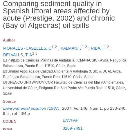
Comparing sediment quality in
Spanish littoral areas affected by
acute (Prestige, 2002) and chronic
(Bay of Algeciras) oil spills
Author
1
2
1
2
1
2
MORALES -CASELLES, C
;
KALMAN, J
;
RIBA, I
;
2
3
DELVALLS, T. A
[1] Instituto de Ciencias Marinas de Andalucía (ICMAN-CSIC), Avda. Repùblica
Saharaui s/n, Puerto Real 11510, Cádiz, Spain
[2] Unidad Asociada de Calidad Ambiental y Patologia (CSIC & UCA), Avda.
Repùblica Saharaui s/n, Puerto Real 11510, Cádiz, Spain
[3] UNESCO UNITWINIUNICOP, Facultad de Ciencias del Mar y Ambientales,
Universidad de Cádiz, Poligono Río San Pedro s/n, Puerto Real 11510, Cádiz,
Spain
Source
Environmental pollution (1987)
.
2007, Vol 146, Num 1, pp 233-240,
8 p ; ref : 3/4 p
ENVPAF
CODEN
0269-7491
ISSN