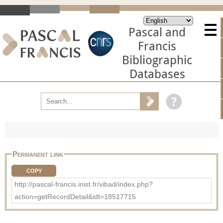
Pascal and
Francis
Bibliographic
Databases
Permanent link
COPY
http://pascal-francis.inist.fr/vibad/index.php?
action=getRecordDetail&idt=18517715