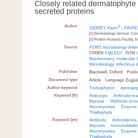
Closely related dermatophyte 
secreted proteins
Author
1
GIDDEY, Karin
;
FAVRE,
[1] Dermatology Service, Cen
[2] Protein Analysis Facility,
Source
FEMS microbiology lette
CODEN
FMLED7
ISSN
Biochemistry, molecular 
Microbiology, infectious 
Publisher
Blackwell, Oxford
Publi
Document type
Article
Language
Englis
Author keyword
Trichophyton
dermato
Keyword (fr)
Anticorps
Arthroderma
Mycose
Méthode immu
Ascomycetes
Enzyme
Thallophyta
Keyword (en)
Antibody
Arthroderma
Mycosis
Immunoblotti
Ascomycetes
Enzyme
Thallophyta