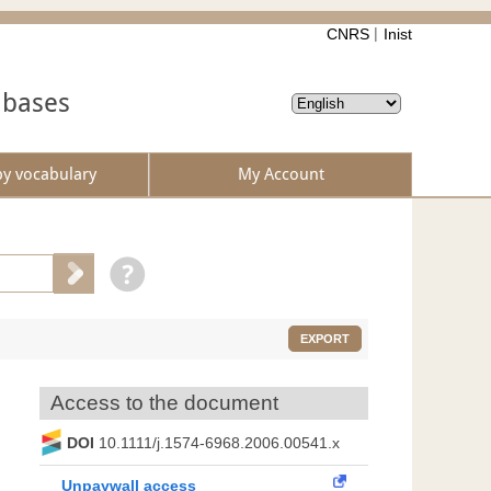
CNRS
Inist
abases
by vocabulary
My Account
EXPORT
Access to the document
DOI
10.1111/j.1574-6968.2006.00541.x
Unpaywall access