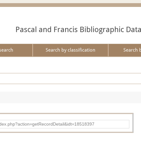
Pascal and Francis Bibliographic Dat
search
Search by classification
Search 
ad/index.php?action=getRecordDetail&idt=18518397