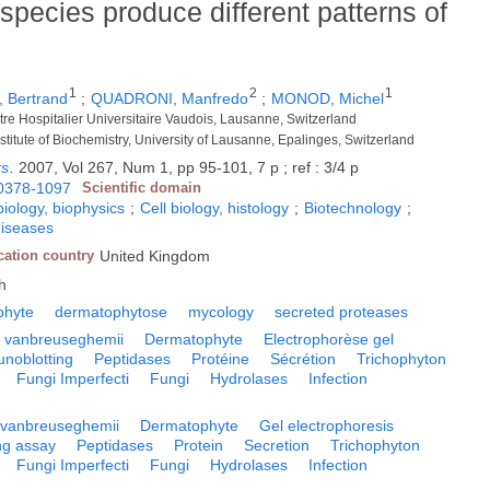
species produce different patterns of
1
2
1
 Bertrand
;
QUADRONI, Manfredo
;
MONOD, Michel
tre Hospitalier Universitaire Vaudois, Lausanne, Switzerland
 Institute of Biochemistry, University of Lausanne, Epalinges, Switzerland
rs
.
2007, Vol 267, Num 1, pp 95-101, 7 p ; ref : 3/4 p
0378-1097
Scientific domain
biology, biophysics
;
Cell biology, histology
;
Biotechnology
;
diseases
cation country
United Kingdom
h
phyte
dermatophytose
mycology
secreted proteases
 vanbreuseghemii
Dermatophyte
Electrophorèse gel
noblotting
Peptidases
Protéine
Sécrétion
Trichophyton
Fungi Imperfecti
Fungi
Hydrolases
Infection
 vanbreuseghemii
Dermatophyte
Gel electrophoresis
ng assay
Peptidases
Protein
Secretion
Trichophyton
Fungi Imperfecti
Fungi
Hydrolases
Infection