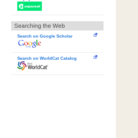
Searching the Web
Search on Google Scholar
Search on WorldCat Catalog