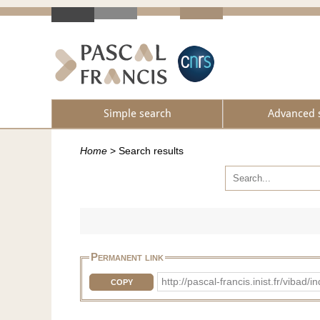
Simple search
Advanced 
Home
>
Search results
Permanent link
http://pascal-francis.inist.fr/vib
COPY