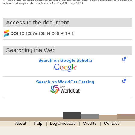
utilizado al amparo de una licencia CC BY 4.0 Inist-CNRS
Access to the document
DOI
10.1007/s10584-006-9119-1
Searching the Web
Search on Google Scholar
Search on WorldCat Catalog
About
Help
Legal notices
Credits
Contact