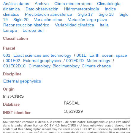
Análisis datos
Archivo
Clima mediterráneo
Climatología
dinámica
Dato observación
Hidrometeorología
Indice
climático
Precipitación atmosférica
Siglo 17
Siglo 18
Siglo
19
Siglo 20
Variación clima
Variación largo plazo
Reconstrucción histórico
Variabilidad climática
Italia
Europa
Europa Sur
Classification
Pascal
001
Exact sciences and technology
/
001E
Earth, ocean, space
/
001E02
External geophysics
/
001E02D
Meteorology
/
001E02D10
Climatology. Bioclimatology. Climate change
Discipline
External geophysics
Origin
Inist-CNRS
PASCAL
Database
18519029
INIST identifier
Sauf mention contraire ci-dessus, le contenu de cette notice bibliographique peut être utilisé
dans le cadre d’une licence CC BY 4.0 Inist-CNRS / Unless otherwise stated above, the
content of this bibliographic record may be used under a CC BY 4.0 licence by Inist-CNRS /
A menos que se haya señalado antes, el contenido de este registro bibliográfico puede ser