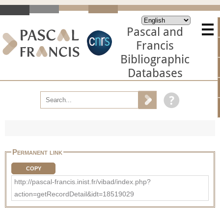
Pascal and
Francis
Bibliographic
Databases
Permanent link
COPY
http://pascal-francis.inist.fr/vibad/index.php?
action=getRecordDetail&idt=18519029