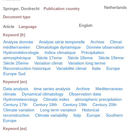
Netherlands
Springer, Dordrecht
Publication country
Document type
English
Article
Language
Keyword (fr)
Analyse donnée
Analyse série temporelle
Archive
Climat
méditerranéen
Climatologie dynamique
Donnée observation
Hydrométéorologie
Indice climatique
Précipitation
atmosphérique
Siècle 17eme
Siècle 18eme
Siècle 19eme
Siècle 20eme
Variation climat
Variation long terme
Reconstruction historique
Variabilité climat
Italie
Europe
Europe Sud
Keyword (en)
Data analysis
time series analysis
Archive
Mediterranean
climate
Dynamical climatology
Observation data
Hydrometeorology
Climatic index
atmospheric precipitation
Century 17th
Century 18th
Century 19th
Century 20th
Climate variation
Long term variation
Historical
reconstruction
Climate variability
Italy
Europe
Southern
Europe
Keyword (es)