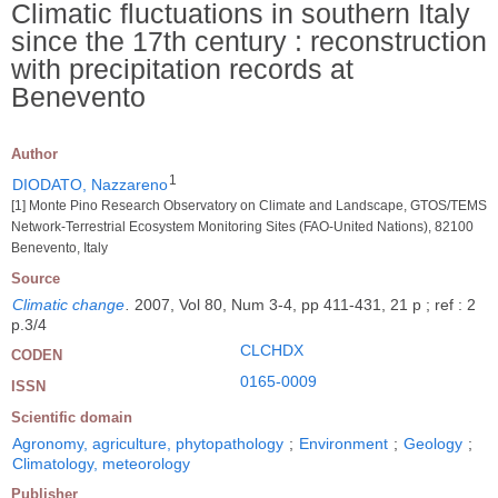
Climatic fluctuations in southern Italy
since the 17th century : reconstruction
with precipitation records at
Benevento
Author
1
DIODATO, Nazzareno
[1] Monte Pino Research Observatory on Climate and Landscape, GTOS/TEMS
Network-Terrestrial Ecosystem Monitoring Sites (FAO-United Nations), 82100
Benevento, Italy
Source
Climatic change
.
2007, Vol 80, Num 3-4, pp 411-431, 21 p ; ref : 2
p.3/4
CLCHDX
CODEN
0165-0009
ISSN
Scientific domain
Agronomy, agriculture, phytopathology
;
Environment
;
Geology
;
Climatology, meteorology
Publisher