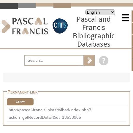
Pascal and
Francis
Bibliographic
Databases
Permanent link
COPY
http://pascal-francis.inist.fr/vibad/index.php?
action=getRecordDetail&idt=18533965