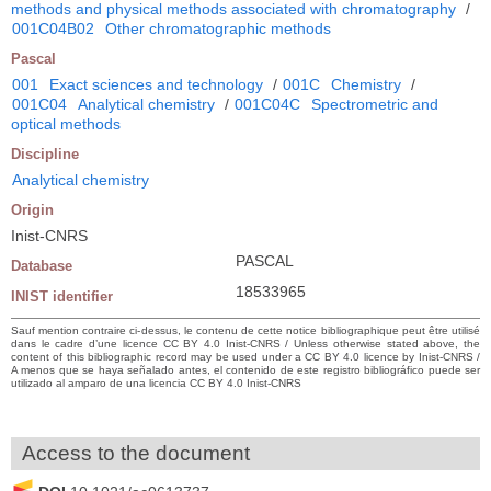
methods and physical methods associated with chromatography
/
001C04B02
Other chromatographic methods
Pascal
001
Exact sciences and technology
/
001C
Chemistry
/
001C04
Analytical chemistry
/
001C04C
Spectrometric and
optical methods
Discipline
Analytical chemistry
Origin
Inist-CNRS
PASCAL
Database
18533965
INIST identifier
Sauf mention contraire ci-dessus, le contenu de cette notice bibliographique peut être utilisé
dans le cadre d’une licence CC BY 4.0 Inist-CNRS / Unless otherwise stated above, the
content of this bibliographic record may be used under a CC BY 4.0 licence by Inist-CNRS /
A menos que se haya señalado antes, el contenido de este registro bibliográfico puede ser
utilizado al amparo de una licencia CC BY 4.0 Inist-CNRS
Access to the document