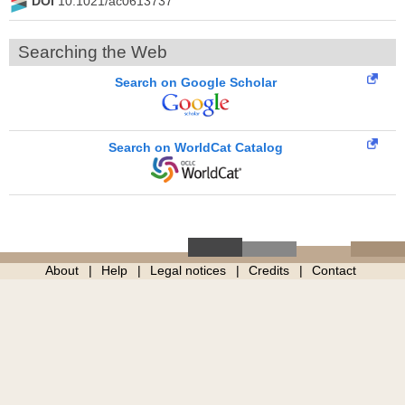
DOI
10.1021/ac0613737
Searching the Web
Search on Google Scholar
Search on WorldCat Catalog
About
Help
Legal notices
Credits
Contact