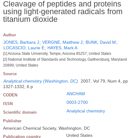
Cleavage of peptides and proteins
using light-generated radicals from
titanium dioxide
Author
JONES, Barbara J
;
VERGNE, Matthew J
;
BUNK, David M
;
LOCASCIO, Laurie E
;
HAYES, Mark A
[1] Arizona State University, Tempe, Arizona 85257, United States
[2] National Institute of Standards and Technology, Gaithersburg, Maryland
20899, United States
Source
Analytical chemistry (Washington, DC)
.
2007, Vol 79, Num 4, pp
1327-1332, 6 p
ANCHAM
CODEN
0003-2700
ISSN
Analytical chemistry
Scientific domain
Publisher
American Chemical Society, Washington, DC
United States
Publication country