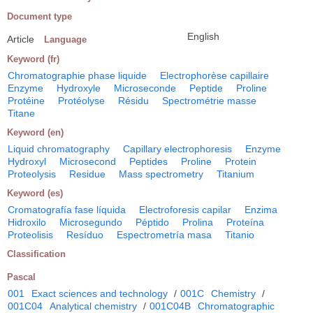
Document type
English
Article
Language
Keyword (fr)
Chromatographie phase liquide
Electrophorèse capillaire
Enzyme
Hydroxyle
Microseconde
Peptide
Proline
Protéine
Protéolyse
Résidu
Spectrométrie masse
Titane
Keyword (en)
Liquid chromatography
Capillary electrophoresis
Enzyme
Hydroxyl
Microsecond
Peptides
Proline
Protein
Proteolysis
Residue
Mass spectrometry
Titanium
Keyword (es)
Cromatografía fase líquida
Electroforesis capilar
Enzima
Hidroxilo
Microsegundo
Péptido
Prolina
Proteína
Proteolisis
Resíduo
Espectrometría masa
Titanio
Classification
Pascal
001
Exact sciences and technology
/
001C
Chemistry
/
001C04
Analytical chemistry
/
001C04B
Chromatographic