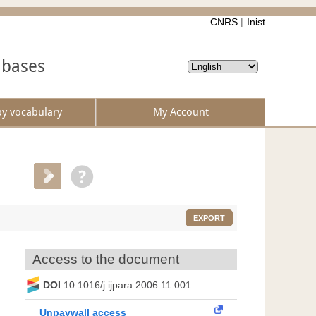
CNRS
Inist
abases
by vocabulary
My Account
EXPORT
Access to the document
DOI
10.1016/j.ijpara.2006.11.001
Unpaywall access