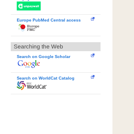
Europe PubMed Central access
Searching the Web
Search on Google Scholar
Search on WorldCat Catalog