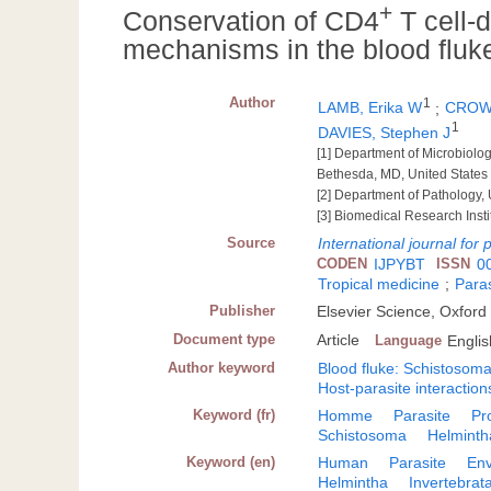
+
Conservation of CD4
T cell-
mechanisms in the blood flu
Author
1
LAMB, Erika W
;
CROW,
1
DAVIES, Stephen J
[1] Department of Microbiolo
Bethesda, MD, United States
[2] Department of Pathology, 
[3] Biomedical Research Insti
Source
International journal for 
CODEN
IJPYBT
ISSN
0
Tropical medicine
;
Paras
Publisher
Elsevier Science, Oxford
Document type
Article
Language
Englis
Author keyword
Blood fluke: Schistosom
Host-parasite interaction
Keyword (fr)
Homme
Parasite
Pr
Schistosoma
Helminth
Keyword (en)
Human
Parasite
Env
Helmintha
Invertebrat