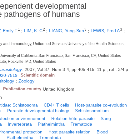
dependent developmental
ke pathogens of humans
1
2
3
3
 Emily T
;
LIM, K. C
;
LIANG, Yung-San
;
LEWIS, Fred A
;
gy and Immunology, Uniformed Services University of the Health Sciences,
University of California San Francisco, San Francisco, CA, United States
tute, Rockville, MD, United States
parasitology
.
2007, Vol 37, Num 3-4, pp 405-415, 11 p ; ref : 3/4 p
020-7519
Scientific domain
itology
;
Zoology
Publication country
United Kingdom
h
atidae: Schistosoma
CD4+ T cells
Host-parasite co-evolution
s
Parasite developmental biology
Schistosomatium
otection environnement
Relation hôte parasite
Sang
a
Invertebrata
Plathelmintha
Trematoda
ironmental protection
Host parasite relation
Blood
a
Plathelmintha
Trematoda