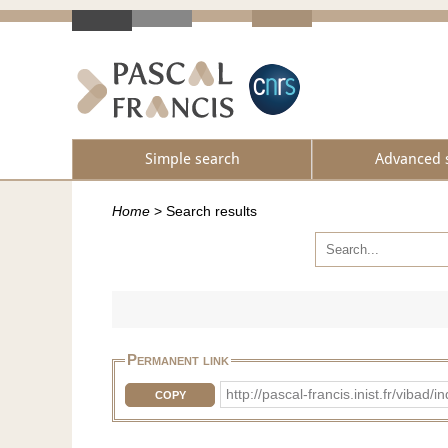
Simple search
Advanced 
Home
>
Search results
Permanent link
http://pascal-francis.inist.fr/vib
COPY