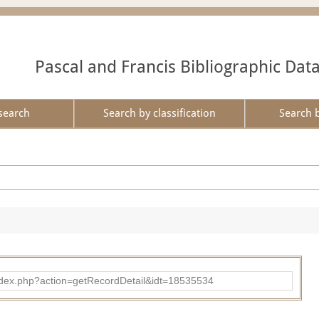
Pascal and Francis Bibliographic Dat
search
Search by classification
Search 
ad/index.php?action=getRecordDetail&idt=18535534