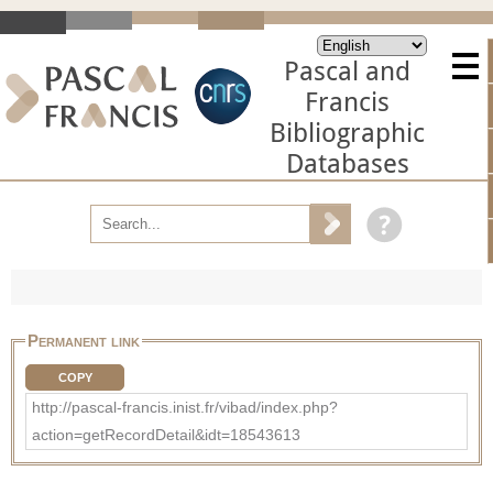
Pascal and
Francis
Bibliographic
Databases
Permanent link
COPY
http://pascal-francis.inist.fr/vibad/index.php?
action=getRecordDetail&idt=18543613