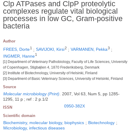
Clp ATPases and ClpP proteolytic
complexes regulate vital biological
processes in low GC, Gram-positive
bacteria
Author
1
2
3
FREES, Dorte
;
SAVIJOKI, Kirsi
;
VARMANEN, Pekka
;
1
INGMER, Hanne
[1] Department of Veterinary Pathobiology, Faculty of Life Sciences, University
of Copenhagen, Stigbøjlen 4, 1870 Frederiksberg, Denmark
[2] Institute of Biotechnology, University of Helsinki, Finland
[3] Department of Basic Veterinary Sciences, University of Helsinki, Finland
Source
Molecular microbiology (Print)
.
2007, Vol 63, Num 5, pp 1285-
1295, 11 p ; ref : 2 p.1/2
0950-382X
ISSN
Scientific domain
Biochemistry, molecular biology, biophysics
;
Biotechnology
;
Microbiology, infectious diseases