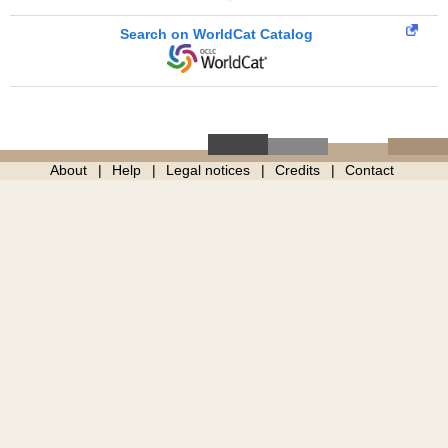
Search on WorldCat Catalog
About
Help
Legal notices
Credits
Contact