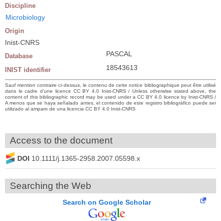
Discipline
Microbiology
Origin
Inist-CNRS
PASCAL
Database
18543613
INIST identifier
Sauf mention contraire ci-dessus, le contenu de cette notice bibliographique peut être utilisé
dans le cadre d’une licence CC BY 4.0 Inist-CNRS / Unless otherwise stated above, the
content of this bibliographic record may be used under a CC BY 4.0 licence by Inist-CNRS /
A menos que se haya señalado antes, el contenido de este registro bibliográfico puede ser
utilizado al amparo de una licencia CC BY 4.0 Inist-CNRS
Access to the document
DOI
10.1111/j.1365-2958.2007.05598.x
Searching the Web
Search on Google Scholar