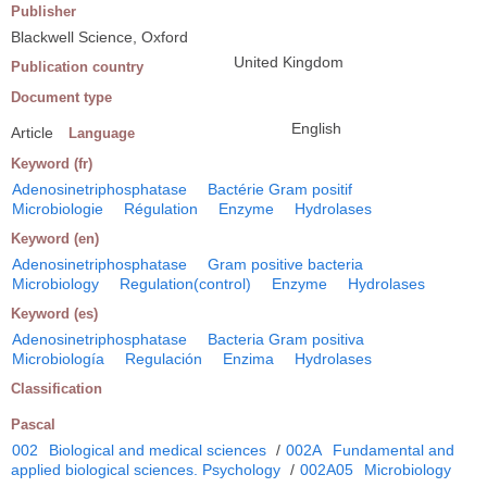
Publisher
Blackwell Science, Oxford
United Kingdom
Publication country
Document type
English
Article
Language
Keyword (fr)
Adenosinetriphosphatase
Bactérie Gram positif
Microbiologie
Régulation
Enzyme
Hydrolases
Keyword (en)
Adenosinetriphosphatase
Gram positive bacteria
Microbiology
Regulation(control)
Enzyme
Hydrolases
Keyword (es)
Adenosinetriphosphatase
Bacteria Gram positiva
Microbiología
Regulación
Enzima
Hydrolases
Classification
Pascal
002
Biological and medical sciences
/
002A
Fundamental and
applied biological sciences. Psychology
/
002A05
Microbiology