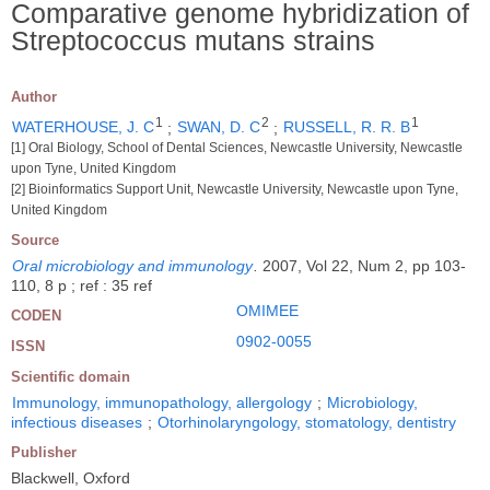
Comparative genome hybridization of
Streptococcus mutans strains
Author
1
2
1
WATERHOUSE, J. C
;
SWAN, D. C
;
RUSSELL, R. R. B
[1] Oral Biology, School of Dental Sciences, Newcastle University, Newcastle
upon Tyne, United Kingdom
[2] Bioinformatics Support Unit, Newcastle University, Newcastle upon Tyne,
United Kingdom
Source
Oral microbiology and immunology
.
2007, Vol 22, Num 2, pp 103-
110, 8 p ; ref : 35 ref
OMIMEE
CODEN
0902-0055
ISSN
Scientific domain
Immunology, immunopathology, allergology
;
Microbiology,
infectious diseases
;
Otorhinolaryngology, stomatology, dentistry
Publisher
Blackwell, Oxford