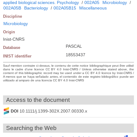
applied biological sciences. Psychology
/
002A05
Microbiology
/
002A05B
Bacteriology
/
002A05B15
Miscellaneous
Discipline
Microbiology
Origin
Inist-CNRS
PASCAL
Database
18553437
INIST identifier
Sauf mention contraire ci-dessus, le contenu de cette notice bibliographique peut être utilisé
dans le cadre d’une licence CC BY 4.0 Inist-CNRS / Unless otherwise stated above, the
content of this bibliographic record may be used under a CC BY 4.0 licence by Inist-CNRS /
A menos que se haya señalado antes, el contenido de este registro bibliográfico puede ser
utilizado al amparo de una licencia CC BY 4.0 Inist-CNRS
Access to the document
DOI
10.1111/j.1399-302X.2007.00330.x
Searching the Web