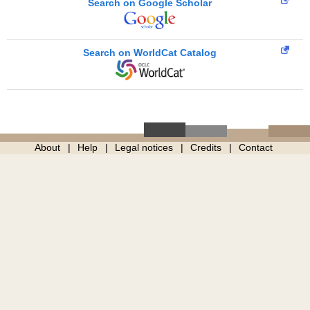
Search on Google Scholar
Search on WorldCat Catalog
About
Help
Legal notices
Credits
Contact