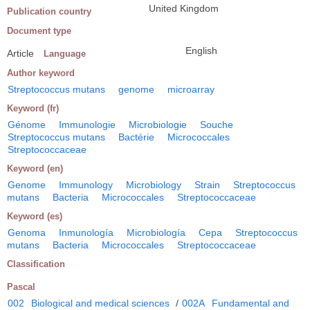
United Kingdom
Publication country
Document type
English
Article
Language
Author keyword
Streptococcus mutans
genome
microarray
Keyword (fr)
Génome
Immunologie
Microbiologie
Souche
Streptococcus mutans
Bactérie
Micrococcales
Streptococcaceae
Keyword (en)
Genome
Immunology
Microbiology
Strain
Streptococcus
mutans
Bacteria
Micrococcales
Streptococcaceae
Keyword (es)
Genoma
Inmunología
Microbiología
Cepa
Streptococcus
mutans
Bacteria
Micrococcales
Streptococcaceae
Classification
Pascal
002
Biological and medical sciences
/
002A
Fundamental and