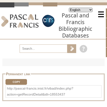
Pascal and
Francis
Bibliographic
Databases
Permanent link
COPY
http://pascal-francis.inist.fr/vibad/index.php?
action=getRecordDetail&idt=18553437