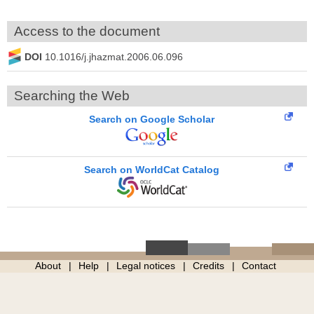
Access to the document
DOI
10.1016/j.jhazmat.2006.06.096
Searching the Web
Search on Google Scholar
Search on WorldCat Catalog
About
Help
Legal notices
Credits
Contact