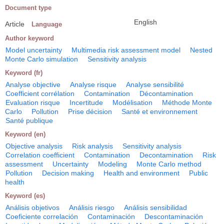
Document type
English
Article
Language
Author keyword
Model uncertainty
Multimedia risk assessment model
Nested
Monte Carlo simulation
Sensitivity analysis
Keyword (fr)
Analyse objective
Analyse risque
Analyse sensibilité
Coefficient corrélation
Contamination
Décontamination
Evaluation risque
Incertitude
Modélisation
Méthode Monte
Carlo
Pollution
Prise décision
Santé et environnement
Santé publique
Keyword (en)
Objective analysis
Risk analysis
Sensitivity analysis
Correlation coefficient
Contamination
Decontamination
Risk
assessment
Uncertainty
Modeling
Monte Carlo method
Pollution
Decision making
Health and environment
Public
health
Keyword (es)
Análisis objetivos
Análisis riesgo
Análisis sensibilidad
Coeficiente correlación
Contaminación
Descontaminación