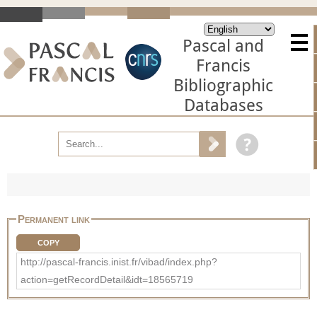
Pascal and
Francis
Bibliographic
Databases
Permanent link
COPY
http://pascal-francis.inist.fr/vibad/index.php?
action=getRecordDetail&idt=18565719