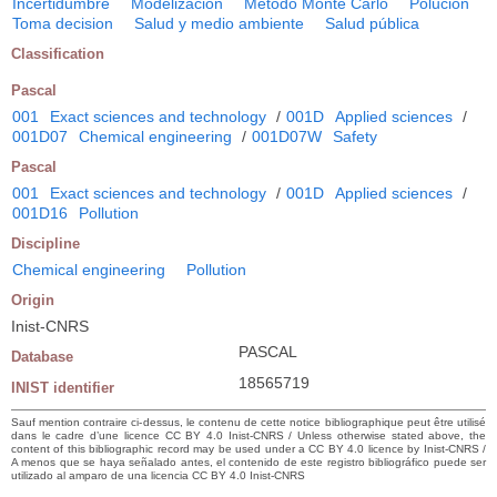
Incertidumbre
Modelización
Método Monte Carlo
Polución
Toma decision
Salud y medio ambiente
Salud pública
Classification
Pascal
001
Exact sciences and technology
/
001D
Applied sciences
/
001D07
Chemical engineering
/
001D07W
Safety
Pascal
001
Exact sciences and technology
/
001D
Applied sciences
/
001D16
Pollution
Discipline
Chemical engineering
Pollution
Origin
Inist-CNRS
PASCAL
Database
18565719
INIST identifier
Sauf mention contraire ci-dessus, le contenu de cette notice bibliographique peut être utilisé
dans le cadre d’une licence CC BY 4.0 Inist-CNRS / Unless otherwise stated above, the
content of this bibliographic record may be used under a CC BY 4.0 licence by Inist-CNRS /
A menos que se haya señalado antes, el contenido de este registro bibliográfico puede ser
utilizado al amparo de una licencia CC BY 4.0 Inist-CNRS