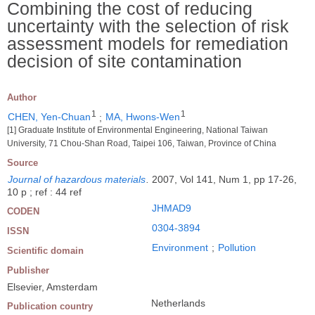
Combining the cost of reducing
uncertainty with the selection of risk
assessment models for remediation
decision of site contamination
Author
1
1
CHEN, Yen-Chuan
;
MA, Hwons-Wen
[1] Graduate Institute of Environmental Engineering, National Taiwan
University, 71 Chou-Shan Road, Taipei 106, Taiwan, Province of China
Source
Journal of hazardous materials
.
2007, Vol 141, Num 1, pp 17-26,
10 p ; ref : 44 ref
JHMAD9
CODEN
0304-3894
ISSN
Environment
;
Pollution
Scientific domain
Publisher
Elsevier, Amsterdam
Netherlands
Publication country