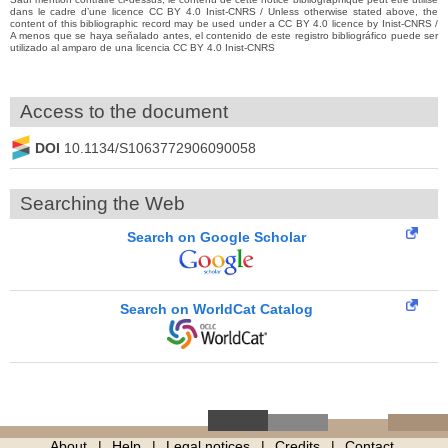
dans le cadre d’une licence CC BY 4.0 Inist-CNRS / Unless otherwise stated above, the
content of this bibliographic record may be used under a CC BY 4.0 licence by Inist-CNRS /
A menos que se haya señalado antes, el contenido de este registro bibliográfico puede ser
utilizado al amparo de una licencia CC BY 4.0 Inist-CNRS
Access to the document
DOI
10.1134/S1063772906090058
Searching the Web
Search on Google Scholar
Search on WorldCat Catalog
About
Help
Legal notices
Credits
Contact