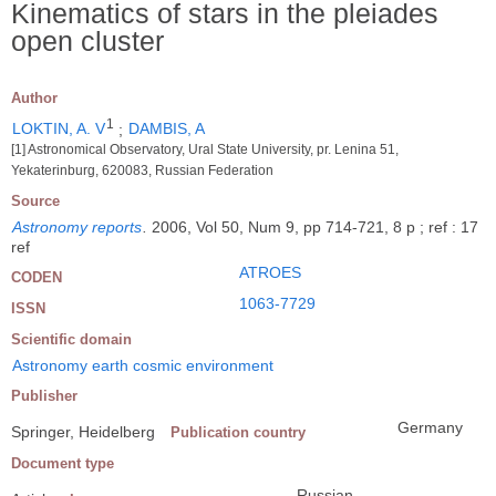
Kinematics of stars in the pleiades
open cluster
Author
1
LOKTIN, A. V
;
DAMBIS, A
[1] Astronomical Observatory, Ural State University, pr. Lenina 51,
Yekaterinburg, 620083, Russian Federation
Source
Astronomy reports
.
2006, Vol 50, Num 9, pp 714-721, 8 p ; ref : 17
ref
ATROES
CODEN
1063-7729
ISSN
Scientific domain
Astronomy earth cosmic environment
Publisher
Germany
Springer, Heidelberg
Publication country
Document type
Russian