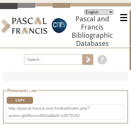
Pascal and
Francis
Bibliographic
Databases
Permanent link
COPY
http://pascal-francis.inist.fr/vibad/index.php?
action=getRecordDetail&idt=18570182