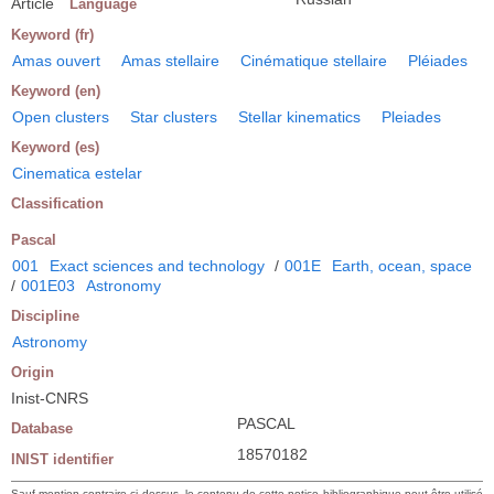
Article
Language
Keyword (fr)
Amas ouvert
Amas stellaire
Cinématique stellaire
Pléiades
Keyword (en)
Open clusters
Star clusters
Stellar kinematics
Pleiades
Keyword (es)
Cinematica estelar
Classification
Pascal
001
Exact sciences and technology
/
001E
Earth, ocean, space
/
001E03
Astronomy
Discipline
Astronomy
Origin
Inist-CNRS
PASCAL
Database
18570182
INIST identifier
Sauf mention contraire ci-dessus, le contenu de cette notice bibliographique peut être utilisé