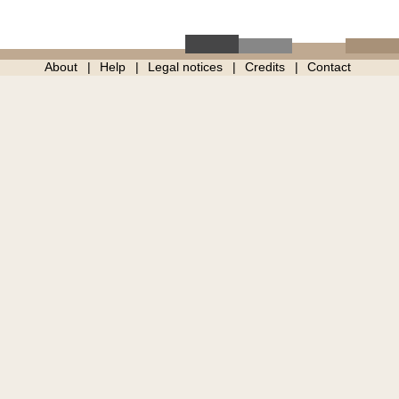
About
Help
Legal notices
Credits
Contact