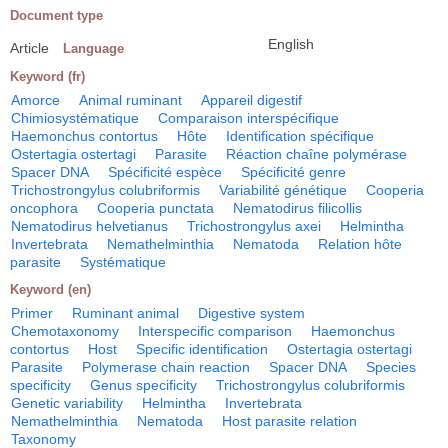
Document type
English
Article
Language
Keyword (fr)
Amorce
Animal ruminant
Appareil digestif
Chimiosystématique
Comparaison interspécifique
Haemonchus contortus
Hôte
Identification spécifique
Ostertagia ostertagi
Parasite
Réaction chaîne polymérase
Spacer DNA
Spécificité espèce
Spécificité genre
Trichostrongylus colubriformis
Variabilité génétique
Cooperia
oncophora
Cooperia punctata
Nematodirus filicollis
Nematodirus helvetianus
Trichostrongylus axei
Helmintha
Invertebrata
Nemathelminthia
Nematoda
Relation hôte
parasite
Systématique
Keyword (en)
Primer
Ruminant animal
Digestive system
Chemotaxonomy
Interspecific comparison
Haemonchus
contortus
Host
Specific identification
Ostertagia ostertagi
Parasite
Polymerase chain reaction
Spacer DNA
Species
specificity
Genus specificity
Trichostrongylus colubriformis
Genetic variability
Helmintha
Invertebrata
Nemathelminthia
Nematoda
Host parasite relation
Taxonomy