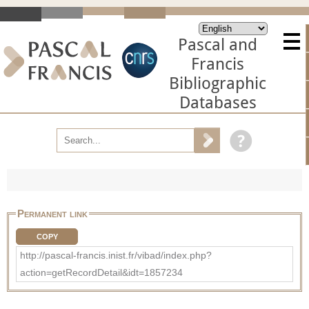
Pascal and
Francis
Bibliographic
Databases
Permanent link
COPY
http://pascal-francis.inist.fr/vibad/index.php?
action=getRecordDetail&idt=1857234