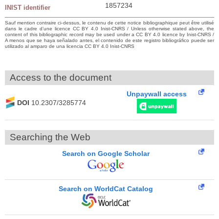
1857234
INIST identifier
Sauf mention contraire ci-dessus, le contenu de cette notice bibliographique peut être utilisé
dans le cadre d’une licence CC BY 4.0 Inist-CNRS / Unless otherwise stated above, the
content of this bibliographic record may be used under a CC BY 4.0 licence by Inist-CNRS /
A menos que se haya señalado antes, el contenido de este registro bibliográfico puede ser
utilizado al amparo de una licencia CC BY 4.0 Inist-CNRS
Access to the document
Unpaywall access
DOI
10.2307/3285774
Searching the Web
Search on Google Scholar
Search on WorldCat Catalog