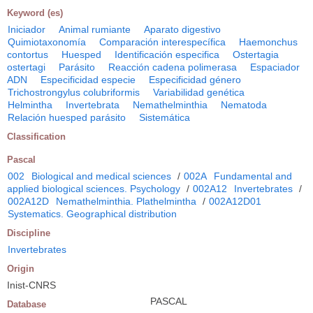
Keyword (es)
Iniciador
Animal rumiante
Aparato digestivo
Quimiotaxonomía
Comparación interespecífica
Haemonchus
contortus
Huesped
Identificación especifica
Ostertagia
ostertagi
Parásito
Reacción cadena polimerasa
Espaciador
ADN
Especificidad especie
Especificidad género
Trichostrongylus colubriformis
Variabilidad genética
Helmintha
Invertebrata
Nemathelminthia
Nematoda
Relación huesped parásito
Sistemática
Classification
Pascal
002
Biological and medical sciences
/
002A
Fundamental and
applied biological sciences. Psychology
/
002A12
Invertebrates
/
002A12D
Nemathelminthia. Plathelmintha
/
002A12D01
Systematics. Geographical distribution
Discipline
Invertebrates
Origin
Inist-CNRS
PASCAL
Database