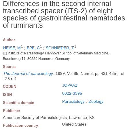
Differences in the second internal
transcribed spacer (ITS-2) of eight
species of gastrointestinal nematodes
of ruminants
Author
1
1
1
HEISE, M
;
EPE, C
;
SCHNIEDER, T
[1] Institute of Parasitology, Hannover School of Veterinary Medicine,
Buenteweg 17, 30559 Hannover, Germany
Source
The Journal of parasitology
.
1999, Vol 85, Num 3, pp 431-435 ; ref
: 25 ref
JOPAA2
CODEN
0022-3395
ISSN
Parasitology
;
Zoology
Scientific domain
Publisher
American Society of Parasitologists, Lawrence, KS
United States
Publication country