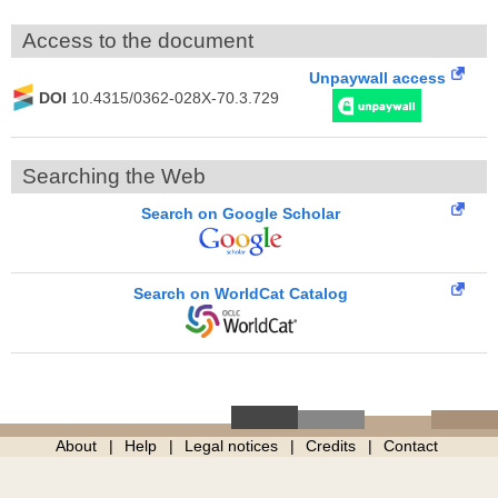
Access to the document
Unpaywall access
DOI
10.4315/0362-028X-70.3.729
Searching the Web
Search on Google Scholar
Search on WorldCat Catalog
About
Help
Legal notices
Credits
Contact