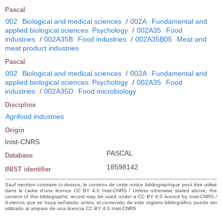
Pascal
002
Biological and medical sciences
/
002A
Fundamental and
applied biological sciences. Psychology
/
002A35
Food
industries
/
002A35B
Food industries
/
002A35B05
Meat and
meat product industries
Pascal
002
Biological and medical sciences
/
002A
Fundamental and
applied biological sciences. Psychology
/
002A35
Food
industries
/
002A35D
Food microbiology
Discipline
Agrifood industries
Origin
Inist-CNRS
PASCAL
Database
18598142
INIST identifier
Sauf mention contraire ci-dessus, le contenu de cette notice bibliographique peut être utilisé
dans le cadre d’une licence CC BY 4.0 Inist-CNRS / Unless otherwise stated above, the
content of this bibliographic record may be used under a CC BY 4.0 licence by Inist-CNRS /
A menos que se haya señalado antes, el contenido de este registro bibliográfico puede ser
utilizado al amparo de una licencia CC BY 4.0 Inist-CNRS