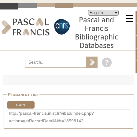
Pascal and
Francis
Bibliographic
Databases
Permanent link
COPY
http://pascal-francis.inist.fr/vibad/index.php?
action=getRecordDetail&idt=18598142