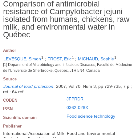
Comparison of antimicrobial
resistance of Campylobacter jejuni
isolated from humans, chickens, raw
milk, and environmental water in
Québec
Author
1
1
1
LEVESQUE, Simon
;
FROST, Eric
;
MICHAUD, Sophie
[1] Department of Microbiology and Infectious Diseases, Faculté de Médecine
de l'Université de Sherbrooke, Québec, J1H 5N4, Canada
Source
Journal of food protection
.
2007, Vol 70, Num 3, pp 729-735, 7 p ;
ref : 64 ref
JFPRDR
CODEN
0362-028X
ISSN
Food science technology
Scientific domain
Publisher
International Association of Milk, Food and Environmental