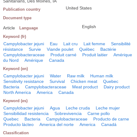
Sanitarians, Des Moines, IA
United States
Publication country
Document type
English
Article
Language
Keyword (fr)
Campylobacter jejuni
Eau
Lait cru
Lait femme
Sensibilité
résistance
Survie
Viande poulet
Québec
Bactérie
Campylobacteraceae
Produit carné
Produit laitier
Amérique
du Nord
Amérique
Canada
Keyword (en)
Campylobacter jejuni
Water
Raw milk
Human milk
Sensitivity resistance
Survival
Chicken meat
Quebec
Bacteria
Campylobacteraceae
Meat product
Dairy product
North America
America
Canada
Keyword (es)
Campylobacter jejuni
Agua
Leche cruda
Leche mujer
Sensibilidad resistencia
Sobrevivencia
Carne pollo
Quebec
Bacteria
Campylobacteraceae
Producto de carne
Producto lácteo
America del norte
America
Canadá
Classification