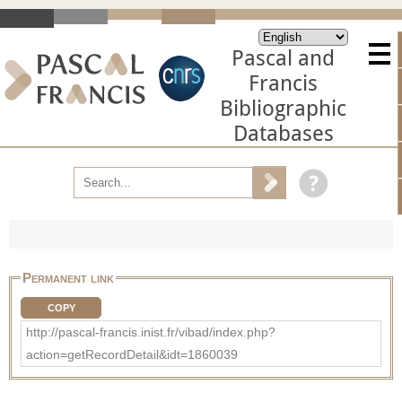
Pascal and
Francis
Bibliographic
Databases
Permanent link
COPY
http://pascal-francis.inist.fr/vibad/index.php?
action=getRecordDetail&idt=1860039