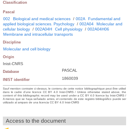
Classification
Pascal
002
Biological and medical sciences
/
002A
Fundamental and
applied biological sciences. Psychology
/
002A04
Molecular and
cellular biology
/
002A04H
Cell physiology
/
002A04H06
Membrane and intracellular transports
Discipline
Molecular and cell biology
Origin
Inist-CNRS
PASCAL
Database
1860039
INIST identifier
Sauf mention contraire ci-dessus, le contenu de cette notice bibliographique peut être utilisé
dans le cadre d’une licence CC BY 4.0 Inist-CNRS / Unless otherwise stated above, the
content of this bibliographic record may be used under a CC BY 4.0 licence by Inist-CNRS /
A menos que se haya señalado antes, el contenido de este registro bibliográfico puede ser
utilizado al amparo de una licencia CC BY 4.0 Inist-CNRS
Access to the document