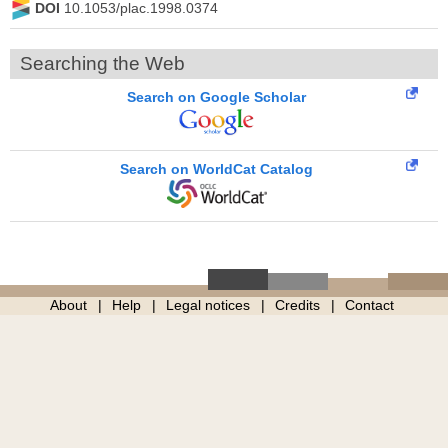
DOI
10.1053/plac.1998.0374
Searching the Web
Search on Google Scholar
Search on WorldCat Catalog
About
Help
Legal notices
Credits
Contact