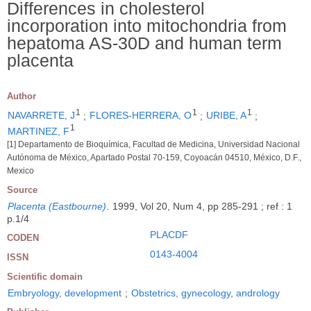
Differences in cholesterol
incorporation into mitochondria from
hepatoma AS-30D and human term
placenta
Author
1
1
1
NAVARRETE, J
;
FLORES-HERRERA, O
;
URIBE, A
;
1
MARTINEZ, F
[1] Departamento de Bioquímica, Facultad de Medicina, Universidad Nacional
Autónoma de México, Apartado Postal 70-159, Coyoacán 04510, México, D.F.,
Mexico
Source
Placenta (Eastbourne)
.
1999, Vol 20, Num 4, pp 285-291 ; ref : 1
p.1/4
PLACDF
CODEN
0143-4004
ISSN
Scientific domain
Embryology, development
;
Obstetrics, gynecology, andrology