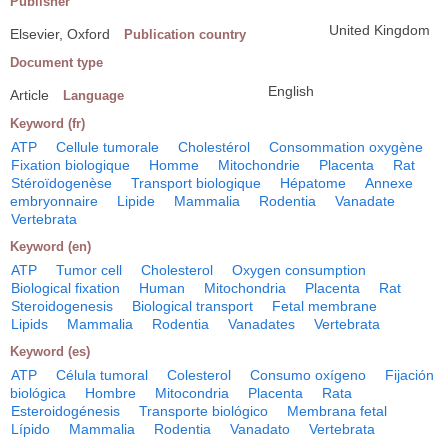
Publisher
United Kingdom
Elsevier, Oxford
Publication country
Document type
English
Article
Language
Keyword (fr)
ATP
Cellule tumorale
Cholestérol
Consommation oxygène
Fixation biologique
Homme
Mitochondrie
Placenta
Rat
Stéroïdogenèse
Transport biologique
Hépatome
Annexe
embryonnaire
Lipide
Mammalia
Rodentia
Vanadate
Vertebrata
Keyword (en)
ATP
Tumor cell
Cholesterol
Oxygen consumption
Biological fixation
Human
Mitochondria
Placenta
Rat
Steroidogenesis
Biological transport
Fetal membrane
Lipids
Mammalia
Rodentia
Vanadates
Vertebrata
Keyword (es)
ATP
Célula tumoral
Colesterol
Consumo oxígeno
Fijación
biológica
Hombre
Mitocondria
Placenta
Rata
Esteroidogénesis
Transporte biológico
Membrana fetal
Lípido
Mammalia
Rodentia
Vanadato
Vertebrata