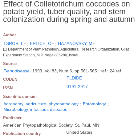
Effect of Colletotrichum coccodes on
potato yield, tuber quality, and stem
colonization during spring and autumn
Author
1
1
1
TSROR, L
;
ERLICH, O
;
HAZANOVSKY, M
[1] Department of Plant Pathology, Agricultural Research Organization, Gilat
Experiment Station, M.P. Negev 85280, Israel
Source
Plant disease
.
1999, Vol 83, Num 6, pp 561-565 ; ref : 24 ref
PLDIDE
CODEN
0191-2917
ISSN
Scientific domain
Agronomy, agriculture, phytopathology
;
Entomology
;
Microbiology, infectious diseases
Publisher
American Phytopathological Society, St. Paul, MN
United States
Publication country