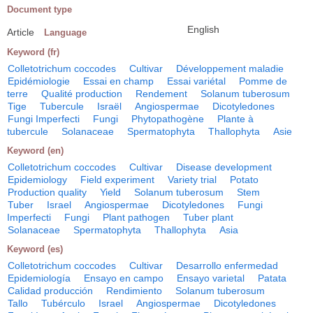
Document type
English
Article
Language
Keyword (fr)
Colletotrichum coccodes
Cultivar
Développement maladie
Epidémiologie
Essai en champ
Essai variétal
Pomme de
terre
Qualité production
Rendement
Solanum tuberosum
Tige
Tubercule
Israël
Angiospermae
Dicotyledones
Fungi Imperfecti
Fungi
Phytopathogène
Plante à
tubercule
Solanaceae
Spermatophyta
Thallophyta
Asie
Keyword (en)
Colletotrichum coccodes
Cultivar
Disease development
Epidemiology
Field experiment
Variety trial
Potato
Production quality
Yield
Solanum tuberosum
Stem
Tuber
Israel
Angiospermae
Dicotyledones
Fungi
Imperfecti
Fungi
Plant pathogen
Tuber plant
Solanaceae
Spermatophyta
Thallophyta
Asia
Keyword (es)
Colletotrichum coccodes
Cultivar
Desarrollo enfermedad
Epidemiología
Ensayo en campo
Ensayo varietal
Patata
Calidad producción
Rendimiento
Solanum tuberosum
Tallo
Tubérculo
Israel
Angiospermae
Dicotyledones