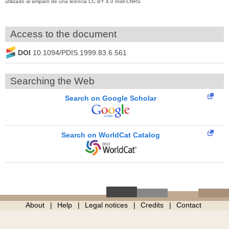
utilizado al amparo de una licencia CC BY 4.0 Inist-CNRS
Access to the document
DOI
10.1094/PDIS.1999.83.6.561
Searching the Web
Search on Google Scholar
Search on WorldCat Catalog
About
Help
Legal notices
Credits
Contact