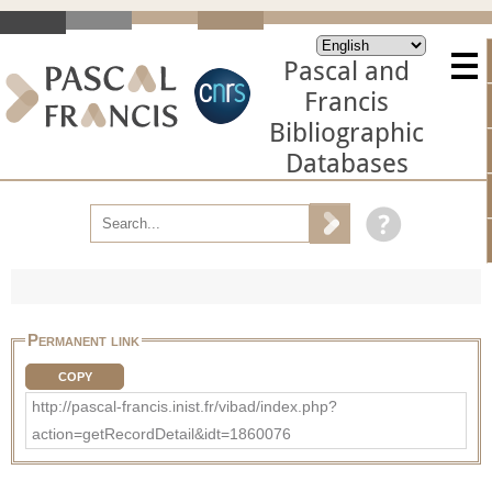
Pascal and
Francis
Bibliographic
Databases
Permanent link
COPY
http://pascal-francis.inist.fr/vibad/index.php?
action=getRecordDetail&idt=1860076