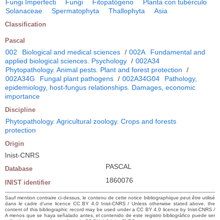
Fungi Imperfecti
Fungi
Fitopatógeno
Planta con tubérculo
Solanaceae
Spermatophyta
Thallophyta
Asia
Classification
Pascal
002
Biological and medical sciences
/
002A
Fundamental and
applied biological sciences. Psychology
/
002A34
Phytopathology. Animal pests. Plant and forest protection
/
002A34G
Fungal plant pathogens
/
002A34G04
Pathology,
epidemiology, host-fungus relationships. Damages, economic
importance
Discipline
Phytopathology. Agricultural zoology. Crops and forests
protection
Origin
Inist-CNRS
PASCAL
Database
1860076
INIST identifier
Sauf mention contraire ci-dessus, le contenu de cette notice bibliographique peut être utilisé
dans le cadre d’une licence CC BY 4.0 Inist-CNRS / Unless otherwise stated above, the
content of this bibliographic record may be used under a CC BY 4.0 licence by Inist-CNRS /
A menos que se haya señalado antes, el contenido de este registro bibliográfico puede ser