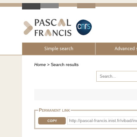
Simple search
Advanced 
Home
>
Search results
Permanent link
http://pascal-francis.inist.fr/vib
COPY