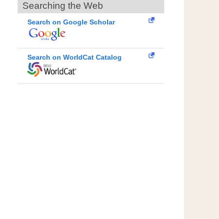
Searching the Web
Search on Google Scholar
Search on WorldCat Catalog