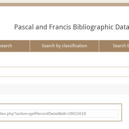
Pascal and Francis Bibliographic Dat
search
Search by classification
Search 
ad/index.php?action=getRecordDetail&idt=18611618