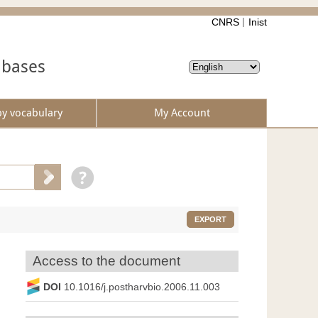
CNRS
Inist
abases
by vocabulary
My Account
EXPORT
Access to the document
DOI
10.1016/j.postharvbio.2006.11.003