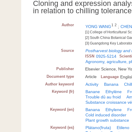
Cloning and expression analy
in relation to chilling toleran
Author
1
2
YONG WANG
;
CHEN,
[1] College of Horticultural 
[2] South China Botanical 
[3] Guangdong Key Laborator
Source
Postharvest biology and
ISSN
0925-5214
Scient
Agronomy, agriculture, 
Publisher
Elsevier Science, New Y
Document type
Article
Language
Englis
Author keyword
Activity
Banana
Chil
Keyword (fr)
Banane
Ethylène
Fr
Trouble dû au froid
Am
Substance croissance vé
Keyword (en)
Banana
Ethylene
Fr
Cold induced disorder
Plant growth substance
Keyword (es)
Plátano(fruta)
Etileno