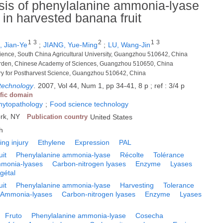
sis of phenylalanine ammonia-lyase
ce in harvested banana fruit
1
3
2
1
3
 Jian-Ye
;
JIANG, Yue-Ming
;
LU, Wang-Jin
Science, South China Agricultural University, Guangzhou 510642, China
Garden, Chinese Academy of Sciences, Guangzhou 510650, China
y for Postharvest Science, Guangzhou 510642, China
 technology
.
2007, Vol 44, Num 1, pp 34-41, 8 p ; ref : 3/4 p
ific domain
phytopathology
;
Food science technology
ork, NY
Publication country
United States
h
ling injury
Ethylene
Expression
PAL
uit
Phenylalanine ammonia-lyase
Récolte
Tolérance
monia-lyases
Carbon-nitrogen lyases
Enzyme
Lyases
gétal
uit
Phenylalanine ammonia-lyase
Harvesting
Tolerance
Ammonia-lyases
Carbon-nitrogen lyases
Enzyme
Lyases
Fruto
Phenylalanine ammonia-lyase
Cosecha